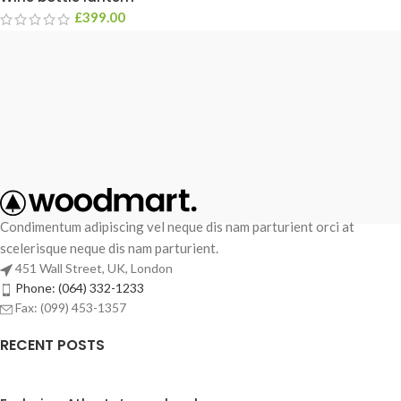
£
399.00
Condimentum adipiscing vel neque dis nam parturient orci at
scelerisque neque dis nam parturient.
451 Wall Street, UK, London
Phone: (064) 332-1233
Fax: (099) 453-1357
RECENT POSTS