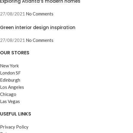
Exploring Atlanta’s modern homes
27/08/2021
No Comments
Green interior design inspiration
27/08/2021
No Comments
OUR STORES
New York
London SF
Edinburgh
Los Angeles
Chicago
Las Vegas
USEFUL LINKS
Privacy Policy