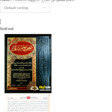
Sold out