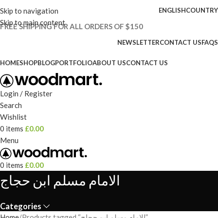
Skip to navigation
ENGLISH
COUNTRY
Skip to main content
FREE SHIPPING FOR ALL ORDERS OF $150
NEWSLETTER
CONTACT US
FAQS
HOME
SHOP
BLOG
PORTFOLIO
ABOUT US
CONTACT US
Login / Register
Search
Wishlist
0
items
£
0.00
Menu
0
items
£
0.00
الامام مسلم ابن حجاج
Categories
Home
Products tagged “الامام مسلم ابن حجاج”