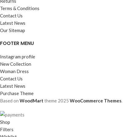
Returns
Terms & Conditions
Contact Us
Latest News
Our Sitemap
FOOTER MENU
Instagram profile
New Collection
Woman Dress
Contact Us
Latest News
Purchase Theme
Based on
WoodMart
theme
2025
WooCommerce Themes
.
Shop
Filters
Wishlist