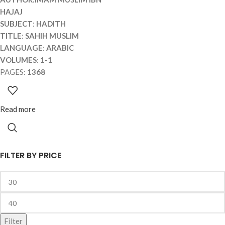
HAJAJ
SUBJECT
:
HADITH
TITLE
:
SAHIH MUSLIM
LANGUAGE
:
ARABIC
VOLUMES
:
1-1
PAGES:
1368
Read more
FILTER BY PRICE
Filter