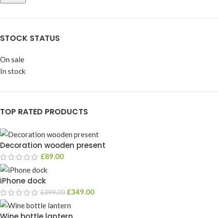
STOCK STATUS
On sale
In stock
TOP RATED PRODUCTS
Decoration wooden present
£
89.00
iPhone dock
£
349.00
£
399.00
Wine bottle lantern