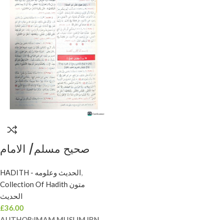
صحيح مسلم/ الامام
مسلم ابن حجاج SAHIH
HADITH - الحديث وعلومه
,
MUSLIM
Collection Of Hadith متون
الحديث
£
36.00
AUTHOR:
IMAM MUSLIM IBN