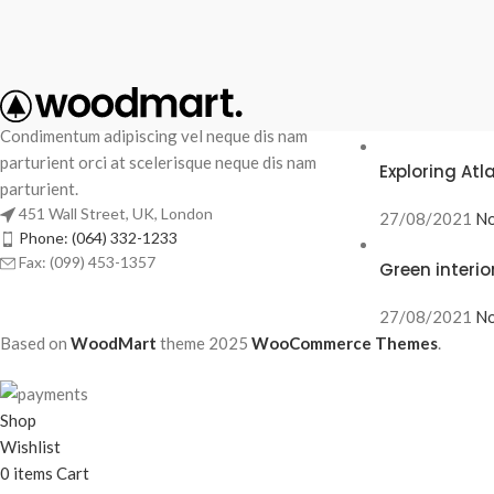
RECENT POS
Condimentum adipiscing vel neque dis nam
parturient orci at scelerisque neque dis nam
Exploring At
parturient.
451 Wall Street, UK, London
27/08/2021
No
Phone: (064) 332-1233
Fax: (099) 453-1357
Green interio
27/08/2021
No
Based on
WoodMart
theme
2025
WooCommerce Themes
.
Shop
Wishlist
0
items
Cart