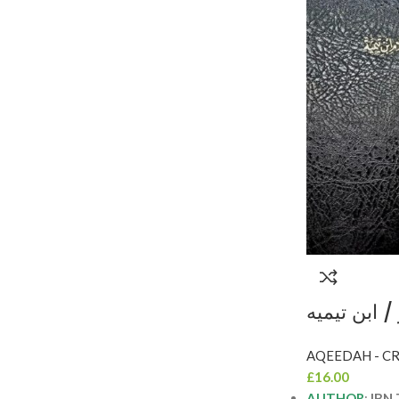
الانتصار لاه
INTISAR L
£
16.00
AUTHOR
:
IBN