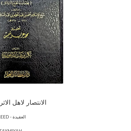
ل الاثر / ابن تيميه
I AHL ATHAR
AQEEDAH - CREED - العقيدة
 TAYMIYAH