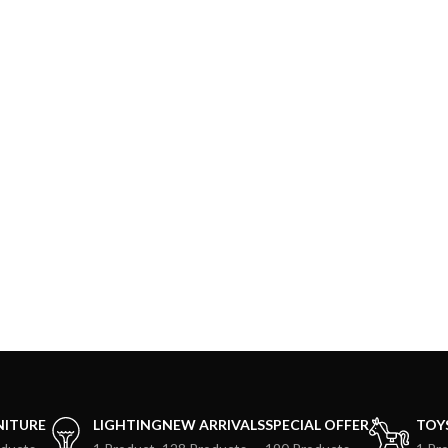
NITURE
LIGHTING
NEW ARRIVALS
SPECIAL OFFER
TOY