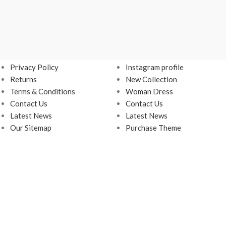
USEFUL LINKS
FOOTER MENU
Privacy Policy
Instagram profile
Returns
New Collection
Terms & Conditions
Woman Dress
Contact Us
Contact Us
Latest News
Latest News
Our Sitemap
Purchase Theme