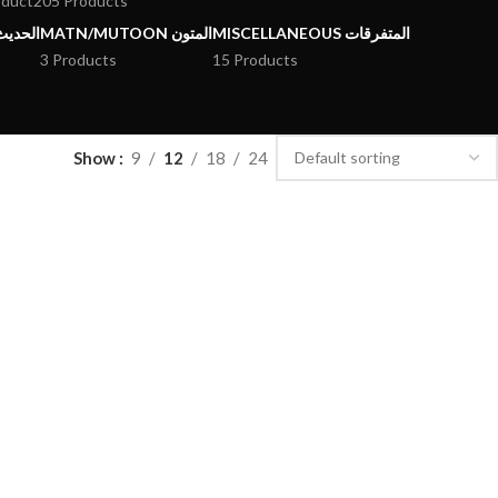
oduct
205 Products
يث وعلومه
MATN/MUTOON المتون
MISCELLANEOUS المتفرقات
3 Products
15 Products
Show
9
12
18
24