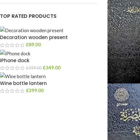
TOP RATED PRODUCTS
Decoration wooden present
£
89.00
iPhone dock
£
349.00
£
399.00
Wine bottle lantern
£
399.00