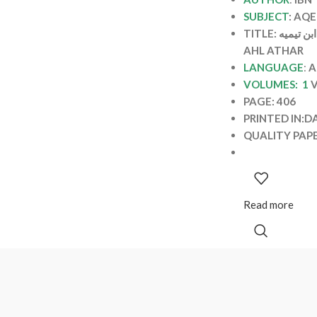
SUBJECT
: AQ
TITLE: الانتصار لاهل الاثر / ابن تيميه INTISAR LI
AHL ATHAR
LANGUAGE
:
A
VOLUMES: 1
PAGE: 406
PRINTED IN:D
QUALITY PAP
Read more