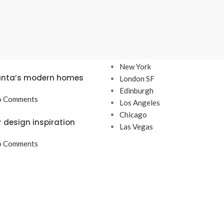
TS
OUR STORES
New York
lanta’s modern homes
London SF
Edinburgh
 Comments
Los Angeles
Chicago
r design inspiration
Las Vegas
 Comments