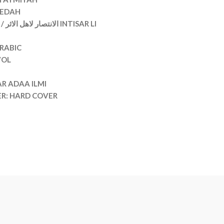
EEDAH
RABIC
VOL
AR ADAA ILMI
ER: HARD COVER