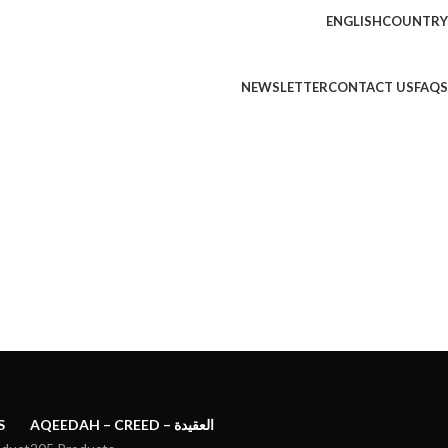
ENGLISH
COUNTRY
NEWSLETTER
CONTACT US
FAQS
S
AQEEDAH – CREED – العقيدة