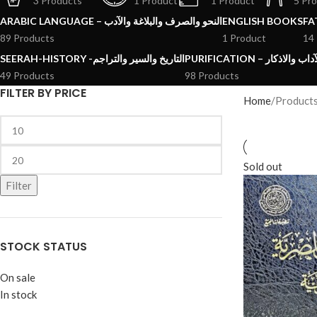
3 Products
1 Product
1 Product
5 Pr
ARABIC LANGUAGE – النحو والصرف والبلاغة والآدب
ENGLISH BOOKS
89 Products
1 Product
14
SEERAH-HISTORY -التاريخ والسير والتراجم
PURIFICATION – الرقائ
49 Products
98 Products
FILTER BY PRICE
Home
Sold out
Filter
STOCK STATUS
On sale
In stock