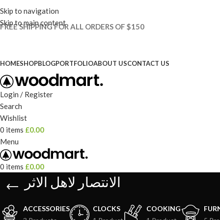
Skip to navigation
Skip to main content
FREE SHIPPING FOR ALL ORDERS OF $150
HOME
SHOP
BLOG
PORTFOLIO
ABOUT US
CONTACT US
Login / Register
Search
Wishlist
0
items
£
0.00
Menu
0
items
£
0.00
الانتصار لاهل الاثر
ACCESSORIES
CLOCKS
COOKING
FUR