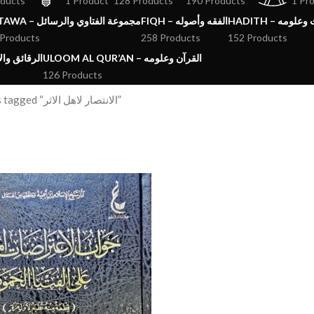
oducts
1 Product
128 Products
190 Products
1 Pr
FATAWA – مجموعة الفتاوي والرسائل
FIQH – الفقه وأصوله
HADITH – الحد
 Products
258 Products
152 Products
ق والآداب والاذكار
ULOOM AL QUR’AN – القرآن وعلومه
126 Products
Products tagged “الانتصار لاهل الاثر”