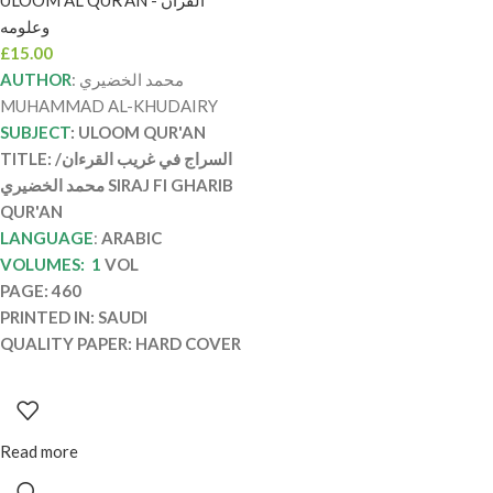
ULOOM AL QUR’AN - القرآن
SIRAJ FI GHARIB
وعلومه
QUR’AN
£
15.00
AUTHOR
: محمد الخضيري
MUHAMMAD AL-KHUDAIRY
SUBJECT
: ULOOM QUR'AN
TITLE: السراج في غريب القرءان/
محمد الخضيري SIRAJ FI GHARIB
QUR'AN
LANGUAGE
:
ARABIC
VOLUMES: 1
VOL
PAGE: 460
PRINTED IN: SAUDI
QUALITY PAPER: HARD COVER
Read more