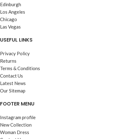
Edinburgh
Los Angeles
Chicago
Las Vegas
USEFUL LINKS
Privacy Policy
Returns
Terms & Conditions
Contact Us
Latest News
Our Sitemap
FOOTER MENU
Instagram profile
New Collection
Woman Dress