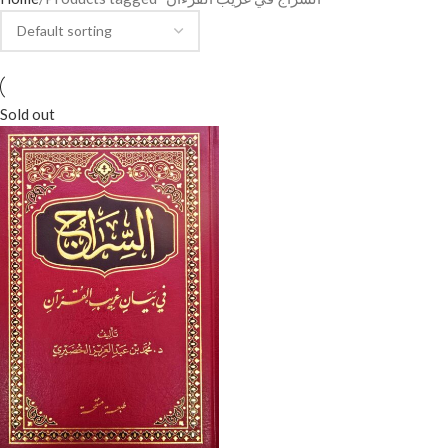
Sold out