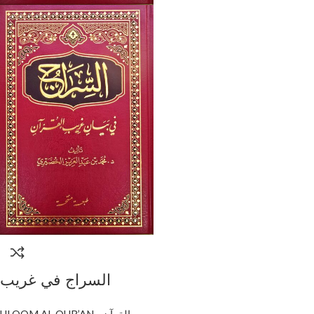
السراج في غريب
القرءان/محمد الخضيري