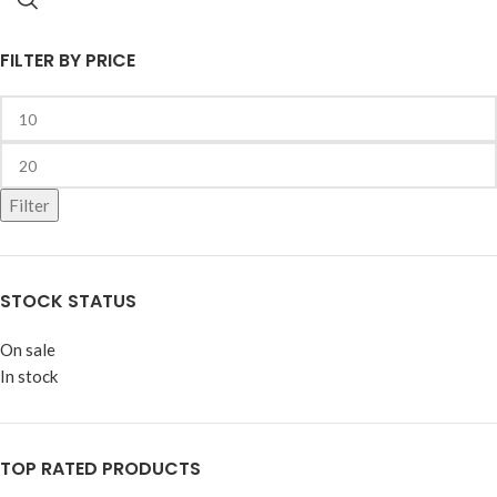
FILTER BY PRICE
Filter
STOCK STATUS
On sale
In stock
TOP RATED PRODUCTS