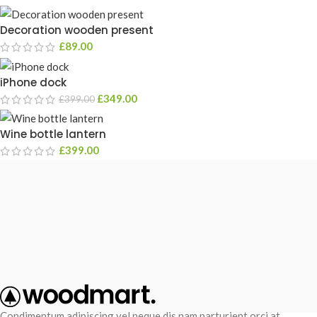
Decoration wooden present
£
89.00
iPhone dock
£
349.00
£
399.00
Wine bottle lantern
£
399.00
Condimentum adipiscing vel neque dis nam parturient orci at