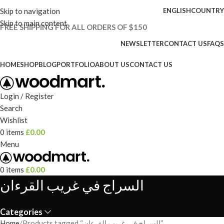
Skip to navigation
ENGLISH
COUNTRY
Skip to main content
FREE SHIPPING FOR ALL ORDERS OF $150
NEWSLETTER
CONTACT US
FAQS
HOME
SHOP
BLOG
PORTFOLIO
ABOUT US
CONTACT US
Login / Register
Search
Wishlist
0
items
£
0.00
Menu
0
items
£
0.00
السراج في غريب القرءان
Categories
Home
Products tagged “السراج في غريب القرءان”