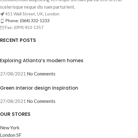
scelerisque neque dis nam parturient.
451 Wall Street, UK, London
Phone: (064) 332-1233
Fax: (099) 453-1357
RECENT POSTS
Exploring Atlanta’s modern homes
27/08/2021
No Comments
Green interior design inspiration
27/08/2021
No Comments
OUR STORES
New York
London SF