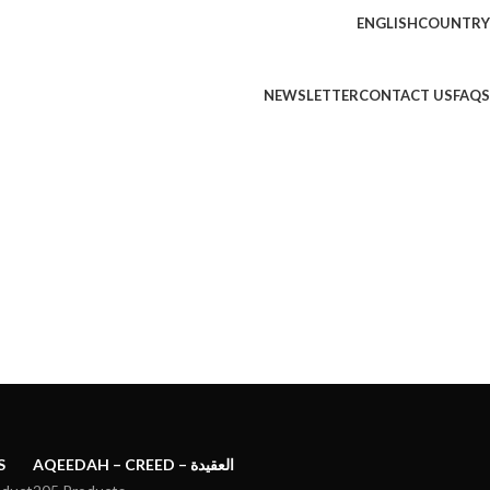
ENGLISH
COUNTRY
NEWSLETTER
CONTACT US
FAQS
S
AQEEDAH – CREED – العقيدة