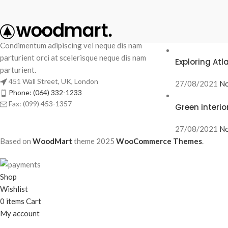
RECENT POS
Condimentum adipiscing vel neque dis nam
parturient orci at scelerisque neque dis nam
Exploring At
parturient.
451 Wall Street, UK, London
27/08/2021
No
Phone: (064) 332-1233
Fax: (099) 453-1357
Green interio
27/08/2021
No
Based on
WoodMart
theme
2025
WooCommerce Themes
.
Shop
Wishlist
0
items
Cart
My account