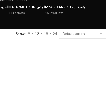
oduct
205 Products
يث وعلومه
MATN/MUTOON المتون
MISCELLANEOUS المتفرقات
3 Products
15 Products
Show
9
12
18
24