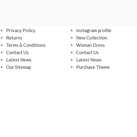
USEFUL LINKS
FOOTER MENU
Privacy Policy
Instagram profile
Returns
New Collection
Terms & Conditions
Woman Dress
Contact Us
Contact Us
Latest News
Latest News
Our Sitemap
Purchase Theme