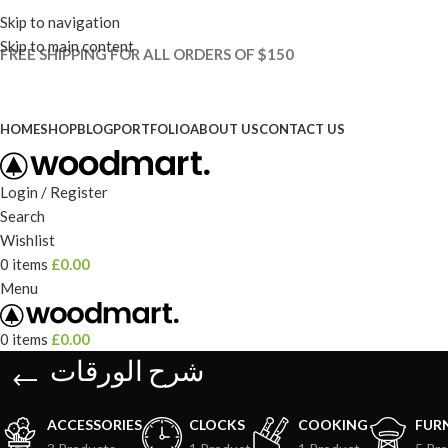
Skip to navigation
Skip to main content
FREE SHIPPING FOR ALL ORDERS OF $150
HOME
SHOP
BLOG
PORTFOLIO
ABOUT US
CONTACT US
Login / Register
Search
Wishlist
0
items
£
0.00
Menu
0
items
£
0.00
شرح الورقات
ACCESSORIES
CLOCKS
COOKING
FUR