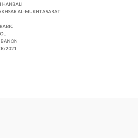
H HANBALI
 AKHSAR AL-MUKHTASARAT
RABIC
VOL
EBANON
ER/2021