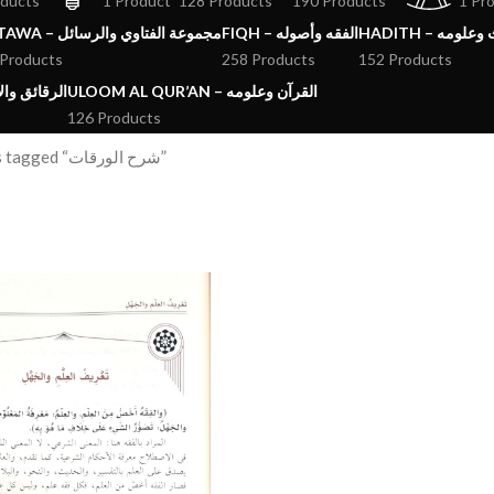
oducts
1 Product
128 Products
190 Products
1 Pr
FATAWA – مجموعة الفتاوي والرسائل
FIQH – الفقه وأصوله
HADITH – الحد
 Products
258 Products
152 Products
ق والآداب والاذكار
ULOOM AL QUR’AN – القرآن وعلومه
126 Products
Products tagged “شرح الورقات”