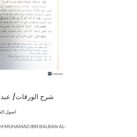
ت/ عبدالله الفوزان
L-WARAQAT
al fiqh اصول الفقه
M MUHAMAD IBN BALBAN AL-