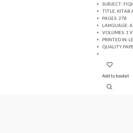
SUBJECT
:
FIQ
TITLE
:
KITAB
PAGES
:
278
LANGUAGE
:
A
VOLUMES
:
1 
PRINTED IN
:
L
QUALITY PAP
Add to basket