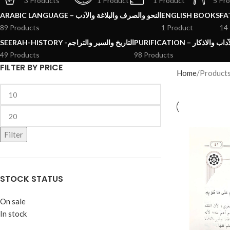
3 Products
1 Product
1 Product
5 Pr
ARABIC LANGUAGE – النحو والصرف والبلاغة والآدب
ENGLISH BOOKS
89 Products
1 Product
14
SEERAH-HISTORY -التاريخ والسير والتراجم
PURIFICATION – الرقائ
49 Products
98 Products
FILTER BY PRICE
Home
Filter
STOCK STATUS
On sale
In stock