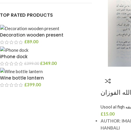
TOP RATED PRODUCTS
Decoration wooden present
£
89.00
iPhone dock
£
349.00
£
399.00
Wine bottle lantern
£
399.00
شرح الورقا
SHARH A
Usool 
£
15.00
AUTHOR
:
IMA
HANBALI