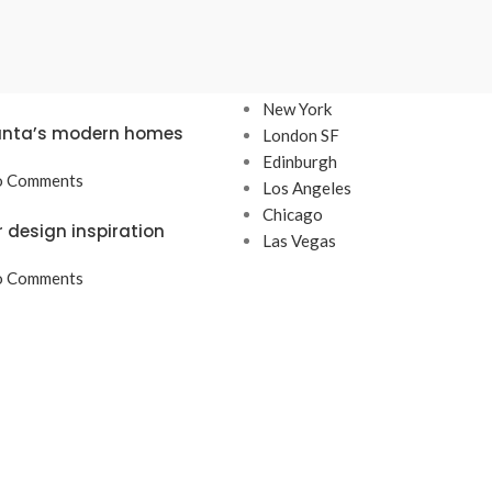
TS
OUR STORES
New York
lanta’s modern homes
London SF
Edinburgh
 Comments
Los Angeles
Chicago
r design inspiration
Las Vegas
 Comments