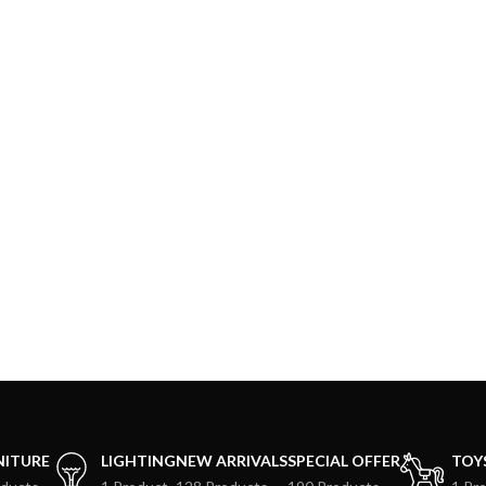
NITURE
LIGHTING
NEW ARRIVALS
SPECIAL OFFER
TOY