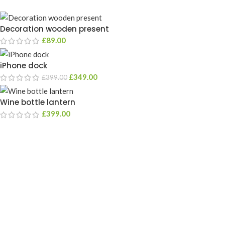
Decoration wooden present
£
89.00
iPhone dock
£
349.00
£
399.00
Wine bottle lantern
£
399.00