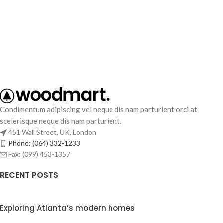
Condimentum adipiscing vel neque dis nam parturient orci at
scelerisque neque dis nam parturient.
451 Wall Street, UK, London
Phone: (064) 332-1233
Fax: (099) 453-1357
RECENT POSTS
Exploring Atlanta’s modern homes