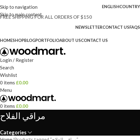
Skip to navigation
ENGLISH
COUNTRY
Skip to main content
FREE SHIPPING FOR ALL ORDERS OF $150
NEWSLETTER
CONTACT US
FAQS
HOME
SHOP
BLOG
PORTFOLIO
ABOUT US
CONTACT US
Login / Register
Search
Wishlist
0
items
£
0.00
Menu
0
items
£
0.00
مراقي الفلاح
Categories
Home
Products tagged “مراقي الفلاح”