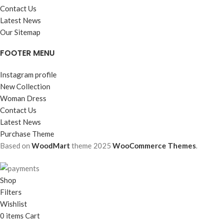
Contact Us
Latest News
Our Sitemap
FOOTER MENU
Instagram profile
New Collection
Woman Dress
Contact Us
Latest News
Purchase Theme
Based on
WoodMart
theme
2025
WooCommerce Themes
.
Shop
Filters
Wishlist
0
items
Cart