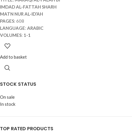
IMDAD AL-FATTAH SHARH
MATN NUR AL-ID’AH
PAGES
: 608
LANGUAGE
:
ARABIC
VOLUMES
:
1-1
Add to basket
STOCK STATUS
On sale
In stock
TOP RATED PRODUCTS