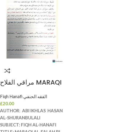
مراقي الفلاح MARAQI
AL-FALAH
Fiqh Hanafi الفقه الحنفي
£
20.00
AUTHOR
:
ABI IKHLAS HASAN
AL-SHURANBULALI
SUBJECT
: FIQH AL-HANAFI
TITLE:
MARAQI AL-FALAH BI