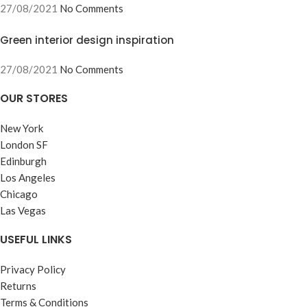
27/08/2021
No Comments
Green interior design inspiration
27/08/2021
No Comments
OUR STORES
New York
London SF
Edinburgh
Los Angeles
Chicago
Las Vegas
USEFUL LINKS
Privacy Policy
Returns
Terms & Conditions