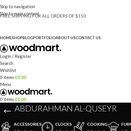
Skip to navigation
Skip to main content
FREE SHIPPING FOR ALL ORDERS OF $150
HOME
SHOP
BLOG
PORTFOLIO
ABOUT US
CONTACT US
Login / Register
Search
Wishlist
0
items
£
0.00
Menu
0
items
£
0.00
ABDURAHMAN AL-QUSEYR
ACCESSORIES
CLOCKS
COOKING
FUR