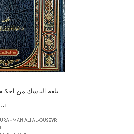
ك من احكام المناسك /
علي القصير.دار ابن
وأصوله
زي BULGHAT AL-NASIK
URAHMAN ALI AL-QUSEYR
H