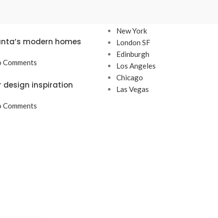
TS
OUR STORES
New York
lanta’s modern homes
London SF
Edinburgh
 Comments
Los Angeles
Chicago
r design inspiration
Las Vegas
 Comments