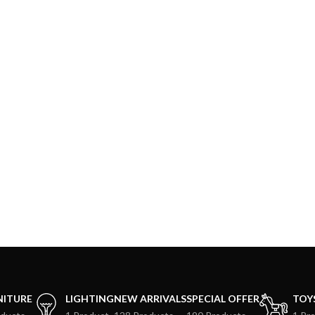
NITURE
LIGHTING
NEW ARRIVALS
SPECIAL OFFER
TOY