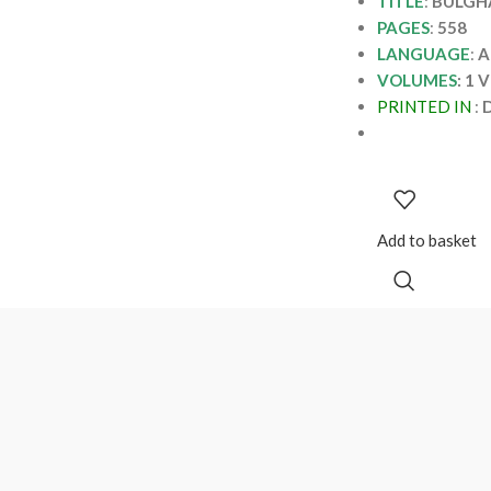
TITLE
:
BULGHA
PAGES
:
558
LANGUAGE
:
A
VOLUMES
: 1 
PRINTED IN
:
D
Add to basket