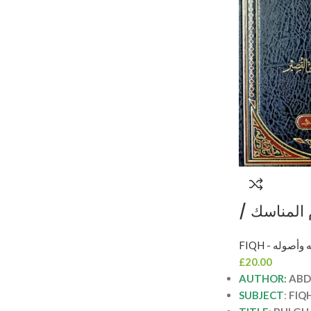
بلغة الناس
عبد العزيز 
FIQH - الفقه 
الجو
£
20.00
AUTHOR:
ABD
SUBJECT
:
FIQ