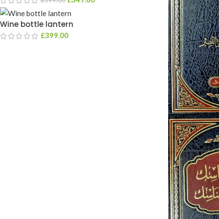
Wine bottle lantern
£
399.00