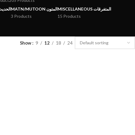
oduct
205 Products
يث وعلومه
MATN/MUTOON المتون
MISCELLANEOUS المتفرقات
3 Products
15 Products
Show
9
12
18
24