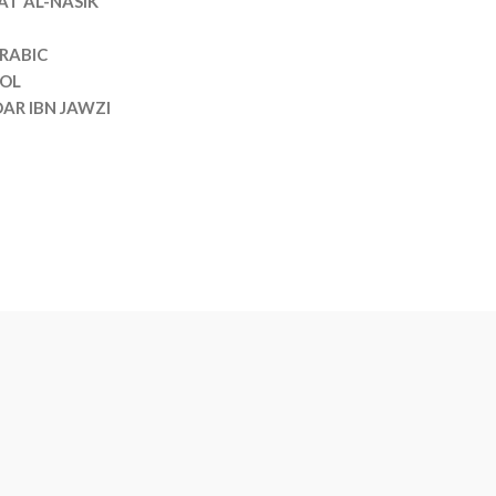
T AL-NASIK
RABIC
VOL
AR IBN JAWZI