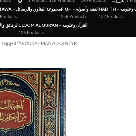
oducts
1 Product
128 Products
190 Products
1 Pr
FATAWA – مجموعة الفتاوي والرسائل
FIQH – الفقه وأصوله
HADITH – الحد
 Products
258 Products
152 Products
ق والآداب والاذكار
ULOOM AL QUR’AN – القرآن وعلومه
126 Products
s tagged “ABDURAHMAN AL-QUSEYR”