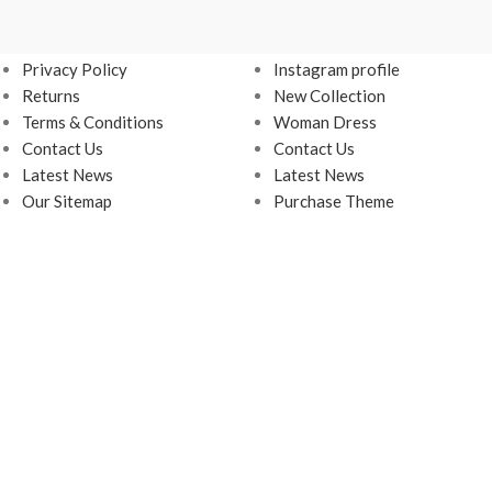
USEFUL LINKS
FOOTER MENU
Privacy Policy
Instagram profile
Returns
New Collection
Terms & Conditions
Woman Dress
Contact Us
Contact Us
Latest News
Latest News
Our Sitemap
Purchase Theme