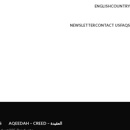
ENGLISH
COUNTRY
NEWSLETTER
CONTACT US
FAQS
S
AQEEDAH – CREED – العقيدة