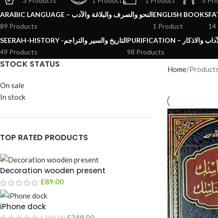
3 Products
1 Product
1 Product
5 Pr
ARABIC LANGUAGE – النحو والصرف والبلاغة والآدب
ENGLISH BOOKS
89 Products
1 Product
14
SEERAH-HISTORY -التاريخ والسير والتراجم
PURIFICATION – الرقائ
49 Products
98 Products
STOCK STATUS
Home
Product
On sale
In stock
TOP RATED PRODUCTS
Decoration wooden present
£
89.00
iPhone dock
£
349.00
£
399.00