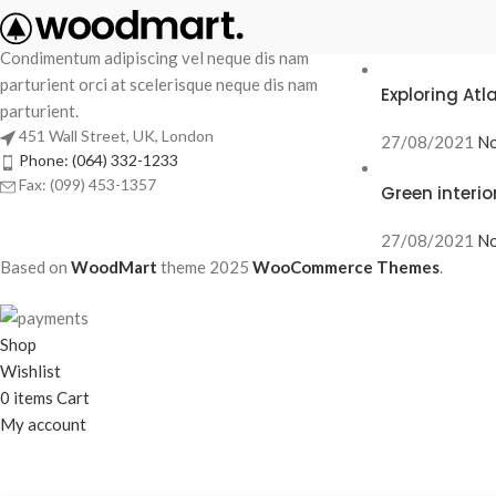
RECENT POS
Condimentum adipiscing vel neque dis nam
parturient orci at scelerisque neque dis nam
Exploring At
parturient.
451 Wall Street, UK, London
27/08/2021
No
Phone: (064) 332-1233
Fax: (099) 453-1357
Green interio
27/08/2021
No
Based on
WoodMart
theme
2025
WooCommerce Themes
.
Shop
Wishlist
0
items
Cart
My account