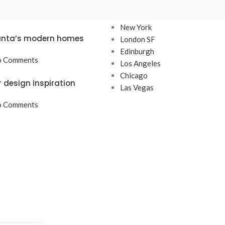
TS
OUR STORES
New York
lanta’s modern homes
London SF
Edinburgh
 Comments
Los Angeles
Chicago
r design inspiration
Las Vegas
 Comments