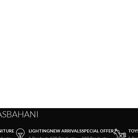
ASBAHANI
NITURE
LIGHTING
NEW ARRIVALS
SPECIAL OFFER
TOY