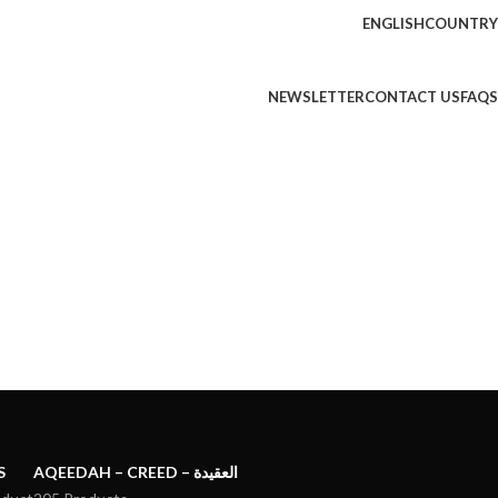
ENGLISH
COUNTRY
NEWSLETTER
CONTACT US
FAQS
S
AQEEDAH – CREED – العقيدة