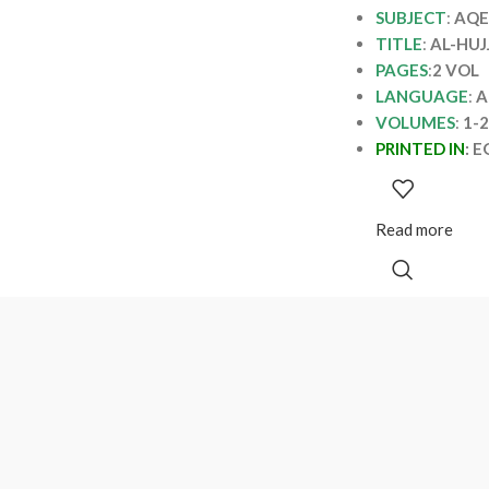
SUBJECT
:
AQE
TITLE
:
AL-HUJ
PAGES
:
2 VOL
LANGUAGE
:
A
VOLUMES
:
1-2
PRINTED IN
:
E
Read more