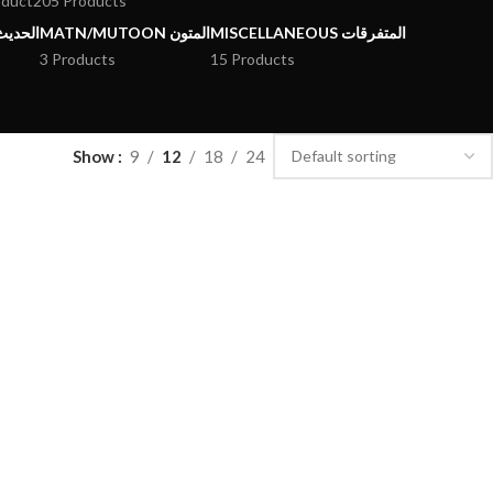
oduct
205 Products
يث وعلومه
MATN/MUTOON المتون
MISCELLANEOUS المتفرقات
3 Products
15 Products
Show
9
12
18
24