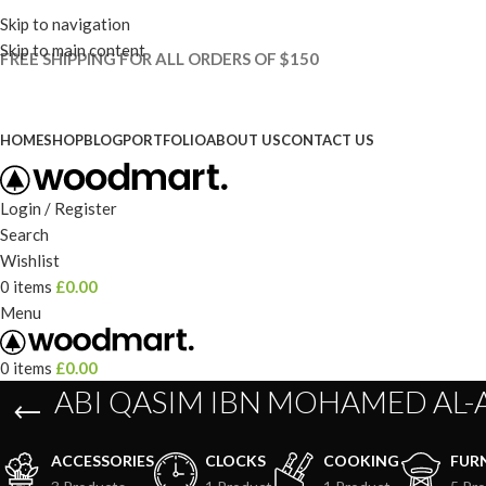
Skip to navigation
Skip to main content
FREE SHIPPING FOR ALL ORDERS OF $150
HOME
SHOP
BLOG
PORTFOLIO
ABOUT US
CONTACT US
Login / Register
Search
Wishlist
0
items
£
0.00
Menu
0
items
£
0.00
ABI QASIM IBN MOHAMED AL-
ACCESSORIES
CLOCKS
COOKING
FUR