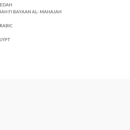
EDAH
JAH FI BAYAAN AL- MAHAJAH
RABIC
GYPT