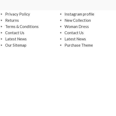
USEFUL LINKS
FOOTER MENU
Privacy Policy
Instagram profile
Returns
New Collection
Terms & Conditions
Woman Dress
Contact Us
Contact Us
Latest News
Latest News
Our Sitemap
Purchase Theme