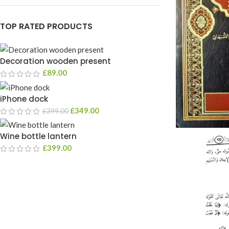
TOP RATED PRODUCTS
Decoration wooden present
£
89.00
iPhone dock
£
349.00
£
399.00
Wine bottle lantern
£
399.00