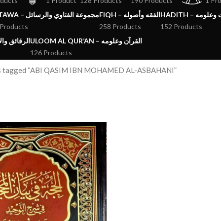
oducts
1 Product
128 Products
190 Products
1 Pr
FATAWA – مجموعة الفتاوي والرسائل
FIQH – الفقه وأصوله
HADITH – الحد
 Products
258 Products
152 Products
ق والآداب والاذكار
ULOOM AL QUR’AN – القرآن وعلومه
126 Products
s tagged “ABI QASIM IBN MOHAMED AL-ASBAHANI”