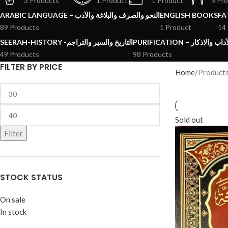
3 Products
1 Product
1 Product
5 Pr
ARABIC LANGUAGE – النحو والصرف والبلاغة والآدب
ENGLISH BOOKS
89 Products
1 Product
14
SEERAH-HISTORY -التاريخ والسير والتراجم
PURIFICATION – الرقائ
49 Products
98 Products
FILTER BY PRICE
Home
Product
Sold out
Filter
STOCK STATUS
On sale
In stock