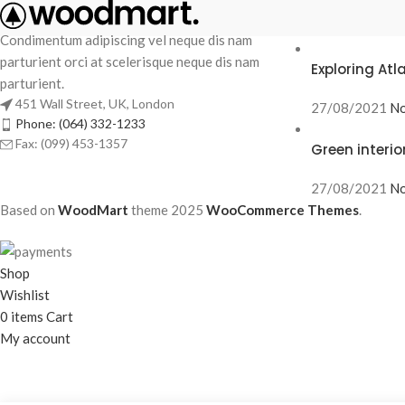
RECENT POS
Condimentum adipiscing vel neque dis nam
parturient orci at scelerisque neque dis nam
Exploring At
parturient.
451 Wall Street, UK, London
27/08/2021
No
Phone: (064) 332-1233
Fax: (099) 453-1357
Green interio
27/08/2021
No
Based on
WoodMart
theme
2025
WooCommerce Themes
.
Shop
Wishlist
0
items
Cart
My account