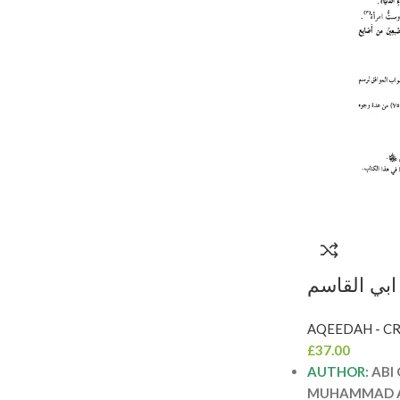
الحجه في ب
اسماعل ابن محمد الاصبهاني 2
مجلدان AL-HUJJAH FI BAYAN
£
37.00
AL- MAH
AUTHOR:
ABI 
MUHAMMAD A