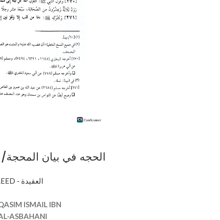
يان المحجة/ ابي القاسم
AQEEDAH - CREED - العقيدة
AJAH
QASIM ISMAIL IBN
L-ASBAHANI