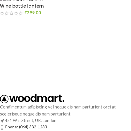
Wine bottle lantern
£
399.00
Condimentum adipiscing vel neque dis nam parturient orci at
scelerisque neque dis nam parturient.
451 Wall Street, UK, London
Phone: (064) 332-1233