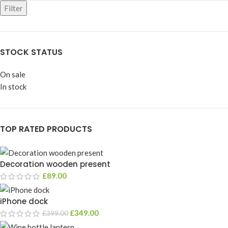
Filter
STOCK STATUS
On sale
In stock
TOP RATED PRODUCTS
Decoration wooden present
£
89.00
iPhone dock
£
349.00
£
399.00