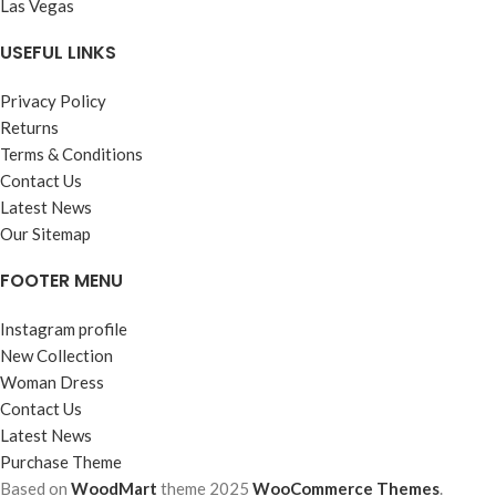
Las Vegas
USEFUL LINKS
Privacy Policy
Returns
Terms & Conditions
Contact Us
Latest News
Our Sitemap
FOOTER MENU
Instagram profile
New Collection
Woman Dress
Contact Us
Latest News
Purchase Theme
Based on
WoodMart
theme
2025
WooCommerce Themes
.