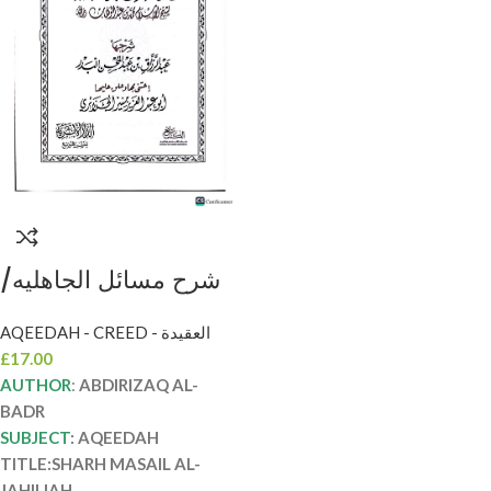
شرح مسائل الجاهليه/
الشيخ عبد الرزاق البدر.
AQEEDAH - CREED - العقيدة
دار الاثريه SHARH
£
17.00
MASAIL AL-JAHILIAH
AUTHOR
:
ABDIRIZAQ AL-
BADR
SUBJECT
: AQEEDAH
TITLE:SHARH MASAIL AL-
JAHILIAH