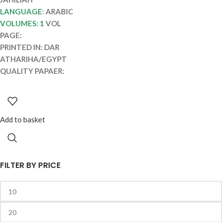
LANGUAGE
:
ARABIC
VOLUMES: 1
VOL
PAGE:
PRINTED IN: DAR
ATHARIHA/EGYPT
QUALITY PAPAER:
Add to basket
FILTER BY PRICE