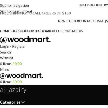
Skip to navigation
ENGLISH
COUNTRY
Skip to main content
FREE SHIPPING FOR ALL ORDERS OF $150
NEWSLETTER
CONTACT US
FAQS
HOME
SHOP
BLOG
PORTFOLIO
ABOUT US
CONTACT US
Login / Register
Search
Wishlist
0
items
£
0.00
Menu
0
items
£
0.00
al-jazairy
Categories