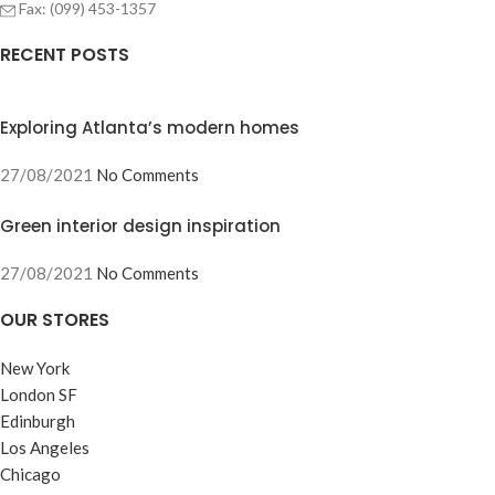
Fax: (099) 453-1357
RECENT POSTS
Exploring Atlanta’s modern homes
27/08/2021
No Comments
Green interior design inspiration
27/08/2021
No Comments
OUR STORES
New York
London SF
Edinburgh
Los Angeles
Chicago