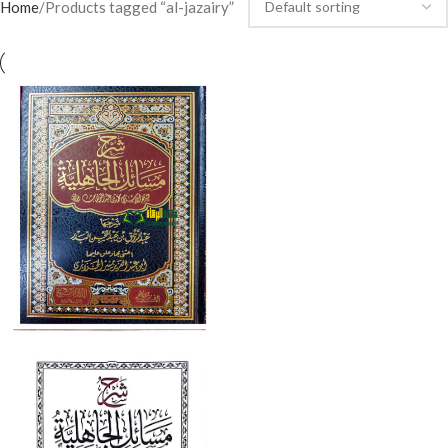
Home
Products tagged “al-jazairy”