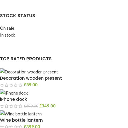
STOCK STATUS
On sale
In stock
TOP RATED PRODUCTS
Decoration wooden present
£
89.00
iPhone dock
£
349.00
£
399.00
Wine bottle lantern
£
399.00