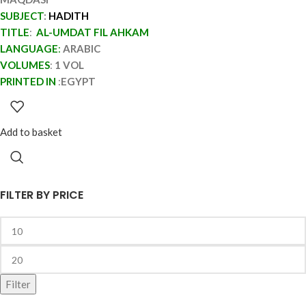
SUBJECT
:
HADITH
TITLE
:
AL-UMDAT FIL AHKAM
LANGUAGE
:
ARABIC
VOLUMES
:
1 VOL
PRINTED IN
:
EGYPT
Add to basket
FILTER BY PRICE
Filter