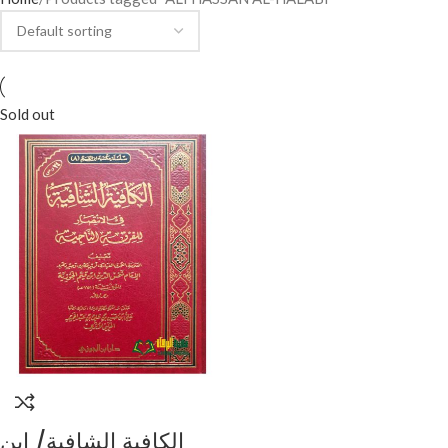
Sold out
الكافية الشافية/ ابن