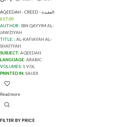
القيم الجوزيه AL-
AQEEDAH - CREED - العقيدة
KAFIYAH AL-
£
17.00
SHAFIYAH
AUTHOR :
IBN QAYYIM AL-
JAWZIYAH
TITLE:
:
AL-KAFIAYAH AL-
SHAFIYAH
SUBJECT:
AQEEDAH
LANGUAGE
:
ARABIC
VOLUMES
:
1 VOL
PRINTED IN:
SAUDI
Read more
FILTER BY PRICE