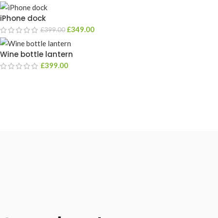
iPhone dock
£
349.00
£
399.00
Wine bottle lantern
£
399.00