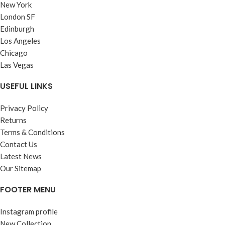
New York
London SF
Edinburgh
Los Angeles
Chicago
Las Vegas
USEFUL LINKS
Privacy Policy
Returns
Terms & Conditions
Contact Us
Latest News
Our Sitemap
FOOTER MENU
Instagram profile
New Collection