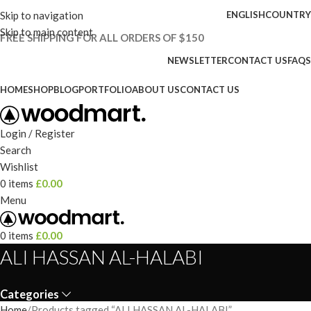
Skip to navigation
ENGLISH
COUNTRY
Skip to main content
FREE SHIPPING FOR ALL ORDERS OF $150
NEWSLETTER
CONTACT US
FAQS
HOME
SHOP
BLOG
PORTFOLIO
ABOUT US
CONTACT US
Login / Register
Search
Wishlist
0
items
£
0.00
Menu
0
items
£
0.00
ALI HASSAN AL-HALABI
Categories
Home
Products tagged “ALI HASSAN AL-HALABI”