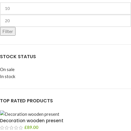
Filter
STOCK STATUS
On sale
In stock
TOP RATED PRODUCTS
Decoration wooden present
£
89.00