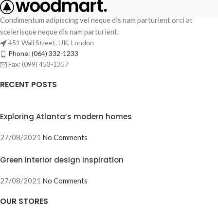
Condimentum adipiscing vel neque dis nam parturient orci at
scelerisque neque dis nam parturient.
451 Wall Street, UK, London
Phone: (064) 332-1233
Fax: (099) 453-1357
RECENT POSTS
Exploring Atlanta’s modern homes
27/08/2021
No Comments
Green interior design inspiration
27/08/2021
No Comments
OUR STORES