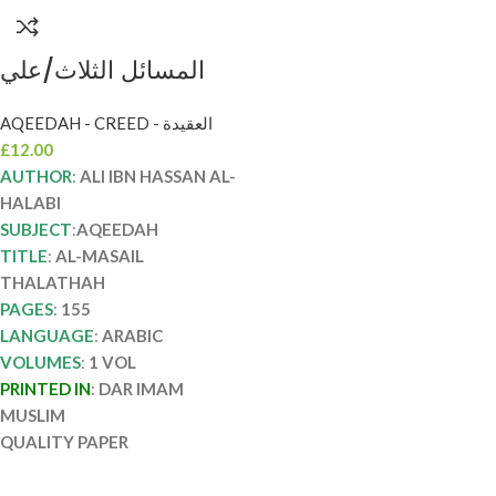
المسائل الثلاث/علي
ابن حسن الحلبي
AQEEDAH - CREED - العقيدة
الأثري.دار امام مسلم
£
12.00
AL-MASAIL
AUTHOR
:
ALI IBN HASSAN AL-
THALATHAH
HALABI
SUBJECT
:
AQEEDAH
TITLE
:
AL-MASAIL
THALATHAH
PAGES
:
155
LANGUAGE
:
ARABIC
VOLUMES
:
1 VOL
PRINTED IN
:
DAR IMAM
MUSLIM
QUALITY PAPER