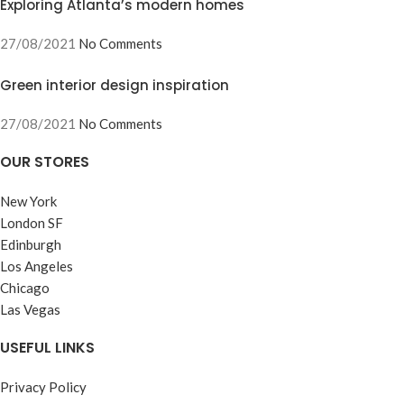
Exploring Atlanta’s modern homes
27/08/2021
No Comments
Green interior design inspiration
27/08/2021
No Comments
OUR STORES
New York
London SF
Edinburgh
Los Angeles
Chicago
Las Vegas
USEFUL LINKS
Privacy Policy