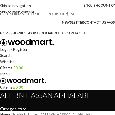
Skip to navigation
ENGLISH
COUNTRY
Skip to main content
FREE SHIPPING FOR ALL ORDERS OF $150
NEWSLETTER
CONTACT US
FAQS
HOME
SHOP
BLOG
PORTFOLIO
ABOUT US
CONTACT US
Login / Register
Search
Wishlist
0
items
£
0.00
Menu
0
items
£
0.00
ALI IBN HASSAN AL-HALABI
Categories
Home
Products tagged “ALI IBN HASSAN AL-HALABI”