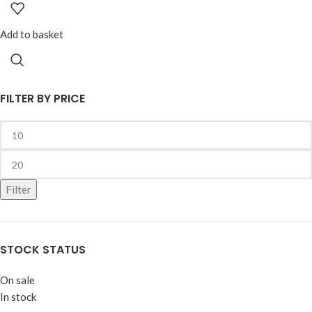
Add to basket
FILTER BY PRICE
Filter
STOCK STATUS
On sale
In stock