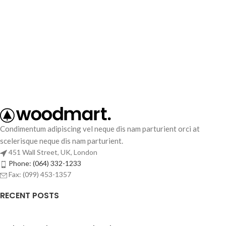
Condimentum adipiscing vel neque dis nam parturient orci at
scelerisque neque dis nam parturient.
451 Wall Street, UK, London
Phone: (064) 332-1233
Fax: (099) 453-1357
RECENT POSTS