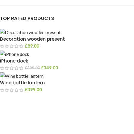
TOP RATED PRODUCTS
Decoration wooden present
£
89.00
iPhone dock
£
349.00
£
399.00
Wine bottle lantern
£
399.00