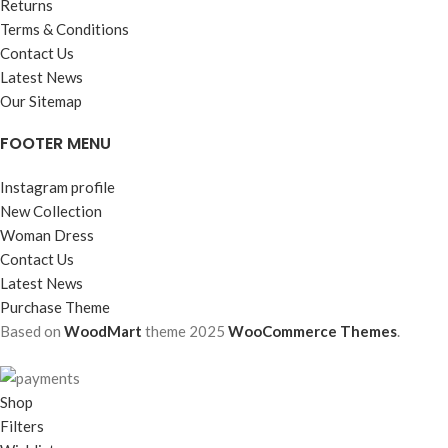
Returns
Terms & Conditions
Contact Us
Latest News
Our Sitemap
FOOTER MENU
Instagram profile
New Collection
Woman Dress
Contact Us
Latest News
Purchase Theme
Based on
WoodMart
theme
2025
WooCommerce Themes
.
Shop
Filters