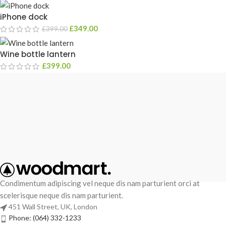
iPhone dock
£
349.00
£
399.00
Wine bottle lantern
£
399.00
Condimentum adipiscing vel neque dis nam parturient orci at
scelerisque neque dis nam parturient.
451 Wall Street, UK, London
Phone: (064) 332-1233