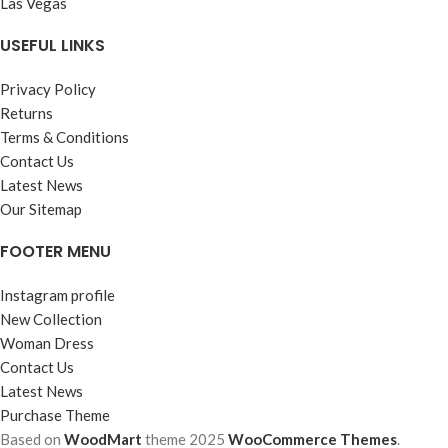
Las Vegas
USEFUL LINKS
Privacy Policy
Returns
Terms & Conditions
Contact Us
Latest News
Our Sitemap
FOOTER MENU
Instagram profile
New Collection
Woman Dress
Contact Us
Latest News
Purchase Theme
Based on
WoodMart
theme
2025
WooCommerce Themes
.