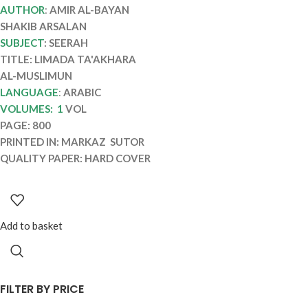
AL-MUSLIMUN
AUTHOR
:
AMIR AL-BAYAN
SHAKIB ARSALAN
SUBJECT
: SEERAH
TITLE: LIMADA TA'AKHARA
AL-MUSLIMUN
LANGUAGE
:
ARABIC
VOLUMES: 1
VOL
PAGE: 800
PRINTED IN: MARKAZ SUTOR
QUALITY PAPER: HARD COVER
Add to basket
FILTER BY PRICE