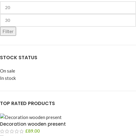
Filter
STOCK STATUS
On sale
In stock
TOP RATED PRODUCTS
Decoration wooden present
£
89.00