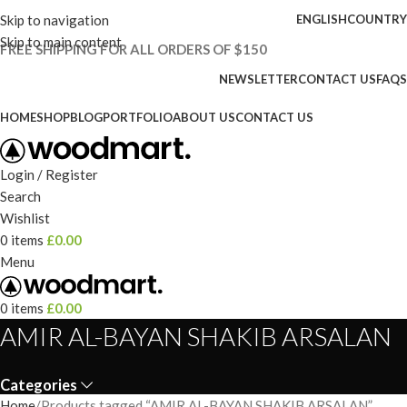
Skip to navigation
ENGLISH
COUNTRY
Skip to main content
FREE SHIPPING FOR ALL ORDERS OF $150
NEWSLETTER
CONTACT US
FAQS
HOME
SHOP
BLOG
PORTFOLIO
ABOUT US
CONTACT US
Login / Register
Search
Wishlist
0
items
£
0.00
Menu
0
items
£
0.00
AMIR AL-BAYAN SHAKIB ARSALAN
Categories
Home
Products tagged “AMIR AL-BAYAN SHAKIB ARSALAN”