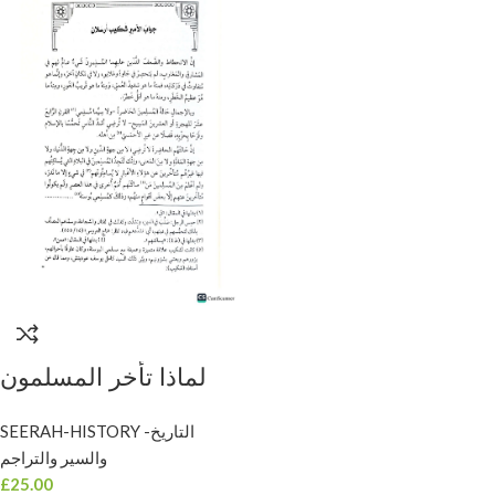
لماذا تأخر المسلمون
ولماذا تقدم غيرهم/امير
SEERAH-HISTORY -التاريخ
البيان شكيب . سطور
والسير والتراجم
LIMADA TA’AKHARA
£
25.00