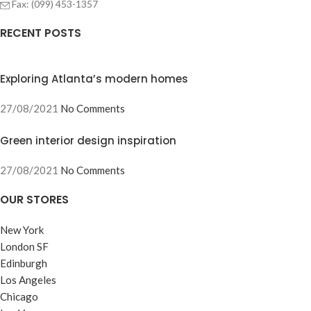
Fax: (099) 453-1357
RECENT POSTS
Exploring Atlanta’s modern homes
27/08/2021
No Comments
Green interior design inspiration
27/08/2021
No Comments
OUR STORES
New York
London SF
Edinburgh
Los Angeles
Chicago