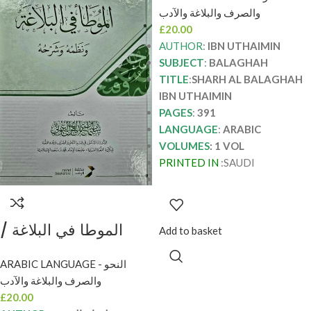
SHARH AL
والصرف والبلاغة والآدب
BALAGHAH IBN
£
20.00
UTHAIMIN
AUTHOR
:
IBN UTHAIMIN
SUBJECT
:
BALAGHAH
TITLE
:
SHARH AL BALAGHAH
IBN UTHAIMIN
PAGES
:
391
LANGUAGE
:
ARABIC
VOLUMES
: 1 VOL
PRINTED IN
:SAUDI
الموطا في البلاغة /
Add to basket
سليمان العيوني AL-
ARABIC LANGUAGE - النحو
MUWATA FIL
والصرف والبلاغة والآدب
BALAGHAH
£
20.00