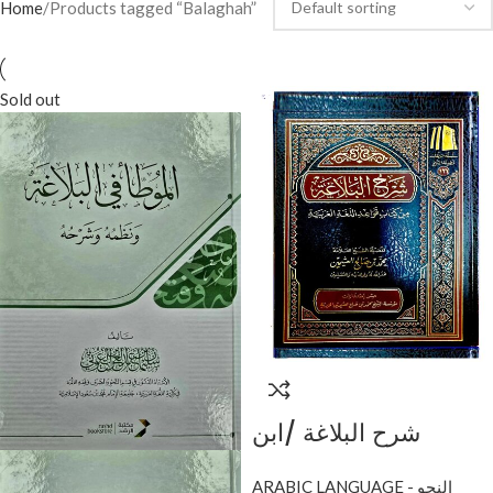
Home
Products tagged “Balaghah”
Sold out
شرح البلاغة /ابن
عثيمين.مؤسسة الشيخ
ARABIC LANGUAGE - النحو