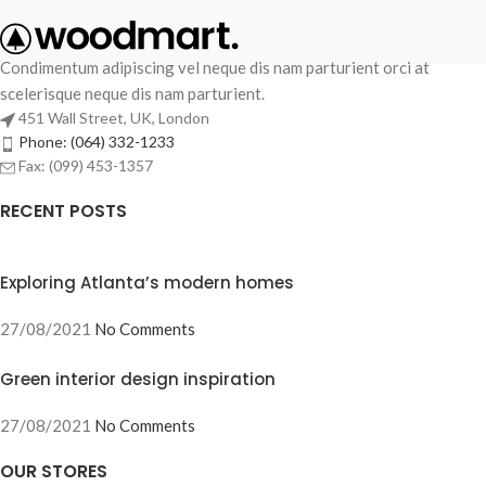
Condimentum adipiscing vel neque dis nam parturient orci at
scelerisque neque dis nam parturient.
451 Wall Street, UK, London
Phone: (064) 332-1233
Fax: (099) 453-1357
RECENT POSTS
Exploring Atlanta’s modern homes
27/08/2021
No Comments
Green interior design inspiration
27/08/2021
No Comments
OUR STORES