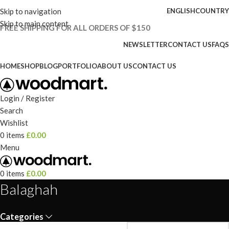
Skip to navigation
ENGLISH
COUNTRY
Skip to main content
FREE SHIPPING FOR ALL ORDERS OF $150
NEWSLETTER
CONTACT US
FAQS
HOME
SHOP
BLOG
PORTFOLIO
ABOUT US
CONTACT US
Login / Register
Search
Wishlist
0
items
£
0.00
Menu
0
items
£
0.00
Balaghah
Categories