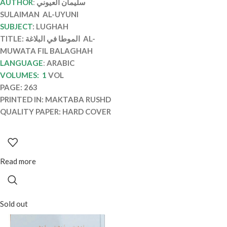
AUTHOR
:
سليمان العيوني
SULAIMAN AL-UYUNI
SUBJECT
: LUGHAH
TITLE: الموطا في البلاغة AL-
MUWATA FIL BALAGHAH
LANGUAGE
:
ARABIC
VOLUMES: 1
VOL
PAGE: 263
PRINTED IN: MAKTABA RUSHD
QUALITY PAPER: HARD COVER
Read more
Sold out