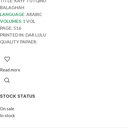
TITLE: KAYF TUTQINU
BALAGHAH
LANGUAGE
:
ARABIC
VOLUMES: 1
VOL
PAGE: 516
PRINTED IN: DAR LULU
QUALITY PAPAER:
Read more
STOCK STATUS
On sale
In stock