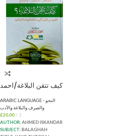
كيف تتقن البلاغة/احمد
اسكندر KAYF TUTQIN
ARABIC LANGUAGE - النحو
BALAGHAH
والصرف والبلاغة والآدب
£
20.00
1
AUTHOR
:
AHMED ISKANDAR
SUBJECT
: BALAGHAH