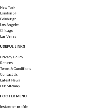
New York
London SF
Edinburgh
Los Angeles
Chicago
Las Vegas
USEFUL LINKS
Privacy Policy
Returns
Terms & Conditions
Contact Us
Latest News
Our Sitemap
FOOTER MENU
Instagram profile