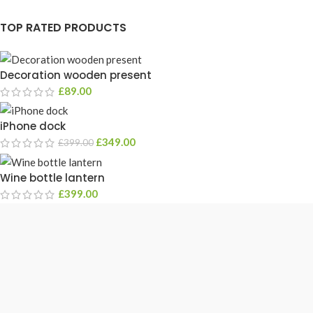
TOP RATED PRODUCTS
Decoration wooden present
£
89.00
iPhone dock
£
349.00
£
399.00
Wine bottle lantern
£
399.00