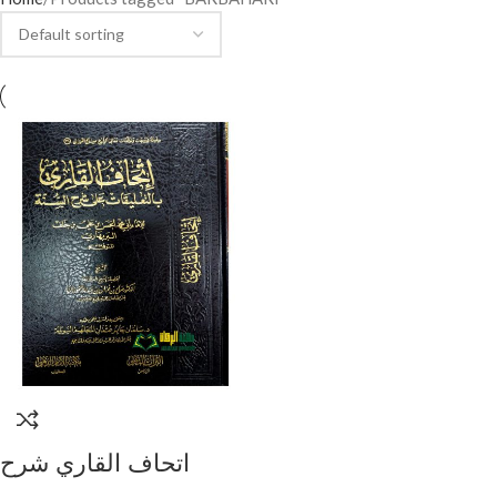
اتحاف القاري شرح
البربهاري/ الشيخ صالح