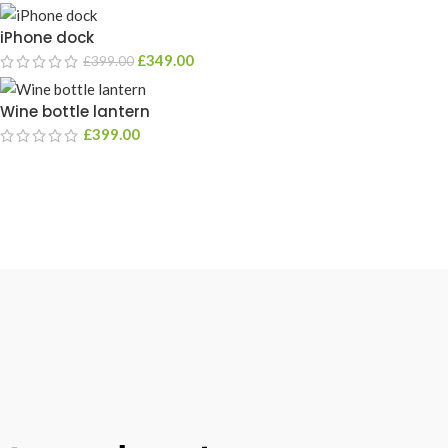
iPhone dock
£
349.00
£
399.00
Wine bottle lantern
£
399.00