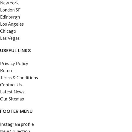
New York
London SF
Edinburgh
Los Angeles
Chicago
Las Vegas
USEFUL LINKS
Privacy Policy
Returns
Terms & Conditions
Contact Us
Latest News
Our Sitemap
FOOTER MENU
Instagram profile
New Collection