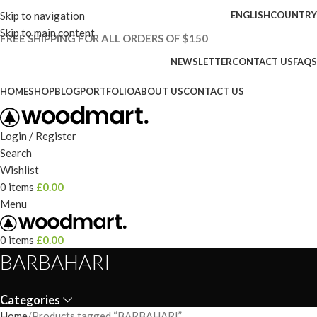
Skip to navigation
ENGLISH
COUNTRY
Skip to main content
FREE SHIPPING FOR ALL ORDERS OF $150
NEWSLETTER
CONTACT US
FAQS
HOME
SHOP
BLOG
PORTFOLIO
ABOUT US
CONTACT US
Login / Register
Search
Wishlist
0
items
£
0.00
Menu
0
items
£
0.00
BARBAHARI
Categories
Home
Products tagged “BARBAHARI”