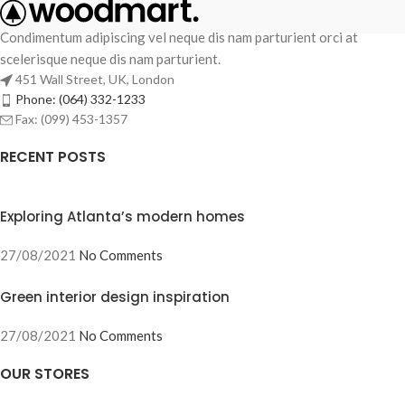
Condimentum adipiscing vel neque dis nam parturient orci at
scelerisque neque dis nam parturient.
451 Wall Street, UK, London
Phone: (064) 332-1233
Fax: (099) 453-1357
RECENT POSTS
Exploring Atlanta’s modern homes
27/08/2021
No Comments
Green interior design inspiration
27/08/2021
No Comments
OUR STORES