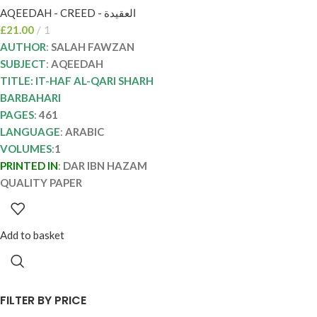
AQEEDAH - CREED - العقيدة
الفوزان ITHAF AL-
£
21.00
1
QARI SHARH
AUTHOR
:
SALAH FAWZAN
BARBAHARI
SUBJECT
:
AQEEDAH
TITLE: IT-HAF AL-QARI SHARH
BARBAHARI
PAGES
:
461
LANGUAGE
:
ARABIC
VOLUMES
:
1
PRINTED IN
:
DAR IBN HAZAM
QUALITY PAPER
Add to basket
FILTER BY PRICE