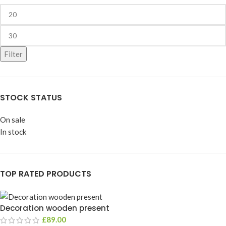
Filter
STOCK STATUS
On sale
In stock
TOP RATED PRODUCTS
Decoration wooden present
£
89.00