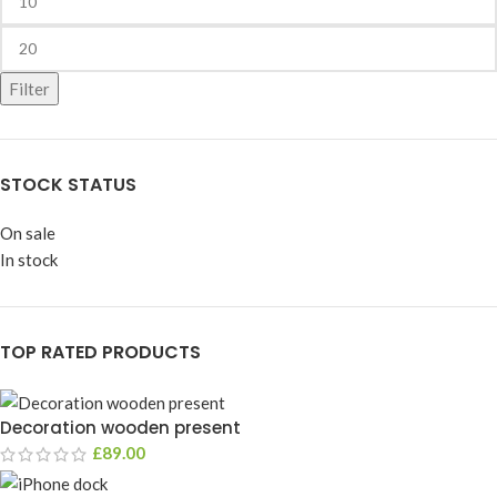
Filter
STOCK STATUS
On sale
In stock
TOP RATED PRODUCTS
Decoration wooden present
£
89.00