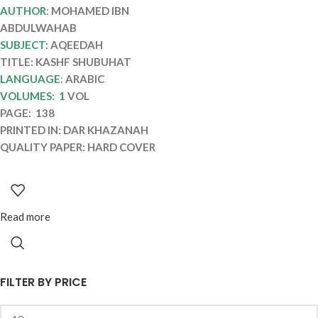
SHUBUHAT
AUTHOR
:
MOHAMED IBN
ABDULWAHAB
SUBJECT
: AQEEDAH
TITLE: KASHF SHUBUHAT
LANGUAGE
:
ARABIC
VOLUMES: 1
VOL
PAGE: 138
PRINTED IN: DAR KHAZANAH
QUALITY PAPER: HARD COVER
Read more
FILTER BY PRICE