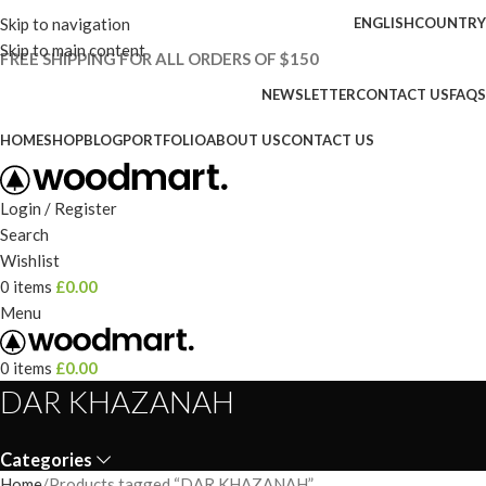
Skip to navigation
ENGLISH
COUNTRY
Skip to main content
FREE SHIPPING FOR ALL ORDERS OF $150
NEWSLETTER
CONTACT US
FAQS
HOME
SHOP
BLOG
PORTFOLIO
ABOUT US
CONTACT US
Login / Register
Search
Wishlist
0
items
£
0.00
Menu
0
items
£
0.00
DAR KHAZANAH
Categories
Home
Products tagged “DAR KHAZANAH”