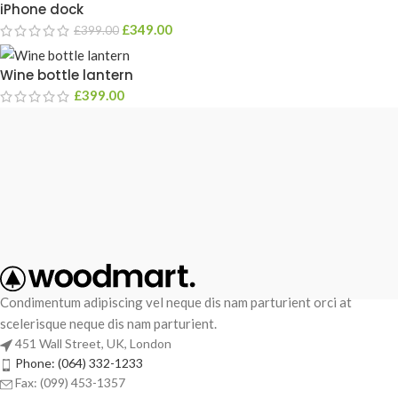
iPhone dock
£
349.00
£
399.00
Wine bottle lantern
£
399.00
Condimentum adipiscing vel neque dis nam parturient orci at
scelerisque neque dis nam parturient.
451 Wall Street, UK, London
Phone: (064) 332-1233
Fax: (099) 453-1357