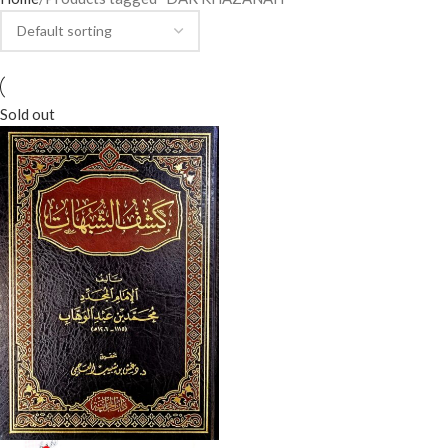
Sold out