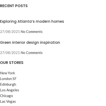
RECENT POSTS
Exploring Atlanta’s modern homes
27/08/2021
No Comments
Green interior design inspiration
27/08/2021
No Comments
OUR STORES
New York
London SF
Edinburgh
Los Angeles
Chicago
Las Vegas