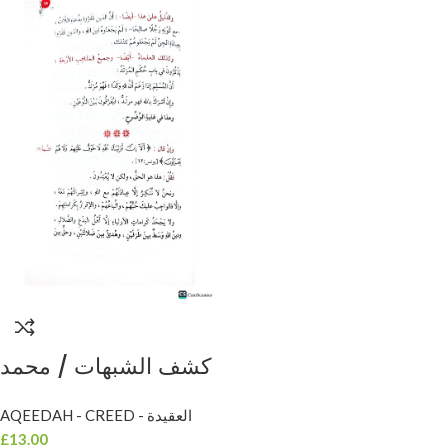
كشف الشبهات / محمد
ابن عبد الوهاب . دار
AQEEDAH - CREED - العقيدة
الخزانة KASHF
£
13.00