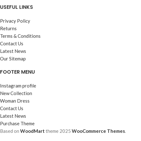
USEFUL LINKS
Privacy Policy
Returns
Terms & Conditions
Contact Us
Latest News
Our Sitemap
FOOTER MENU
Instagram profile
New Collection
Woman Dress
Contact Us
Latest News
Purchase Theme
Based on
WoodMart
theme
2025
WooCommerce Themes
.