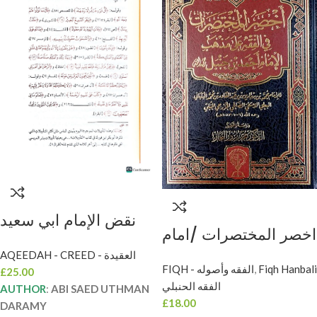
نقض الإمام ابي سعيد
اخصر المختصرات /امام
عثمان ابن سعيد/امام
محمدبدر الدين .دار
AQEEDAH - CREED - العقيدة
الدارمي.دار اللؤلؤ
FIQH - الفقه وأصوله
,
Fiqh Hanbali
£
25.00
اللؤلؤ AKHSAR AL-
NAQD IMAM ABI
الفقه الحنبلي
AUTHOR
:
ABI SAED UTHMAN
MUKHTASARAT
SAED UTHMAN
£
18.00
DARAMY