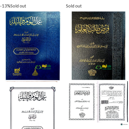
-13%
Sold out
Sold out