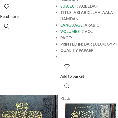
MURJIAH
SUBJECT
: AQEEDAH
TITLE: ABI ABDILLAHI AALA
Read more
HAMDAN
LANGUAGE
:
ARABIC
VOLUMES: 2
VOL
PAGE:
PRINTED IN: DAR LULU/EGYPT
QUALITY PAPAER:
Add to basket
-15%