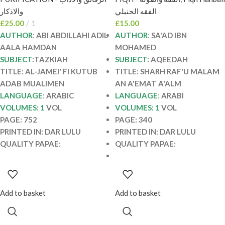
AL-JAMEI’ FI KUTUB
محمد معوض. دار اللولو
والاذكار
الفقه الحنبلي
ADAB MUALIMEN
SHARH RAF’U
£
25.00
1
£
15.00
MALAM AN A’EMAT
AUTHOR
:
ABI ABDILLAHI ADIL
AUTHOR
:
SA'AD IBN
A’ALM
AALA HAMDAN
MOHAMED
SUBJECT
:TAZKIAH
SUBJECT
: AQEEDAH
TITLE: AL-JAMEI' FI KUTUB
TITLE: SHARH RAF'U MALAM
ADAB MUALIMEN
AN A'EMAT A'ALM
LANGUAGE
:
ARABIC
LANGUAGE
:
ARABI
VOLUMES: 1
VOL
VOLUMES: 1
VOL
PAGE: 752
PAGE: 340
PRINTED IN: DAR LULU
PRINTED IN: DAR LULU
QUALITY PAPAE:
QUALITY PAPAE:
Add to basket
Add to basket