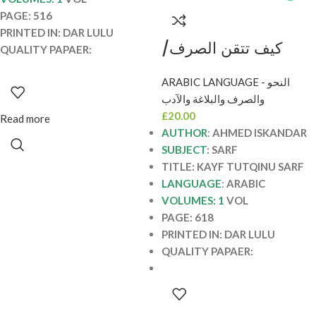
PAGE: 516
PRINTED IN: DAR LULU
كيف تتقن الصرف/
QUALITY PAPAER:
احمد اسكندر KAYF
ARABIC LANGUAGE - النحو
TUTQIN SARF
والصرف والبلاغة والآدب
£
20.00
Read more
AUTHOR
:
AHMED ISKANDAR
SUBJECT
: SARF
TITLE: KAYF TUTQINU SARF
LANGUAGE
:
ARABIC
VOLUMES: 1
VOL
PAGE: 618
PRINTED IN: DAR LULU
QUALITY PAPAER: