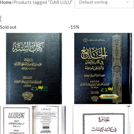
Home
Products tagged “DAR LULU”
Sold out
-15%