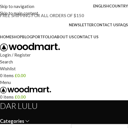
Skip to navigation
ENGLISH
COUNTRY
Skip to main content
FREE SHIPPING FOR ALL ORDERS OF $150
NEWSLETTER
CONTACT US
FAQS
HOME
SHOP
BLOG
PORTFOLIO
ABOUT US
CONTACT US
Login / Register
Search
Wishlist
0
items
£
0.00
Menu
0
items
£
0.00
DAR LULU
Categories