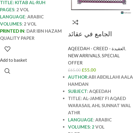
TITLE: KITAB AL-RUH
PAGES
:
2 VOL
LANGUAGE
:
ARABIC
VOLUMES
:
2 VOL
PRINTED IN
:
DAR IBN HAZAM
الجامع في عقائد
QUALITY PAPER
والرسائل اهل السنة
AQEEDAH - CREED - العقيدة
,
والاثر/ابي عبدالله اءل
NEW ARRIVALS
,
SPECIAL
حمدان. 2 مجلدان. دا
Add to basket
OFFER
اللؤلؤ AL-JAMI FI
£
55.00
£
65.00
AQAED WA RASAIL
AUTHOR
:
ABI ABDILLAHI AALA
HAMDAN
AHL SUNNAH WAL
SUBJECT
: AQEEDAH
ATHR
TITLE: AL-JAMEI' FI AQAED
WARASAIL AHL SUNNAT WAL
ATHR
LANGUAGE
:
ARABIC
VOLUMES: 2
VOL