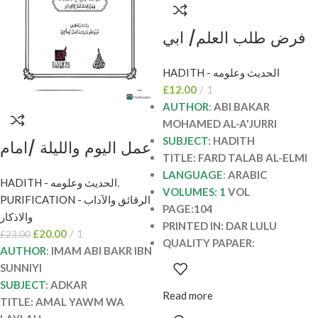
فرض طلب العلم/ ابي
بكر الاجري. دار اللولو
HADITH - الحديث وعلومه
FARD TALAB AL-
£
12.00
1
ELMI
AUTHOR
:
ABI BAKAR
MOHAMED AL-A'JURRI
SUBJECT
: HADITH
عمل اليوم والليلة /امام
TITLE: FARD TALAB AL-ELMI
ابي بكر ابن السني.دار
LANGUAGE
:
ARABIC
HADITH - الحديث وعلومه
,
للؤلؤ AMAL YAWM
VOLUMES: 1
VOL
PURIFICATION - الرقائق والآداب
WA LAYLAH
PAGE:104
والاذكار
PRINTED IN: DAR LULU
£
20.00
1
£
23.00
QUALITY PAPAER:
AUTHOR
:
IMAM ABI BAKR IBN
SUNNIYI
SUBJECT
: ADKAR
Read more
TITLE: AMAL YAWM WA