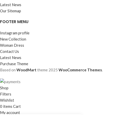
Latest News
Our Sitemap
FOOTER MENU
Instagram profile
New Collection
Woman Dress
Contact Us
Latest News
Purchase Theme
Based on
WoodMart
theme
2025
WooCommerce Themes
.
Shop
Filters
Wishlist
0
items
Cart
My account