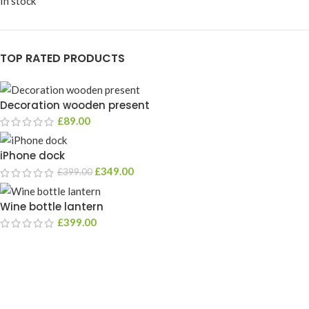
In stock
TOP RATED PRODUCTS
Decoration wooden present
£
89.00
iPhone dock
£
349.00
£
399.00
Wine bottle lantern
£
399.00