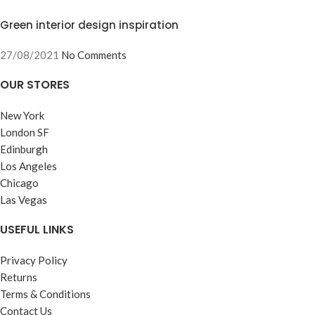
Green interior design inspiration
27/08/2021
No Comments
OUR STORES
New York
London SF
Edinburgh
Los Angeles
Chicago
Las Vegas
USEFUL LINKS
Privacy Policy
Returns
Terms & Conditions
Contact Us