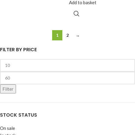
Add to basket
1
2
→
FILTER BY PRICE
Filter
STOCK STATUS
On sale