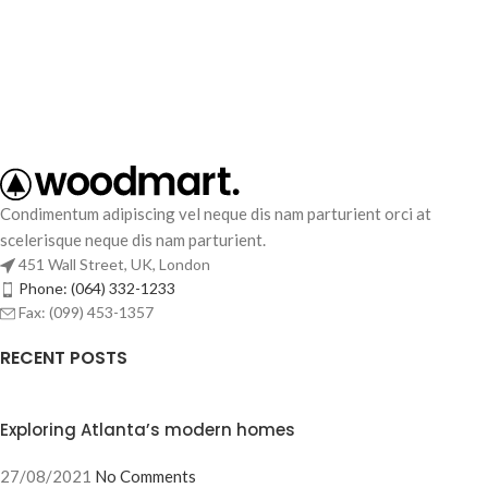
Condimentum adipiscing vel neque dis nam parturient orci at
scelerisque neque dis nam parturient.
451 Wall Street, UK, London
Phone: (064) 332-1233
Fax: (099) 453-1357
RECENT POSTS
Exploring Atlanta’s modern homes
27/08/2021
No Comments