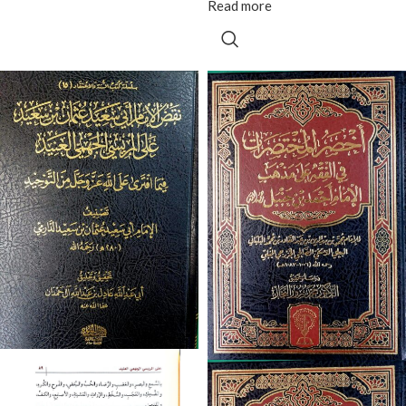
Read more