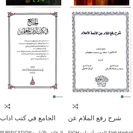
الجامع في كتب اداب
شرح رفع الملام عن
المعلمين / دار اللولو
الائمة الاعلام/ سعد ابن
PURIFICATION - الرقائق والآداب
FIQH - الفقه وأصوله
,
Fiqh Hanbali