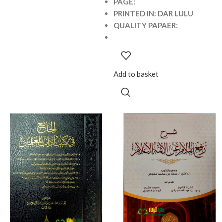
PAGE:
PRINTED IN: DAR LULU
QUALITY PAPAER:
Add to basket