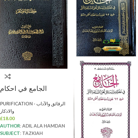
الجامع في احكام
الصبيان/عادل الحمدان
PURIFICATION - الرقائق والآداب
AL-JAMI FI AHKAM
والاذكار
ADABSIBYAN
£
18.00
AUTHOR
:
ADIL ALA HAMDAN
SUBJECT
:
TAZKIAH