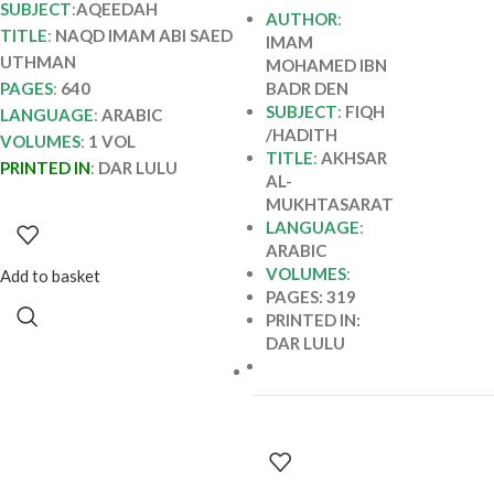
SUBJECT
:
AQEEDAH
AUTHOR
:
TITLE
:
NAQD IMAM ABI SAED
IMAM
UTHMAN
MOHAMED IBN
PAGES
:
640
BADR DEN
SUBJECT
:
FIQH
LANGUAGE
:
ARABIC
/HADITH
VOLUMES
:
1 VOL
TITLE
:
AKHSAR
PRINTED IN
:
DAR LULU
AL-
MUKHTASARAT
LANGUAGE
:
ARABIC
VOLUMES
:
Add to basket
PAGES: 319
PRINTED IN:
DAR LULU