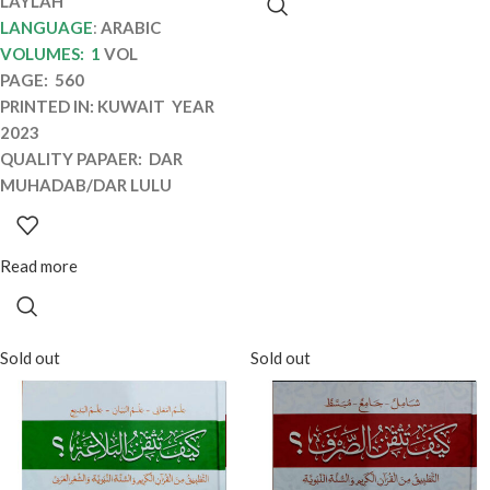
LAYLAH
LANGUAGE
:
ARABIC
VOLUMES: 1
VOL
PAGE: 560
PRINTED IN: KUWAIT YEAR
2023
QUALITY PAPAER: DAR
MUHADAB/DAR LULU
Read more
Sold out
Sold out