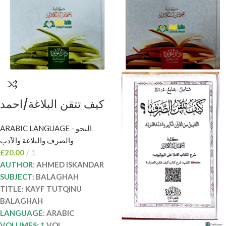
كيف تتقن البلاغة/احمد
اسكندر KAYF TUTQIN
ARABIC LANGUAGE - النحو
BALAGHAH
والصرف والبلاغة والآدب
£
20.00
1
AUTHOR
:
AHMED ISKANDAR
SUBJECT
: BALAGHAH
TITLE: KAYF TUTQINU
BALAGHAH
LANGUAGE
:
ARABIC
VOLUMES: 1
VOL