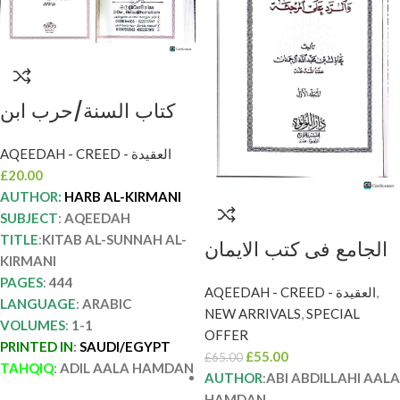
كتاب السنة/حرب ابن
اسماعيل الكرماني.
AQEEDAH - CREED - العقيدة
عادل ال حمدان . دار
£
20.00
اللولو KITAB SUNNAH
AUTHOR:
HARB AL-KIRMANI
AL-KIRMANI
SUBJECT
:
AQEEDAH
TITLE
:
KITAB AL-SUNNAH AL-
الجامع فى كتب الايمان
KIRMANI
والرد علي المرجئة/ابي
PAGES
:
444
AQEEDAH - CREED - العقيدة
,
عبدالله اءل حمدان. 2
LANGUAGE
:
ARABIC
NEW ARRIVALS
,
SPECIAL
مجلدان. دا اللؤلؤ AL-
VOLUMES
:
1-1
OFFER
PRINTED IN
:
SAUDI/EGYPT
JAMI FI KUTUB IMAN
£
55.00
£
65.00
TAHQIQ
:
ADIL AALA HAMDAN
WA RRAD ALA
AUTHOR
:
ABI ABDILLAHI AALA
HAMDAN