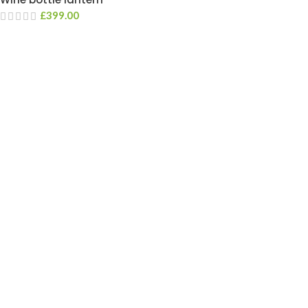
£
399.00