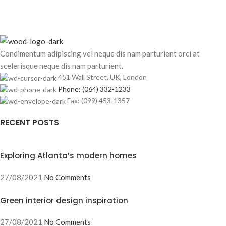
Condimentum adipiscing vel neque dis nam parturient orci at
scelerisque neque dis nam parturient.
451 Wall Street, UK, London
Phone: (064) 332-1233
Fax: (099) 453-1357
RECENT POSTS
Exploring Atlanta’s modern homes
27/08/2021
No Comments
Green interior design inspiration
27/08/2021
No Comments