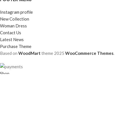
Instagram profile
New Collection
Woman Dress
Contact Us
Latest News
Purchase Theme
Based on
WoodMart
theme
2025
WooCommerce Themes
.
Shop
Filters
Wishlist
0
items
Cart
My account