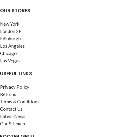
OUR STORES
New York
London SF
Edinburgh
Los Angeles
Chicago
Las Vegas
USEFUL LINKS
Privacy Policy
Returns
Terms & Conditions
Contact Us
Latest News
Our Sitemap
FOOTER MENU