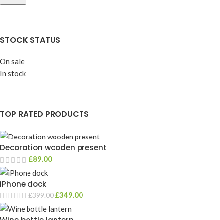
STOCK STATUS
On sale
In stock
TOP RATED PRODUCTS
Decoration wooden present
£
89.00
iPhone dock
£
349.00
£
399.00
Wine bottle lantern