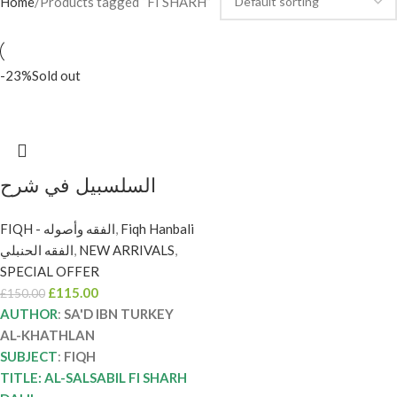
Home
Products tagged “FI SHARH”
-23%
Sold out
السلسبيل في شرح
الدليل /سعد التركي
FIQH - الفقه وأصوله
,
Fiqh Hanbali
الخثلان. . 8 مجلدات .دار
الفقه الحنبلي
,
NEW ARRIVALS
,
اطلس الخضرا AL-
SPECIAL OFFER
SALSABIL FI SHARH
£
115.00
£
150.00
DALIL
AUTHOR
:
SA'D IBN TURKEY
AL-KHATHLAN
SUBJECT
:
FIQH
TITLE: AL-SALSABIL FI SHARH