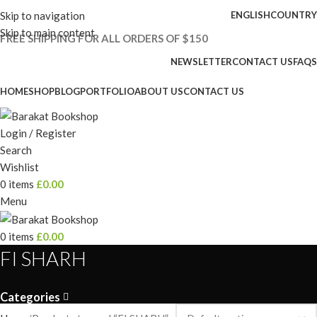
Skip to navigation
ENGLISH
COUNTRY
Skip to main content
FREE SHIPPING FOR ALL ORDERS OF $150
NEWSLETTER
CONTACT US
FAQS
HOME
SHOP
BLOG
PORTFOLIO
ABOUT US
CONTACT US
Login / Register
Search
Wishlist
0
items
£
0.00
Menu
0
items
£
0.00
FI SHARH
Categories