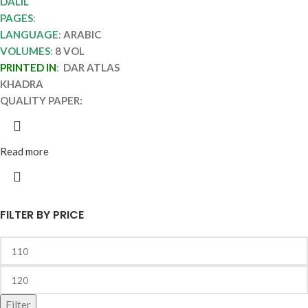
DALIL
PAGES
:
LANGUAGE
:
ARABIC
VOLUMES
:
8 VOL
PRINTED IN
:
DAR ATLAS
KHADRA
QUALITY PAPER:
Read more
FILTER BY PRICE
Filter