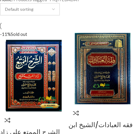
-11%
Sold out
فقه العبادات/الشيخ ابن
الشرح الممتع علي زاد
العثيمين FIQH AL-