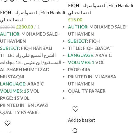
المستقنع/ ابن عثيمن .
FIQH - الفقه وأصوله
,
Fiqh Hanbali
EBADAT
FIQH - الفقه وأصوله
,
Fiqh Hanbali
الفقه الحنبلي
15 مجلدات AL-SHARH
الفقه الحنبلي
£
15.00
MUMTI ZAD
£
200.00
1
AUTHOR
:
MOHAMED SALEH
£
225.00
MUSTAQNI
AUTHOR
:
MOHAMED SALEH
UTHAYMEN
UTHAYMEN
SUBJECT
: FIQH
SUBJECT
: FIQH HANBALI
TITLE: FIQH EBADAT
TITLE: الشرح الممتع علي زاد
LANGUAGE
:
ARABIC
المستقنع/ ابن عثيمن . 15 مجلدات
VOLUMES: 1
VOL
AL-SHARH MUMTI ZAD
PAGE: 446
MUSTAQNI
PRINTED IN: MUASASA
LANGUAGE
:
ARABIC
UTHAYMEN
VOLUMES: 15
VOL
QUALITY PAPAER:
PAGE: 15 VOL
PRINTED IN: IBN JAWZI
QUALITY PAPAER:
Add to basket