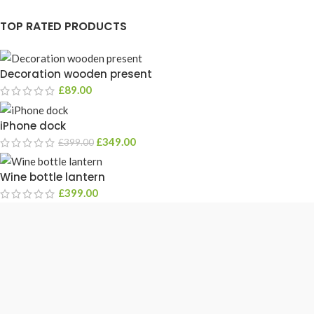
TOP RATED PRODUCTS
Decoration wooden present
£
89.00
iPhone dock
£
349.00
£
399.00
Wine bottle lantern
£
399.00