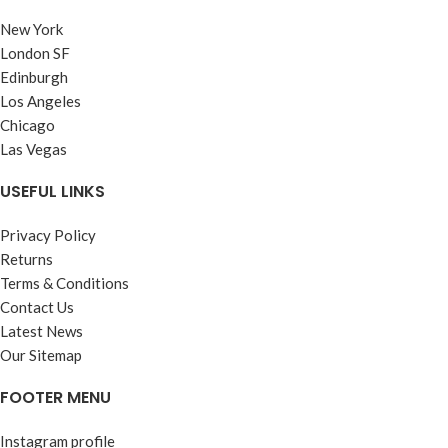
New York
London SF
Edinburgh
Los Angeles
Chicago
Las Vegas
USEFUL LINKS
Privacy Policy
Returns
Terms & Conditions
Contact Us
Latest News
Our Sitemap
FOOTER MENU
Instagram profile