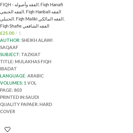
FIQH - الفقه وأصوله
,
Fiqh Hanafi
السقاف. الدرر السنية
الفقه الحنفي
,
Fiqh Hanbali الفقه
MULAKHAS FIQH
الحنبلي
,
Fiqh Maliki الفقه المالكي
,
IBADAT
Fiqh Shafie الفقه الشافعي
£
25.00
1
AUTHOR
:
SHEIKH ALAWI
SAQAAF
SUBJECT
: TAZKIAT
TITLE: MULAKHAS FIQH
IBADAT
LANGUAGE
:
ARABIC
VOLUMES: 1
VOL
PAGE: 803
PRINTED IN:SAUDI
QUALITY PAPAER: HARD
COVER