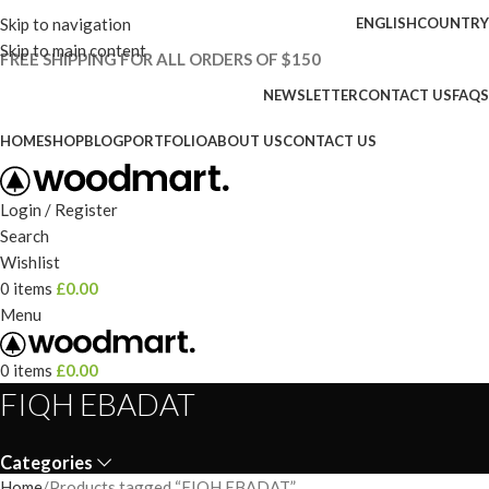
Skip to navigation
ENGLISH
COUNTRY
Skip to main content
FREE SHIPPING FOR ALL ORDERS OF $150
NEWSLETTER
CONTACT US
FAQS
HOME
SHOP
BLOG
PORTFOLIO
ABOUT US
CONTACT US
Login / Register
Search
Wishlist
0
items
£
0.00
Menu
0
items
£
0.00
FIQH EBADAT
Categories
Home
Products tagged “FIQH EBADAT”