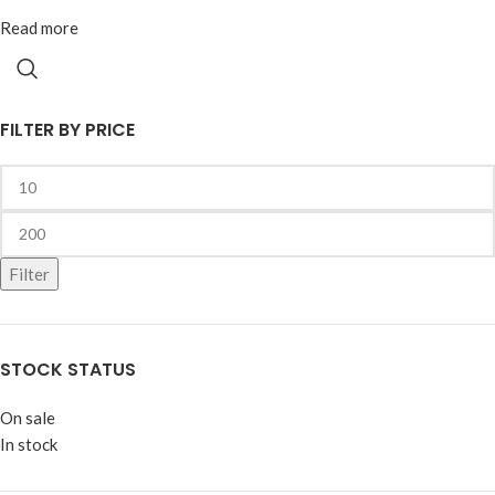
Read more
FILTER BY PRICE
Filter
STOCK STATUS
On sale
In stock