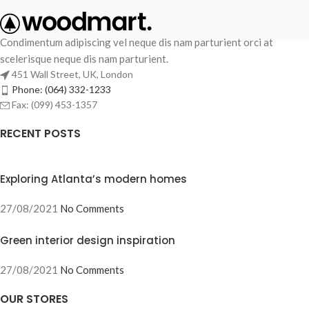
Condimentum adipiscing vel neque dis nam parturient orci at
scelerisque neque dis nam parturient.
451 Wall Street, UK, London
Phone: (064) 332-1233
Fax: (099) 453-1357
RECENT POSTS
Exploring Atlanta’s modern homes
27/08/2021
No Comments
Green interior design inspiration
27/08/2021
No Comments
OUR STORES