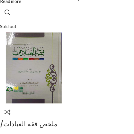
Read more
Sold out
ملخص فقه العبادات/
علوي عبد القادر