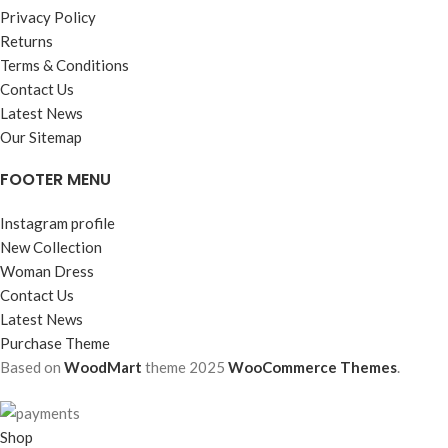
Privacy Policy
Returns
Terms & Conditions
Contact Us
Latest News
Our Sitemap
FOOTER MENU
Instagram profile
New Collection
Woman Dress
Contact Us
Latest News
Purchase Theme
Based on
WoodMart
theme
2025
WooCommerce Themes
.
Shop