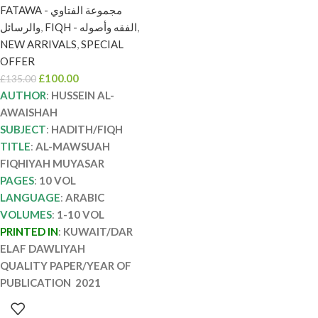
إلاف AL-MAWSUAH
FATAWA - مجموعة الفتاوي
FIQHIYAH MUYASAR
والرسائل
,
FIQH - الفقه وأصوله
,
NEW ARRIVALS
,
SPECIAL
OFFER
£
100.00
£
135.00
AUTHOR
:
HUSSEIN AL-
AWAISHAH
SUBJECT
:
HADITH/FIQH
TITLE
:
AL-MAWSUAH
FIQHIYAH MUYASAR
PAGES
:
10 VOL
LANGUAGE
:
ARABIC
VOLUMES
:
1-10 VOL
PRINTED IN
:
KUWAIT/DAR
ELAF DAWLIYAH
QUALITY PAPER/YEAR OF
PUBLICATION 2021