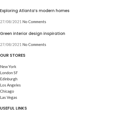
Exploring Atlanta’s modern homes
27/08/2021
No Comments
Green interior design inspiration
27/08/2021
No Comments
OUR STORES
New York
London SF
Edinburgh
Los Angeles
Chicago
Las Vegas
USEFUL LINKS