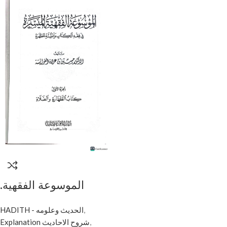
.الموسوعة الفقهية
الميسرة /حسين
HADITH - الحديث وعلومه
,
العويشة .10مجلدات. دار
Explanation شروح الاحاديث
,