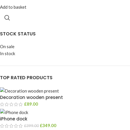
Add to basket
STOCK STATUS
On sale
In stock
TOP RATED PRODUCTS
Decoration wooden present
£
89.00
iPhone dock
£
349.00
£
399.00