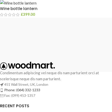
Wine bottle lantern
£
399.00
Condimentum adipiscing vel neque dis nam parturient orci at
scelerisque neque dis nam parturient.
451 Wall Street, UK, London
Phone: (064) 332-1233
Fax: (099) 453-1357
RECENT POSTS