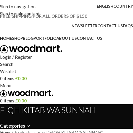
Skip to navigation
ENGLISH
COUNTRY
Skip to main content
FREE SHIPPING FOR ALL ORDERS OF $150
NEWSLETTER
CONTACT US
FAQS
HOME
SHOP
BLOG
PORTFOLIO
ABOUT US
CONTACT US
Login / Register
Search
Wishlist
0
items
£
0.00
Menu
0
items
£
0.00
FIQH KITAB WA SUNNAH
Categories
Home
Products tagged “FIQH KITAB WA SUNNAH”