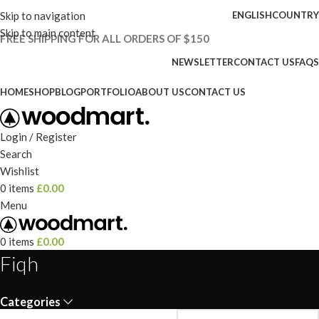
Skip to navigation
ENGLISH
COUNTRY
Skip to main content
FREE SHIPPING FOR ALL ORDERS OF $150
NEWSLETTER
CONTACT US
FAQS
HOME
SHOP
BLOG
PORTFOLIO
ABOUT US
CONTACT US
Login / Register
Search
Wishlist
0
items
£
0.00
Menu
0
items
£
0.00
Fiqh
Categories