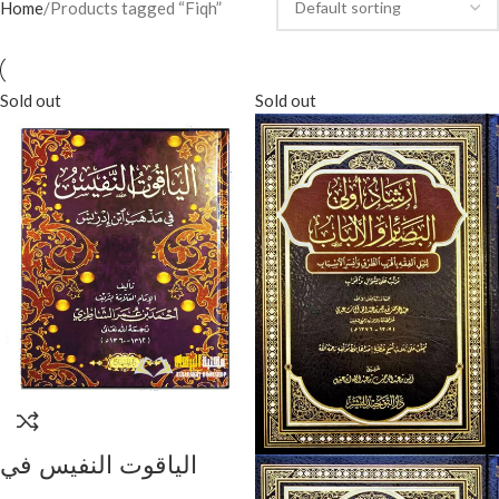
Home
Products tagged “Fiqh”
Sold out
Sold out
الياقوت النفيس في
مدهب ابن ادريس/