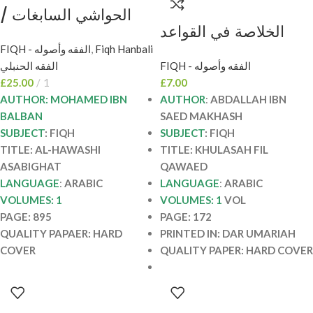
الحواشي السابغات /
الخلاصة في القواعد
محمد ابن بلبان AL-
الفهية عند الشافعية /
FIQH - الفقه وأصوله
,
Fiqh Hanbali
HAWASHI
الفقه الحنبلي
FIQH - الفقه وأصوله
عبدالله ابن مخش. دار
ASABIGHAT
£
25.00
1
£
7.00
ابن عباس KHULASAH
AUTHOR: MOHAMED IBN
AUTHOR
:
ABDALLAH IBN
FIL QAWAED
BALBAN
SAED MAKHASH
SUBJECT
: FIQH
SUBJECT
: FIQH
TITLE: AL-HAWASHI
TITLE: KHULASAH FIL
ASABIGHAT
QAWAED
LANGUAGE
:
ARABIC
LANGUAGE
:
ARABIC
VOLUMES: 1
VOLUMES: 1
VOL
PAGE: 895
PAGE: 172
QUALITY PAPAER: HARD
PRINTED IN: DAR UMARIAH
COVER
QUALITY PAPER: HARD COVER