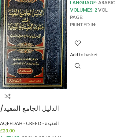
LANGUAGE
:
ARABIC
VOLUMES: 2
VOL
PAGE:
PRINTED IN:
Add to basket
الدليل الجامع المفيد/
جمع من العلما.مكتبة
AQEEDAH - CREED - العقيدة
السلف AL-DALIL AL-
£
23.00
JAMEI MUFID