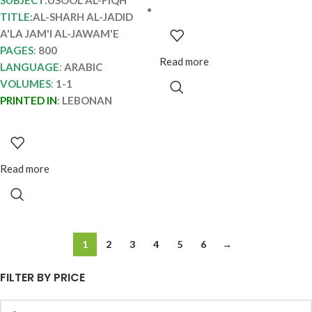
SUBJECT
:USOOL AL-FIQH
TITLE:
AL-SHARH AL-JADID
A'LA JAM'I AL-JAWAM'E
PAGES
:
800
Read more
LANGUAGE
:
ARABIC
VOLUMES
:
1-1
PRINTED IN
:
LEBONAN
Read more
1
2
3
4
5
6
→
FILTER BY PRICE