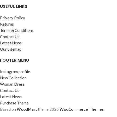
USEFUL LINKS
Privacy Policy
Returns
Terms & Conditions
Contact Us
Latest News
Our Sitemap
FOOTER MENU
Instagram profile
New Collection
Woman Dress
Contact Us
Latest News
Purchase Theme
Based on
WoodMart
theme
2025
WooCommerce Themes
.