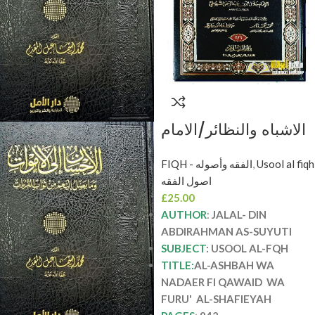
الاشباه والنظائر/الامام
جال لدين السيوطي
FIQH - الفقه وأصوله
,
Usool al fiqh
AL-ASHBAH WA
اصول الفقه
NADAER FI QAWAID
£
25.00
WA FURU’ AL-
AUTHOR
:
JALAL- DIN
SHAFIEYAH
ABDIRAHMAN AS-SUYUTI
SUBJECT
: USOOL AL-FQH
TITLE:
AL-ASHBAH WA
NADAER FI QAWAID WA
FURU' AL-SHAFIEYAH