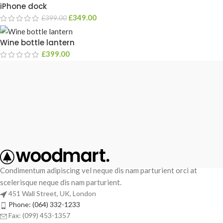
iPhone dock
£
349.00
£
399.00
Wine bottle lantern
£
399.00
Condimentum adipiscing vel neque dis nam parturient orci at
scelerisque neque dis nam parturient.
451 Wall Street, UK, London
Phone: (064) 332-1233
Fax: (099) 453-1357