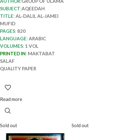
AUTHOR
:
GROUP OF ULAMA
SUBJECT
:
AQEEDAH
TITLE
:
AL-DALIL AL-JAMEI
MUFID
PAGES
:
820
LANGUAGE
:
ARABIC
VOLUMES
:
1 VOL
PRINTED IN
:
MAKTABAT
SALAF
QUALITY PAPER
Read more
Sold out
Sold out