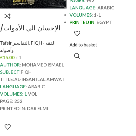
PAGES
:
942
LANGUAGE
:
ARABIC
VOLUMES
:
1-1
PRINTED IN
:
EGYPT
الإحسان الي الأموات/
محمد اسماعيل AL-
Tafsir التفاسير
,
FIQH - الفقه
IHSAN ILAL AMWAT
Add to basket
وأصوله
£
15.00
1
AUTHOR
:
MOHAMED ISMAEL
SUBJECT
:FIQH
TITLE:AL-IHSAN ILAL AMWAT
LANGUAGE
:
ARABIC
VOLUMES: 1
VOL
PAGE: 252
PRINTED IN: DAR ELMI