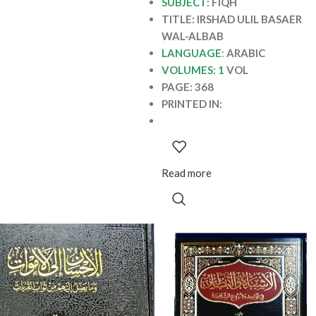
SUBJECT
: FIQH
TITLE: IRSHAD ULIL BASAER
WAL-ALBAB
LANGUAGE
:
ARABIC
VOLUMES: 1
VOL
PAGE: 368
PRINTED IN:
Read more