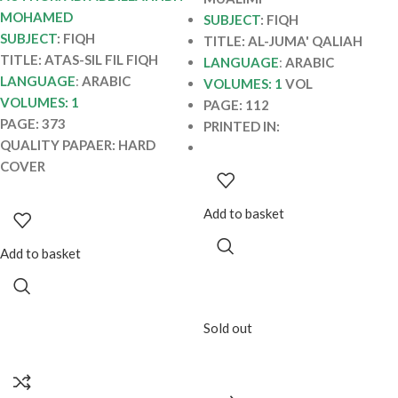
MOHAMED
SUBJECT
: FIQH
SUBJECT
: FIQH
TITLE: AL-JUMA' QALIAH
TITLE: ATAS-SIL FIL FIQH
LANGUAGE
:
ARABIC
LANGUAGE
:
ARABIC
VOLUMES: 1
VOL
VOLUMES: 1
PAGE: 112
PAGE: 373
PRINTED IN:
QUALITY PAPAER: HARD
COVER
Add to basket
Add to basket
Sold out