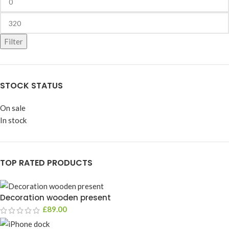
Filter
STOCK STATUS
On sale
In stock
TOP RATED PRODUCTS
Decoration wooden present
£
89.00