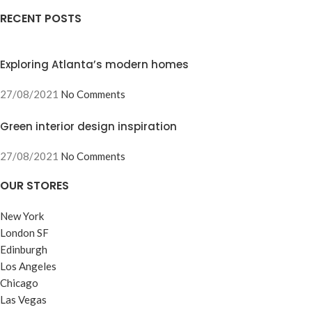
RECENT POSTS
Exploring Atlanta’s modern homes
27/08/2021
No Comments
Green interior design inspiration
27/08/2021
No Comments
OUR STORES
New York
London SF
Edinburgh
Los Angeles
Chicago
Las Vegas