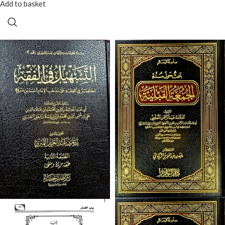
Add to basket