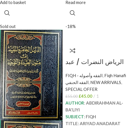
Add to basket
Read more
Sold out
-18%
الرياض النضرات / عبد
الرحمن البعلي 2
FIQH - الفقه وأصوله
,
Fiqh Hanafi
مجلدان ARIYAD
الفقه الحنفي
,
NEW ARRIVALS
,
ANADARAT
SPECIAL OFFER
£
45.00
1
£
55.00
AUTHOR
:
ABDIRAHMAN AL-
BA'LIYI
SUBJECT
: FIQH
TITLE: ARIYAD ANADARAT