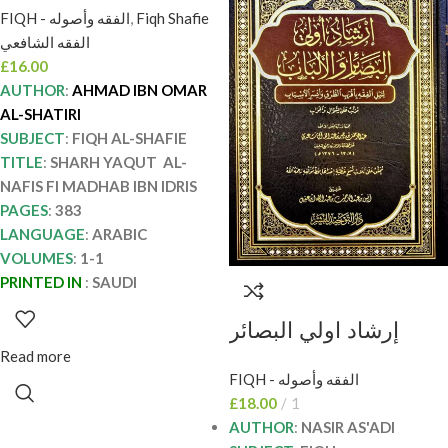
FIQH - الفقه وأصوله
,
Fiqh Shafie
الامام احمد الشاطري.
الفقه الشافعي
دار المنهاج AL-YAQUT
£
16.00
AL-NAFIS FI
AUTHOR
:
AHMAD IBN OMAR
MADHAB IBN IDRIS
AL-SHATIRI
SUBJECT
:
FIQH AL-SHAFIE
TITLE
:
SHARH YAQUT AL-
NAFIS FI MADHAB IBN IDRIS
PAGES
:
383
LANGUAGE
:
ARABIC
VOLUMES
:
1-1
PRINTED IN
:
SAUDI
إرشاد اولي البصائر
والالباب / ناصر السعدي
Read more
FIQH - الفقه وأصوله
IRSHAD ULIL BASAER
£
18.00
1
WAL-ALBAB
AUTHOR
:
NASIR AS'ADI