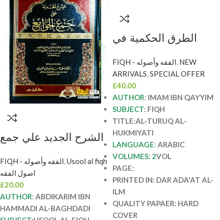
الطرق الحكمية في
السياسة الشرعية / ابن
FIQH - الفقه وأصوله
,
NEW
قيم . 2 مجلدان دار
ARRIVALS
,
SPECIAL OFFER
عطاءت العلم AL-
£
40.00
TURUQ AL-
AUTHOR
:
IMAM IBN QAYYIM
HUKMIYATI
SUBJECT
: FIQH
TITLE:AL-TURUQ AL-
HUKMIYATI
الشرح الجديد علي جمع
LANGUAGE
:
ARABIC
الجوامع/عبد الكريم
VOLUMES: 2
VOL
FIQH - الفقه وأصوله
,
Usool al fiqh
حمادي البغدادي AL-
PAGE:
اصول الفقه
SHARH AL-JADID
PRINTED IN: DAR ADA'AT AL-
£
20.00
ILM
A’LA JAM’I AL-
AUTHOR
:
ABDIKARIM IBN
QUALITY PAPAER: HARD
JAWAM’E
HAMMADI AL-BAGHDADI
COVER