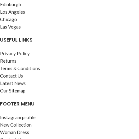
Edinburgh
Los Angeles
Chicago
Las Vegas
USEFUL LINKS
Privacy Policy
Returns
Terms & Conditions
Contact Us
Latest News
Our Sitemap
FOOTER MENU
Instagram profile
New Collection
Woman Dress