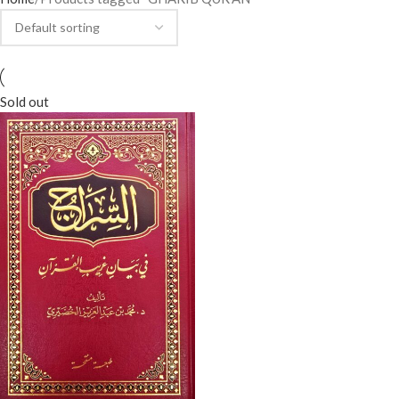
Sold out