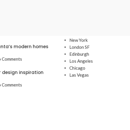
TS
OUR STORES
New York
lanta’s modern homes
London SF
Edinburgh
 Comments
Los Angeles
Chicago
r design inspiration
Las Vegas
 Comments