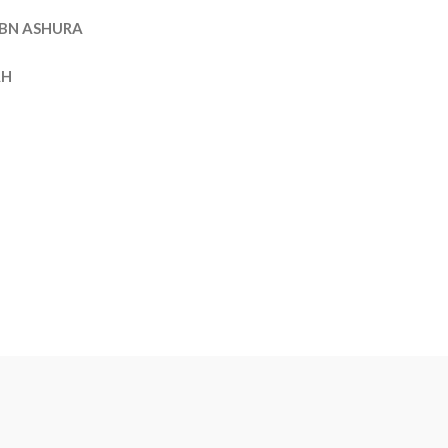
BN ASHURA
AH