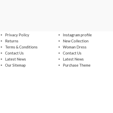
USEFUL LINKS
FOOTER MENU
Privacy Policy
Instagram profile
Returns
New Collection
Terms & Conditions
Woman Dress
Contact Us
Contact Us
Latest News
Latest News
Our Sitemap
Purchase Theme