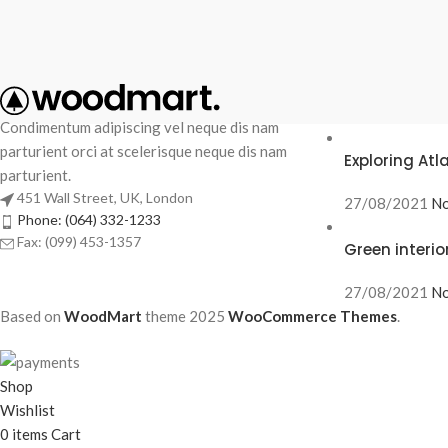
RECENT POS
Condimentum adipiscing vel neque dis nam
parturient orci at scelerisque neque dis nam
Exploring At
parturient.
451 Wall Street, UK, London
27/08/2021
No
Phone: (064) 332-1233
Fax: (099) 453-1357
Green interio
27/08/2021
No
Based on
WoodMart
theme
2025
WooCommerce Themes
.
Shop
Wishlist
0
items
Cart