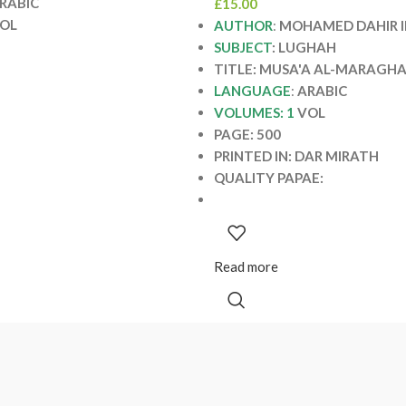
RABIC
£
15.00
OL
AUTHOR
:
MOHAMED DAHIR I
SUBJECT
: LUGHAH
TITLE: MUSA'A AL-MARAGH
LANGUAGE
:
ARABIC
VOLUMES: 1
VOL
PAGE: 500
PRINTED IN: DAR MIRATH
QUALITY PAPAE:
Read more