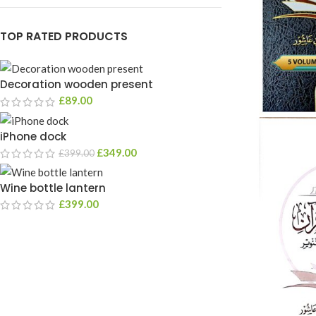
TOP RATED PRODUCTS
Decoration wooden present
£
89.00
iPhone dock
£
349.00
£
399.00
Wine bottle lantern
£
399.00