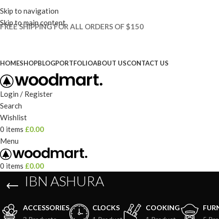
Skip to navigation
Skip to main content
FREE SHIPPING FOR ALL ORDERS OF $150
HOME
SHOP
BLOG
PORTFOLIO
ABOUT US
CONTACT US
Login / Register
Search
Wishlist
0
items
£
0.00
Menu
0
items
£
0.00
IBN ASHURA
ACCESSORIES
CLOCKS
COOKING
FUR