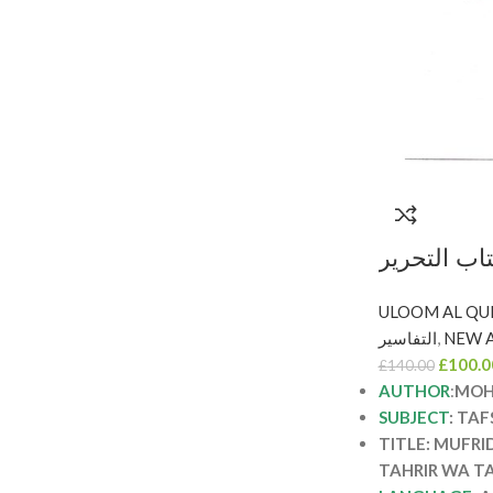
مفردات الق
والتنوير/محمد طاهر ابن عاشور. 5
مجلدات MUFRADAT AL-
التفاسير
,
NEW A
QUR’AN M
£
100.0
£
140.00
WA TAN
AUTHOR
:
MOH
SUBJECT
: TAF
TITLE: MUFRI
TAHRIR WA T