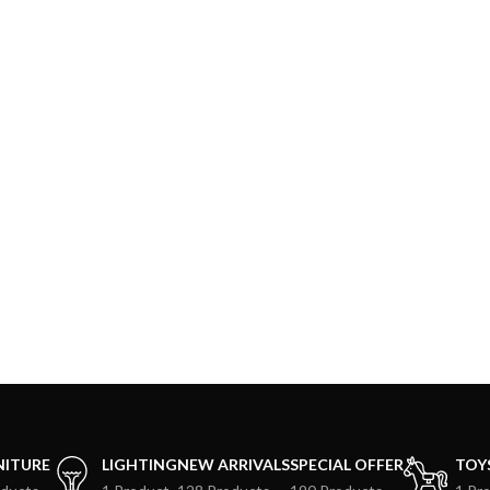
NITURE
LIGHTING
NEW ARRIVALS
SPECIAL OFFER
TOY