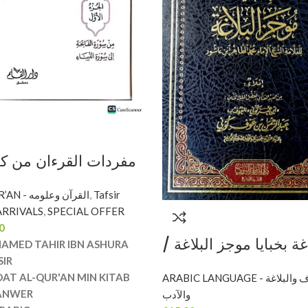
رءان من كتاب التحرير
ULOOM AL QUR’AN - القرآن وعلومه
,
Tafsir
RRIVALS
,
SPECIAL OFFER
IN KITAB TAHRIR
0
WER
موسع المراغة بخبايا مو
AMED TAHIR IBN ASHURA
محمد الطاهر ابن عاشور
SIR
DAT AL-QUR'AN MIN KITAB
ARABIC LANGUAGE - النحو والصرف والبلاغة
الميراث MUSA’A AL-
ANWER
والآدب
MARAGHAH