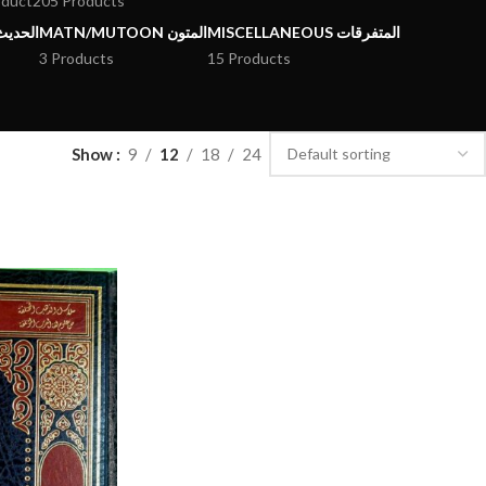
oduct
205 Products
يث وعلومه
MATN/MUTOON المتون
MISCELLANEOUS المتفرقات
3 Products
15 Products
Show
9
12
18
24