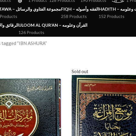
oducts
1 Product
128 Products
190 Products
1 Pr
FATAWA – مجموعة الفتاوي والرسائل
FIQH – الفقه وأصوله
HADITH – الحد
 Products
258 Products
152 Products
ق والآداب والاذكار
ULOOM AL QUR’AN – القرآن وعلومه
126 Products
s tagged “IBN ASHURA”
Sold out