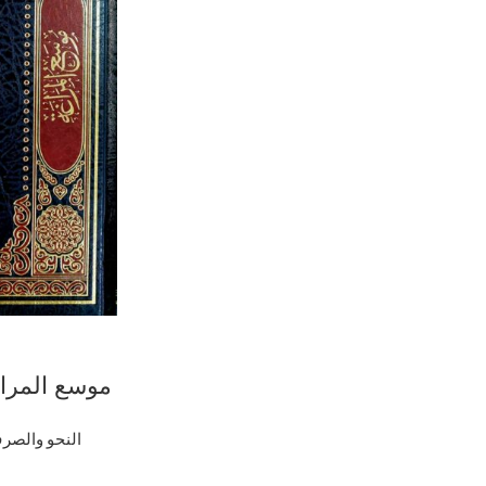
جز البلاغة /
 .دار