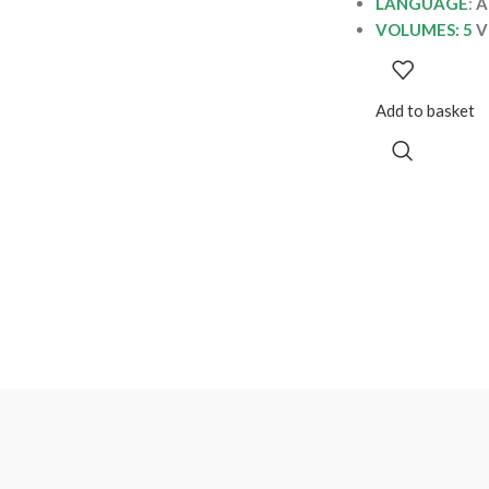
LANGUAGE
:
A
VOLUMES: 5
V
Add to basket