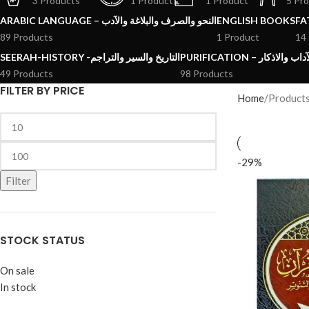
3 Products
1 Product
1 Product
5 Pr
ARABIC LANGUAGE – النحو والصرف والبلاغة والآدب
ENGLISH BOOKS
89 Products
1 Product
14
SEERAH-HISTORY -التاريخ والسير والتراجم
PURIFICATION – الرقائ
49 Products
98 Products
FILTER BY PRICE
Home
Product
-29%
Filter
STOCK STATUS
On sale
In stock