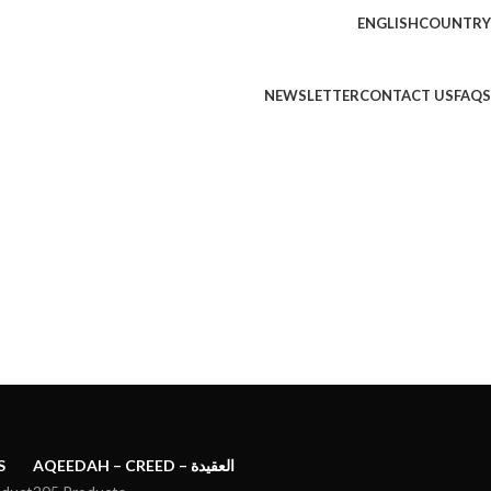
ENGLISH
COUNTRY
NEWSLETTER
CONTACT US
FAQS
S
AQEEDAH – CREED – العقيدة