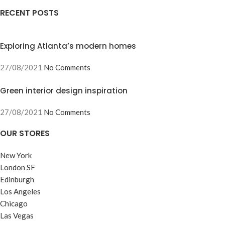
RECENT POSTS
Exploring Atlanta’s modern homes
27/08/2021
No Comments
Green interior design inspiration
27/08/2021
No Comments
OUR STORES
New York
London SF
Edinburgh
Los Angeles
Chicago
Las Vegas