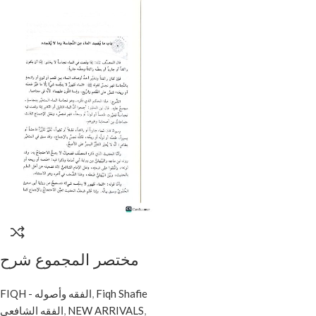
مختصر المجموع شرح
المهدب/ اسماعيل
FIQH - الفقه وأصوله
,
Fiqh Shafie
المجدوب. 4 مجلدات.
الفقه الشافعي
,
NEW ARRIVALS
,