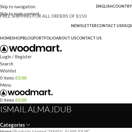
Skip to navigation
ENGLISH
COUNTRY
Skip to main content
FREE SHIPPING FOR ALL ORDERS OF $150
NEWSLETTER
CONTACT US
FAQS
HOME
SHOP
BLOG
PORTFOLIO
ABOUT US
CONTACT US
Login / Register
Search
Wishlist
0
items
£
0.00
Menu
0
items
£
0.00
ISMAIL ALMAJDUB
Categories
Home
Products tagged “ISMAIL ALMAJDUB”