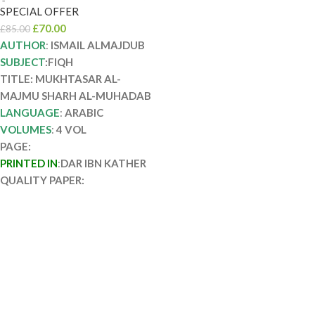
دار ابن كثير
SPECIAL OFFER
MUKHTASAR AL-
£
70.00
£
85.00
MAJMU SHARH AL-
AUTHOR
:
ISMAIL ALMAJDUB
SUBJECT
:FIQH
MUHADAB
TITLE: MUKHTASAR AL-
MAJMU SHARH AL-MUHADAB
LANGUAGE
:
ARABIC
VOLUMES
:
4 VOL
PAGE:
PRINTED IN
:
DAR IBN KATHER
QUALITY PAPER: