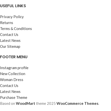
USEFUL LINKS
Privacy Policy
Returns
Terms & Conditions
Contact Us
Latest News
Our Sitemap
FOOTER MENU
Instagram profile
New Collection
Woman Dress
Contact Us
Latest News
Purchase Theme
Based on
WoodMart
theme
2025
WooCommerce Themes
.