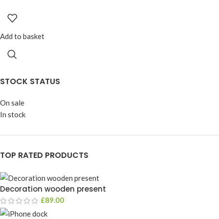
Add to basket
STOCK STATUS
On sale
In stock
TOP RATED PRODUCTS
Decoration wooden present
£
89.00