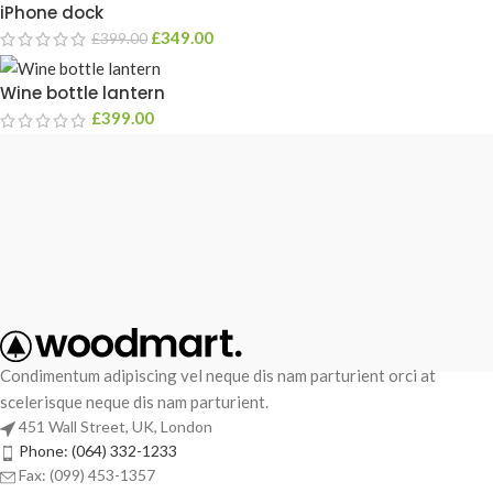
iPhone dock
£
349.00
£
399.00
Wine bottle lantern
£
399.00
Condimentum adipiscing vel neque dis nam parturient orci at
scelerisque neque dis nam parturient.
451 Wall Street, UK, London
Phone: (064) 332-1233
Fax: (099) 453-1357