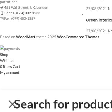
parturient.
451 Wall Street, UK, London
27/08/2021
No
Phone: (064) 332-1233
Fax: (099) 453-1357
Green interio
27/08/2021
No
Based on
WoodMart
theme
2025
WooCommerce Themes
.
Shop
Wishlist
0
items
Cart
My account