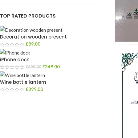
TOP RATED PRODUCTS
Decoration wooden present
£
89.00
iPhone dock
£
349.00
£
399.00
Wine bottle lantern
£
399.00