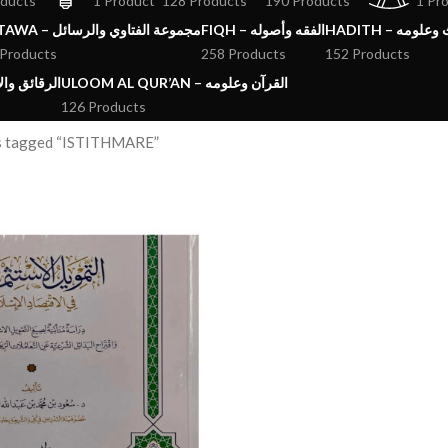
oducts
1 Product
128 Products
190 Products
1 Pr
FATAWA – مجموعة الفتاوي والرسائل
FIQH – الفقه وأصوله
HADITH – الحد
 Products
258 Products
152 Products
ق والآداب والاذكار
ULOOM AL QUR’AN – القرآن وعلومه
126 Products
s tagged “ISTITHMARE”