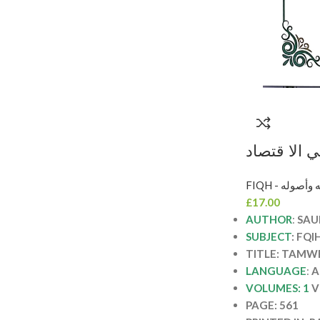
التمويل الا
الاسلامي/س
FIQH - الفقه 
TAMWEL 
£
17.00
AUTHOR
:
SAU
SUBJECT
: FQI
TITLE: TAMW
LANGUAGE
:
A
VOLUMES: 1
V
PAGE: 561