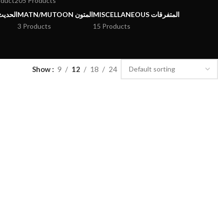
oduct
205 Products
يث وعلومه
MATN/MUTOON المتون
MISCELLANEOUS المتفرقات
3 Products
15 Products
Show
9
12
18
24