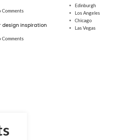
Edinburgh
 Comments
Los Angeles
Chicago
r design inspiration
Las Vegas
 Comments