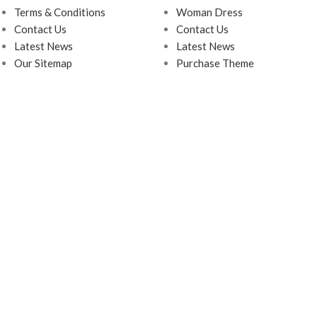
Terms & Conditions
Woman Dress
Contact Us
Contact Us
Latest News
Latest News
Our Sitemap
Purchase Theme