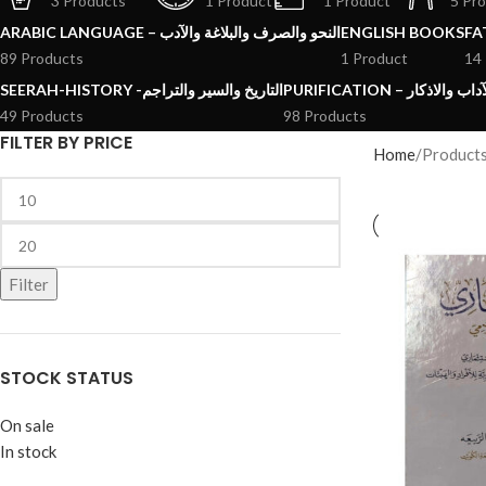
3 Products
1 Product
1 Product
5 Pr
ARABIC LANGUAGE – النحو والصرف والبلاغة والآدب
ENGLISH BOOKS
89 Products
1 Product
14
SEERAH-HISTORY -التاريخ والسير والتراجم
PURIFICATION – الرقائ
49 Products
98 Products
FILTER BY PRICE
Home
Product
Filter
STOCK STATUS
On sale
In stock