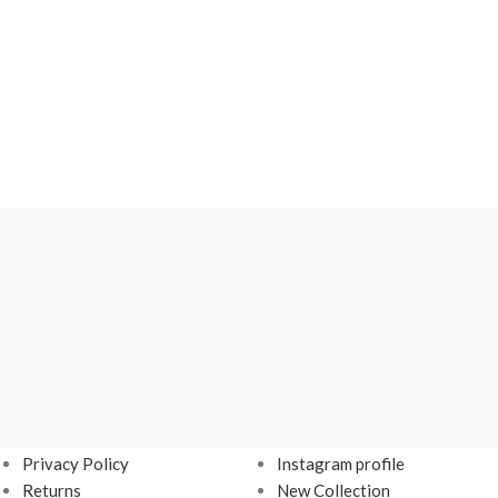
USEFUL LINKS
FOOTER MENU
Privacy Policy
Instagram profile
Returns
New Collection