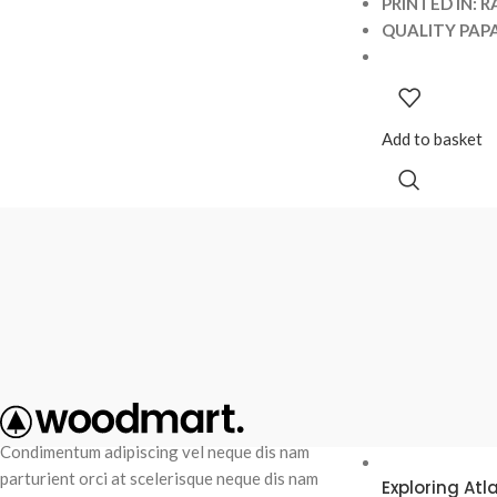
PRINTED IN: R
QUALITY PAPA
Add to basket
RECENT POS
Condimentum adipiscing vel neque dis nam
parturient orci at scelerisque neque dis nam
Exploring At