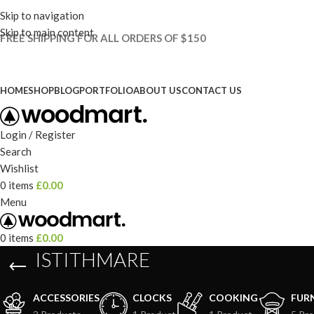
Skip to navigation
Skip to main content
FREE SHIPPING FOR ALL ORDERS OF $150
HOME
SHOP
BLOG
PORTFOLIO
ABOUT US
CONTACT US
Login / Register
Search
Wishlist
0
items
£
0.00
Menu
0
items
£
0.00
ISTITHMARE
ACCESSORIES
CLOCKS
COOKING
FUR