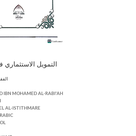
ستثماري في الا قتصاد
عود ابن محمد الربيعه
وأصوله
AL-ISTITHMARE
D IBN MOHAMED AL-RABI'AH
H
EL AL-ISTITHMARE
RABIC
OL