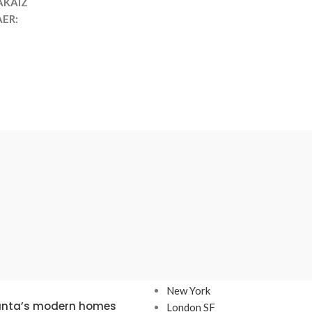
AKAIZ
ER:
TS
OUR STORES
New York
lanta’s modern homes
London SF