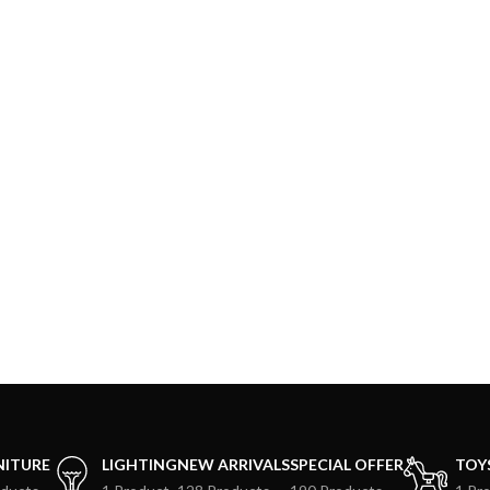
NITURE
LIGHTING
NEW ARRIVALS
SPECIAL OFFER
TOY