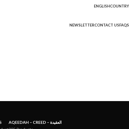
ENGLISH
COUNTRY
NEWSLETTER
CONTACT US
FAQS
S
AQEEDAH – CREED – العقيدة