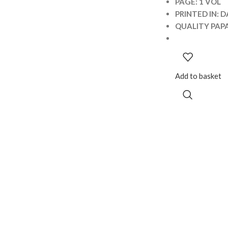
PAGE: 1 VOL
PRINTED IN: D
QUALITY PAP
Add to basket