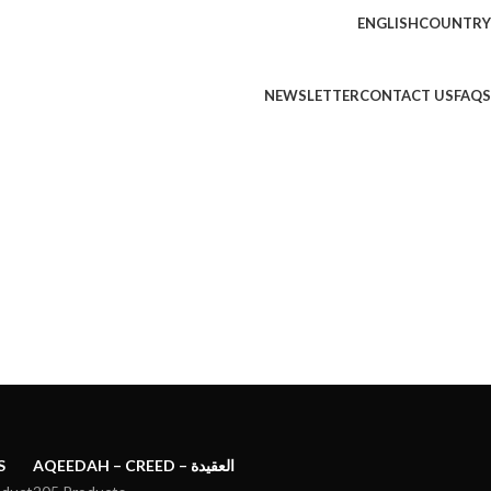
ENGLISH
COUNTRY
NEWSLETTER
CONTACT US
FAQS
S
AQEEDAH – CREED – العقيدة