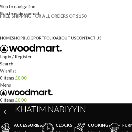
Skip to navigation
Skip to main content
FREE SHIPPING FOR ALL ORDERS OF $150
HOME
SHOP
BLOG
PORTFOLIO
ABOUT US
CONTACT US
Login / Register
Search
Wishlist
0
items
£
0.00
Menu
0
items
£
0.00
KHATIM NABIYYIN
ACCESSORIES
CLOCKS
COOKING
FUR