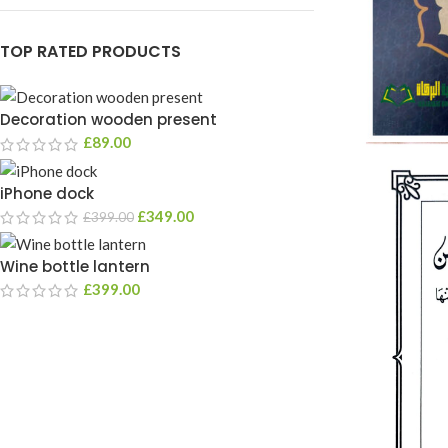
TOP RATED PRODUCTS
Decoration wooden present
£
89.00
iPhone dock
£
349.00
£
399.00
Wine bottle lantern
£
399.00