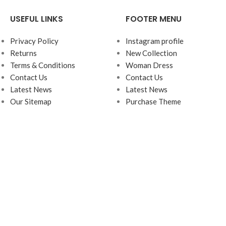
USEFUL LINKS
FOOTER MENU
Privacy Policy
Instagram profile
Returns
New Collection
Terms & Conditions
Woman Dress
Contact Us
Contact Us
Latest News
Latest News
Our Sitemap
Purchase Theme