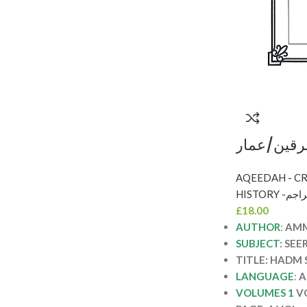
هدم شبهات
النهار HADM SHUBAHAT
MUSTASH
HISTORY
£
18.00
AUTHOR
:
AMM
SUBJECT
: SEE
TITLE: HADM
LANGUAGE
:
A
VOLUMES 1
V