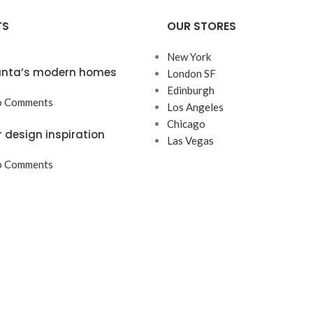
TS
OUR STORES
New York
lanta’s modern homes
London SF
Edinburgh
 Comments
Los Angeles
Chicago
r design inspiration
Las Vegas
 Comments