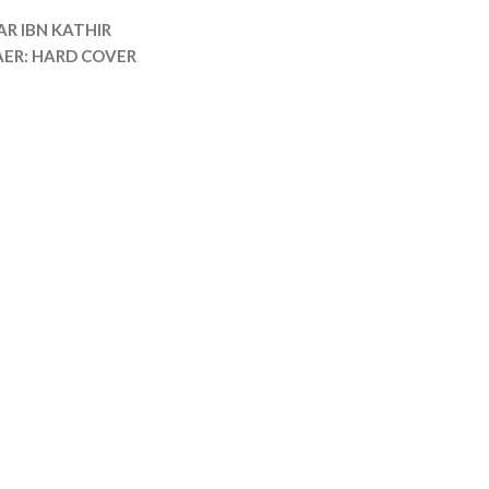
AR IBN KATHIR
AER: HARD COVER