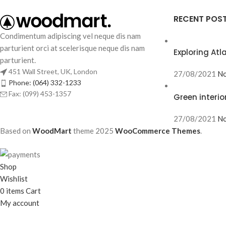
RECENT POS
Condimentum adipiscing vel neque dis nam
parturient orci at scelerisque neque dis nam
Exploring At
parturient.
451 Wall Street, UK, London
27/08/2021
No
Phone: (064) 332-1233
Fax: (099) 453-1357
Green interio
27/08/2021
No
Based on
WoodMart
theme
2025
WooCommerce Themes
.
Shop
Wishlist
0
items
Cart
My account