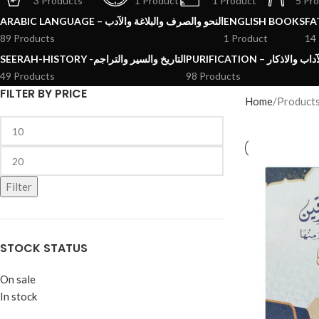
3 Products
1 Product
1 Product
5 Pr
ARABIC LANGUAGE – النحو والصرف والبلاغة والآدب
ENGLISH BOOKS
89 Products
1 Product
14
SEERAH-HISTORY -التاريخ والسير والتراجم
PURIFICATION – الرقائ
49 Products
98 Products
FILTER BY PRICE
Home
Product
Filter
STOCK STATUS
On sale
In stock