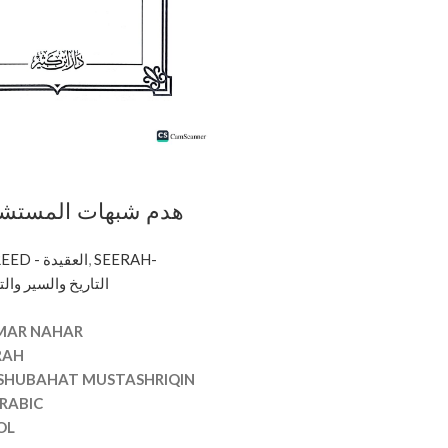
 المستشرقين/عمار
AQEEDAH - CREED - العقيدة
,
SEERAH-
RIQIN
 -التاريخ والسير والتراجم
AR NAHAR
RAH
 SHUBAHAT MUSTASHRIQIN
RABIC
OL