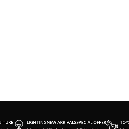
NITURE
LIGHTING
NEW ARRIVALS
SPECIAL OFFER
TOY