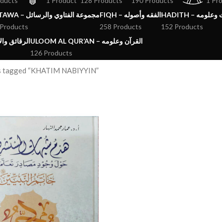
oducts
1 Product
128 Products
190 Products
1 Pr
FATAWA – مجموعة الفتاوي والرسائل
FIQH – الفقه وأصوله
HADITH – الحد
 Products
258 Products
152 Products
ق والآداب والاذكار
ULOOM AL QUR’AN – القرآن وعلومه
126 Products
s tagged “KHATIM NABIYYIN”