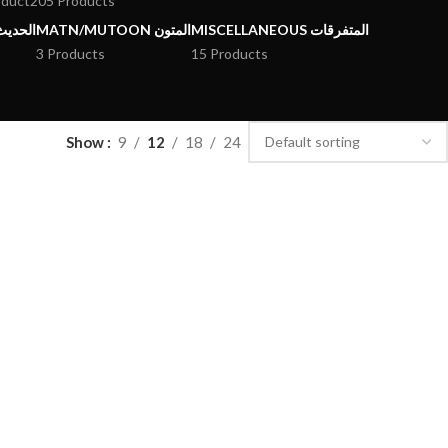
oduct
205 Products
يث وعلومه
MATN/MUTOON المتون
MISCELLANEOUS المتفرقات
3 Products
15 Products
Show
9
12
18
24