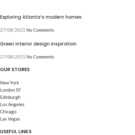
Exploring Atlanta’s modern homes
27/08/2021
No Comments
Green interior design inspiration
27/08/2021
No Comments
OUR STORES
New York
London SF
Edinburgh
Los Angeles
Chicago
Las Vegas
USEFUL LINKS