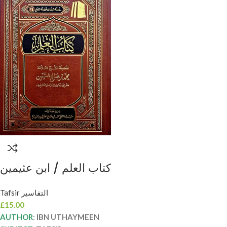
كتاب العلم / ابن عثيمين
.مؤسسة الشيخ KITAB
Tafsir التفاسير
ILM
£
15.00
AUTHOR
:
IBN UTHAYMEEN