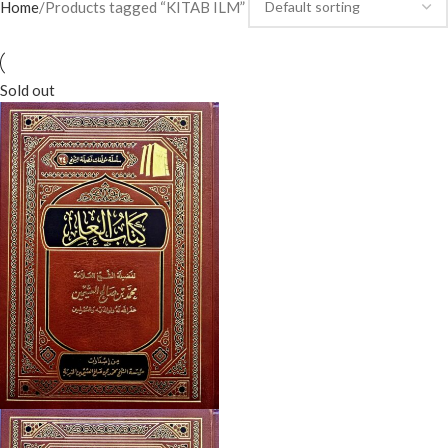
Home
Products tagged “KITAB ILM”
Sold out