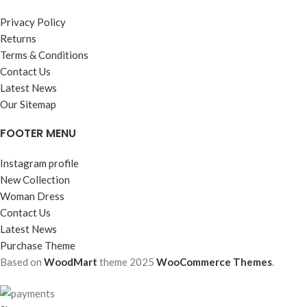
Privacy Policy
Returns
Terms & Conditions
Contact Us
Latest News
Our Sitemap
FOOTER MENU
Instagram profile
New Collection
Woman Dress
Contact Us
Latest News
Purchase Theme
Based on
WoodMart
theme
2025
WooCommerce Themes
.