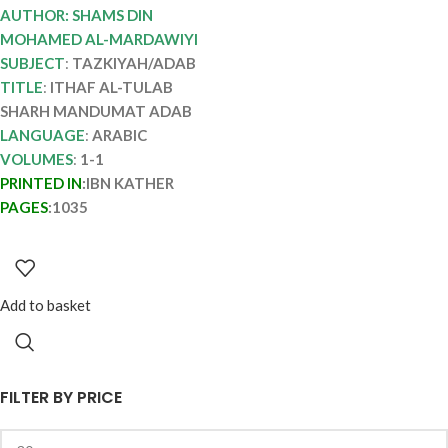
TULAB SHARH
AUTHOR: SHAMS DIN
MANDUMAT ADAB
MOHAMED AL-MARDAWIYI
SUBJECT
:
TAZKIYAH/ADAB
TITLE
:
ITHAF AL-TULAB
SHARH MANDUMAT ADAB
LANGUAGE
:
ARABIC
VOLUMES
:
1-1
PRINTED IN
:IBN KATHER
PAGES
:1035
Add to basket
FILTER BY PRICE