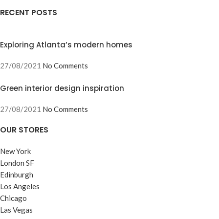
RECENT POSTS
Exploring Atlanta’s modern homes
27/08/2021
No Comments
Green interior design inspiration
27/08/2021
No Comments
OUR STORES
New York
London SF
Edinburgh
Los Angeles
Chicago
Las Vegas