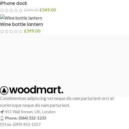
iPhone dock
£
349.00
£
399.00
Wine bottle lantern
£
399.00
Condimentum adipiscing vel neque dis nam parturient orci at
scelerisque neque dis nam parturient.
451 Wall Street, UK, London
Phone: (064) 332-1233
Fax: (099) 453-1357