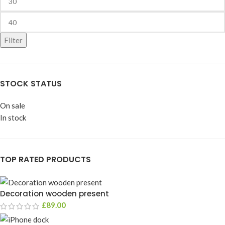
Filter
STOCK STATUS
On sale
In stock
TOP RATED PRODUCTS
Decoration wooden present
£
89.00