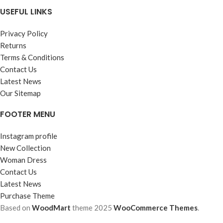
USEFUL LINKS
Privacy Policy
Returns
Terms & Conditions
Contact Us
Latest News
Our Sitemap
FOOTER MENU
Instagram profile
New Collection
Woman Dress
Contact Us
Latest News
Purchase Theme
Based on
WoodMart
theme
2025
WooCommerce Themes
.