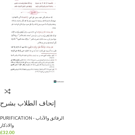
إتحاف الطلاب بشرح
منظومة الأداب/ محمد
PURIFICATION - الرقائق والآداب
المرداوى .مكتبة امام
والاذكار
الذهب IT-HAF AL-
£
32.00