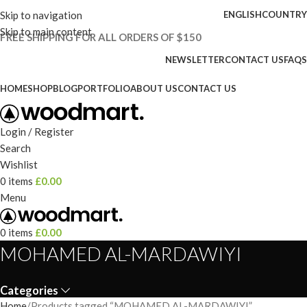
Skip to navigation
ENGLISH
COUNTRY
Skip to main content
FREE SHIPPING FOR ALL ORDERS OF $150
NEWSLETTER
CONTACT US
FAQS
HOME
SHOP
BLOG
PORTFOLIO
ABOUT US
CONTACT US
Login / Register
Search
Wishlist
0
items
£
0.00
Menu
0
items
£
0.00
MOHAMED AL-MARDAWIYI
Categories
Home
Products tagged “MOHAMED AL-MARDAWIYI”