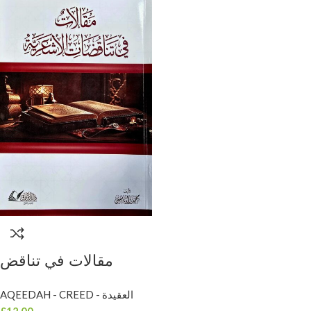
مقالات في تناقض
الاشاعرة / محمد براك
AQEEDAH - CREED - العقيدة
ياسين .دار الاوراق
£
12.00