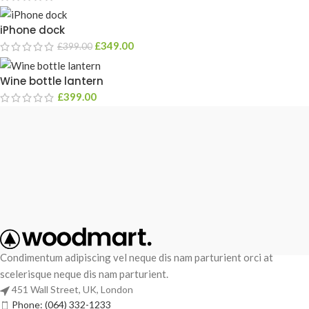
iPhone dock
£
349.00
£
399.00
Wine bottle lantern
£
399.00
Condimentum adipiscing vel neque dis nam parturient orci at
scelerisque neque dis nam parturient.
451 Wall Street, UK, London
Phone: (064) 332-1233