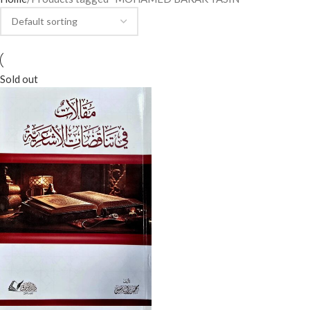
Sold out