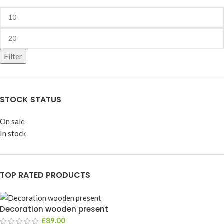
Filter
STOCK STATUS
On sale
In stock
TOP RATED PRODUCTS
Decoration wooden present
£
89.00