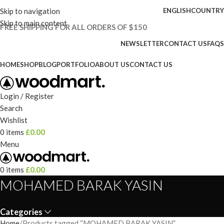
Skip to navigation
ENGLISH
COUNTRY
Skip to main content
FREE SHIPPING FOR ALL ORDERS OF $150
NEWSLETTER
CONTACT US
FAQS
HOME
SHOP
BLOG
PORTFOLIO
ABOUT US
CONTACT US
Login / Register
Search
Wishlist
0
items
£
0.00
Menu
0
items
£
0.00
MOHAMED BARAK YASIN
Categories
Home
Products tagged “MOHAMED BARAK YASIN”