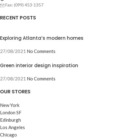
Fax: (099) 453-1357
RECENT POSTS
Exploring Atlanta’s modern homes
27/08/2021
No Comments
Green interior design inspiration
27/08/2021
No Comments
OUR STORES
New York
London SF
Edinburgh
Los Angeles
Chicago