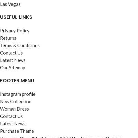
Las Vegas
USEFUL LINKS
Privacy Policy
Returns
Terms & Conditions
Contact Us
Latest News
Our Sitemap
FOOTER MENU
Instagram profile
New Collection
Woman Dress
Contact Us
Latest News
Purchase Theme