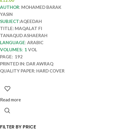
MAQALAT FI
AUTHOR
:
MOHAMED BARAK
TANAQUD
YASIN
ASHAERAH
SUBJECT
:AQEEDAH
TITLE: MAQALAT FI
TANAQUD ASHAERAH
LANGUAGE
:
ARABIC
VOLUMES: 1
VOL
PAGE: 192
PRINTED IN: DAR AWRAQ
QUALITY PAPER: HARD COVER
Read more
FILTER BY PRICE