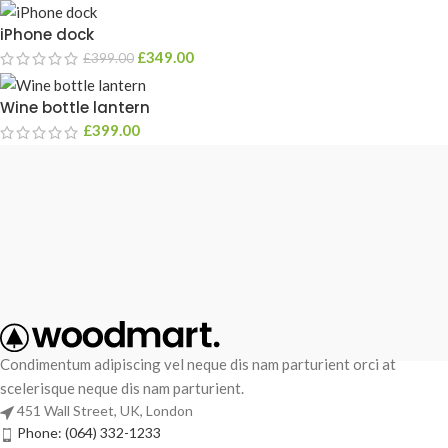
iPhone dock
£
349.00
£
399.00
Wine bottle lantern
£
399.00
Condimentum adipiscing vel neque dis nam parturient orci at
scelerisque neque dis nam parturient.
451 Wall Street, UK, London
Phone: (064) 332-1233