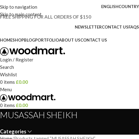
Skip to navigation
ENGLISH
COUNTRY
Skip to main content
FREE SHIPPING FOR ALL ORDERS OF $150
NEWSLETTER
CONTACT US
FAQS
HOME
SHOP
BLOG
PORTFOLIO
ABOUT US
CONTACT US
Login / Register
Search
Wishlist
0
items
£
0.00
Menu
0
items
£
0.00
MUSASSAH SHEIKH
Categories
Home
Products tagged “MUSASSAH SHEIKH”