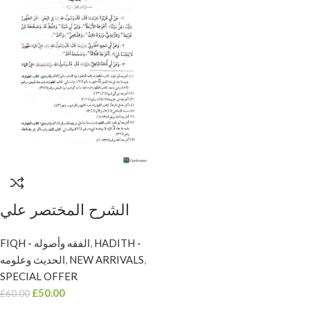
الشرح المختصر علي
بلوغ المرام / ابن
FIQH - الفقه وأصوله
,
HADITH -
عثيمين. 3 مجلدات
الحديث وعلومه
,
NEW ARRIVALS
,
مؤسسة الشخ SHARH
SPECIAL OFFER
AL-MUKHTASAR
£
50.00
£
60.00