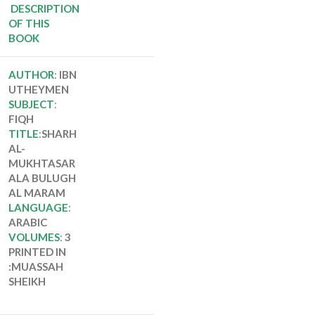
ALA BULUGH AL
DESCRIPTION
MARAM
OF THIS
BOOK
AUTHOR
:
IBN
UTHEYMEN
SUBJECT
:
FIQH
TITLE
:
SHARH
AL-
MUKHTASAR
ALA BULUGH
AL MARAM
LANGUAGE
:
ARABIC
VOLUMES
:
3
PRINTED IN
:MUASSAH
SHEIKH