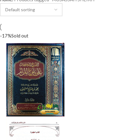
-17%
Sold out