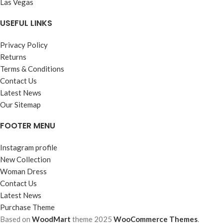
Las Vegas
USEFUL LINKS
Privacy Policy
Returns
Terms & Conditions
Contact Us
Latest News
Our Sitemap
FOOTER MENU
Instagram profile
New Collection
Woman Dress
Contact Us
Latest News
Purchase Theme
Based on
WoodMart
theme
2025
WooCommerce Themes
.