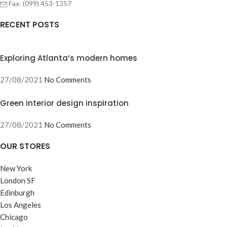
Fax: (099) 453-1357
RECENT POSTS
Exploring Atlanta’s modern homes
27/08/2021
No Comments
Green interior design inspiration
27/08/2021
No Comments
OUR STORES
New York
London SF
Edinburgh
Los Angeles
Chicago