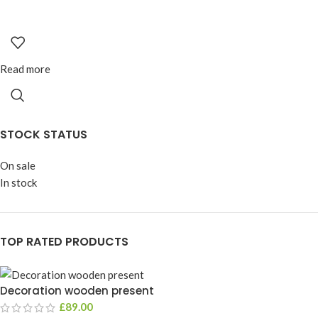
Read more
STOCK STATUS
On sale
In stock
TOP RATED PRODUCTS
Decoration wooden present
£
89.00