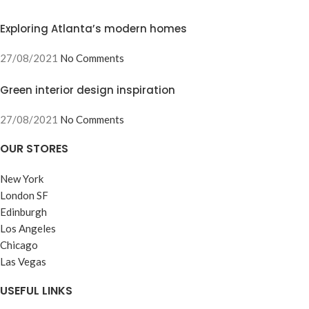
Exploring Atlanta’s modern homes
27/08/2021
No Comments
Green interior design inspiration
27/08/2021
No Comments
OUR STORES
New York
London SF
Edinburgh
Los Angeles
Chicago
Las Vegas
USEFUL LINKS