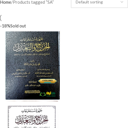
Home
Products tagged “SA”
-18%
Sold out