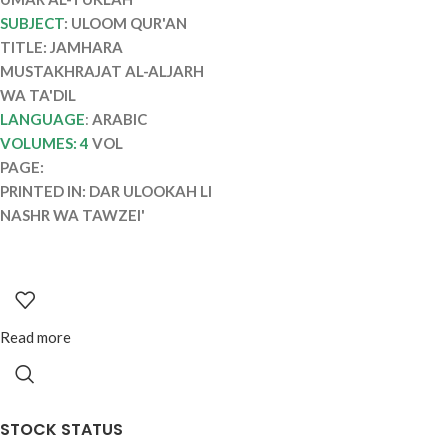
AL-ALJARH WA
SUBJECT
: ULOOM QUR'AN
TA’DIL
TITLE: JAMHARA
MUSTAKHRAJAT AL-ALJARH
WA TA'DIL
LANGUAGE
:
ARABIC
VOLUMES: 4
VOL
PAGE:
PRINTED IN: DAR ULOOKAH LI
NASHR WA TAWZEI'
Read more
STOCK STATUS