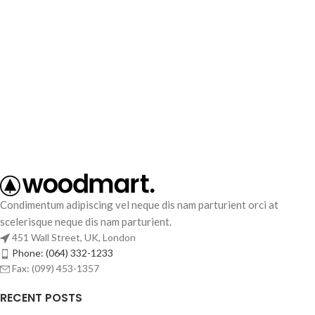
Condimentum adipiscing vel neque dis nam parturient orci at
scelerisque neque dis nam parturient.
451 Wall Street, UK, London
Phone: (064) 332-1233
Fax: (099) 453-1357
RECENT POSTS