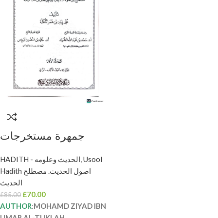
جمهرة مستخرجات
الجرح والتعديل/محمد
HADITH - الحديث وعلومه
,
Usool
زياد التكلة 4 مجلدات
Hadith اصول الحديث. مصطلح
.دار العلوم والتوزيع
الحديث
JAMHARA
£
70.00
£
85.00
MUSTAKHRAJAT
AUTHOR
:
MOHAMD ZIYAD IBN
UMAR AL-TUKLAH