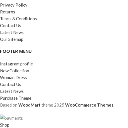
Privacy Policy
Returns
Terms & Conditions
Contact Us
Latest News
Our Sitemap
FOOTER MENU
Instagram profile
New Collection
Woman Dress
Contact Us
Latest News
Purchase Theme
Based on
WoodMart
theme
2025
WooCommerce Themes
.
Shop