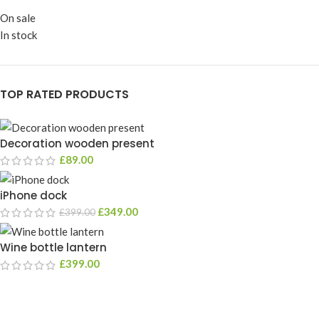
On sale
In stock
TOP RATED PRODUCTS
Decoration wooden present
£
89.00
iPhone dock
£
349.00
£
399.00
Wine bottle lantern
£
399.00