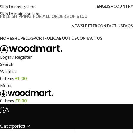
Skip to navigation
ENGLISH
COUNTRY
Skip to main content
FREE SHIPPING FOR ALL ORDERS OF $150
NEWSLETTER
CONTACT US
FAQS
HOME
SHOP
BLOG
PORTFOLIO
ABOUT US
CONTACT US
Login / Register
Search
Wishlist
0
items
£
0.00
Menu
0
items
£
0.00
SA
Categories