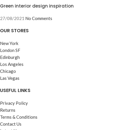
Green interior design inspiration
27/08/2021
No Comments
OUR STORES
New York
London SF
Edinburgh
Los Angeles
Chicago
Las Vegas
USEFUL LINKS
Privacy Policy
Returns
Terms & Conditions
Contact Us