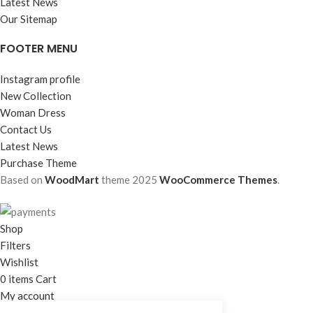
Latest News
Our Sitemap
FOOTER MENU
Instagram profile
New Collection
Woman Dress
Contact Us
Latest News
Purchase Theme
Based on
WoodMart
theme
2025
WooCommerce Themes
.
Shop
Filters
Wishlist
0
items
Cart
My account