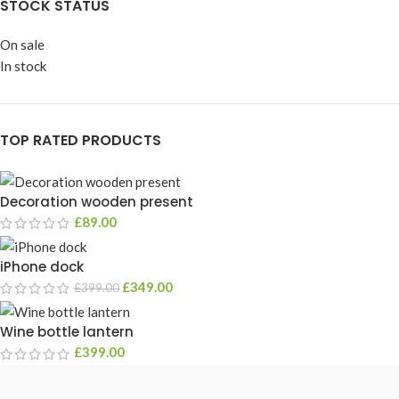
STOCK STATUS
On sale
In stock
TOP RATED PRODUCTS
Decoration wooden present
£
89.00
iPhone dock
£
349.00
£
399.00
Wine bottle lantern
£
399.00