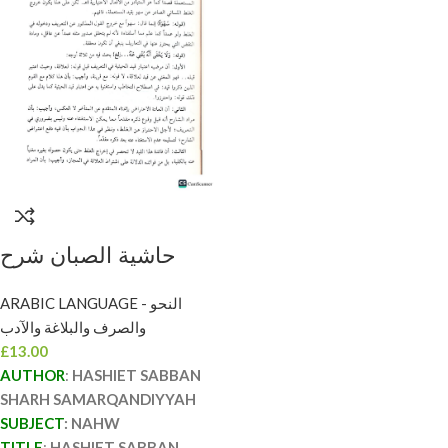
حاشية الصبان شرح
السمرقندية/ محمد ابن
ARABIC LANGUAGE - النحو
علي الحنفي الصبان
والصرف والبلاغة والآدب
HASHIET SABBAN
£
13.00
SHARH
AUTHOR
:
HASHIET SABBAN
SAMARQANDIYYAH
SHARH SAMARQANDIYYAH
SUBJECT
: NAHW
TITLE
:
HASHIET SABBAN