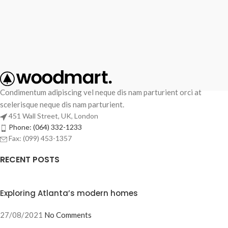
Condimentum adipiscing vel neque dis nam parturient orci at
scelerisque neque dis nam parturient.
451 Wall Street, UK, London
Phone: (064) 332-1233
Fax: (099) 453-1357
RECENT POSTS
Exploring Atlanta’s modern homes
27/08/2021
No Comments