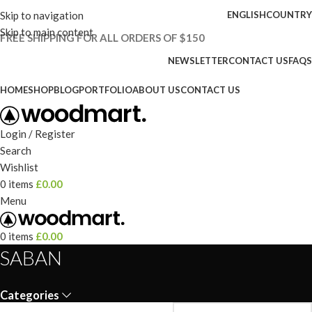
Skip to navigation
ENGLISH
COUNTRY
Skip to main content
FREE SHIPPING FOR ALL ORDERS OF $150
NEWSLETTER
CONTACT US
FAQS
HOME
SHOP
BLOG
PORTFOLIO
ABOUT US
CONTACT US
Login / Register
Search
Wishlist
0
items
£
0.00
Menu
0
items
£
0.00
SABAN
Categories