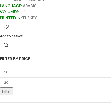
LANGUAGE
:
ARABIC
VOLUMES
:
1-1
PRINTED IN
:
TURKEY
Add to basket
FILTER BY PRICE
Filter