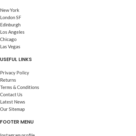
New York
London SF
Edinburgh
Los Angeles
Chicago
Las Vegas
USEFUL LINKS
Privacy Policy
Returns
Terms & Conditions
Contact Us
Latest News
Our Sitemap
FOOTER MENU
Instagram profile