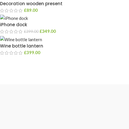
Decoration wooden present
£
89.00
iPhone dock
£
349.00
£
399.00
Wine bottle lantern
£
399.00