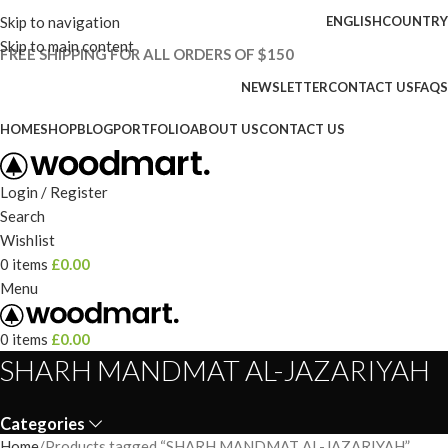
Skip to navigation
ENGLISH
COUNTRY
Skip to main content
FREE SHIPPING FOR ALL ORDERS OF $150
NEWSLETTER
CONTACT US
FAQS
HOME
SHOP
BLOG
PORTFOLIO
ABOUT US
CONTACT US
Login / Register
Search
Wishlist
0
items
£
0.00
Menu
0
items
£
0.00
SHARH MANDMAT AL-JAZARIYAH
Categories
Home
Products tagged “SHARH MANDMAT AL-JAZARIYAH”