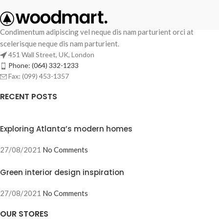
Condimentum adipiscing vel neque dis nam parturient orci at
scelerisque neque dis nam parturient.
451 Wall Street, UK, London
Phone: (064) 332-1233
Fax: (099) 453-1357
RECENT POSTS
Exploring Atlanta’s modern homes
27/08/2021
No Comments
Green interior design inspiration
27/08/2021
No Comments
OUR STORES