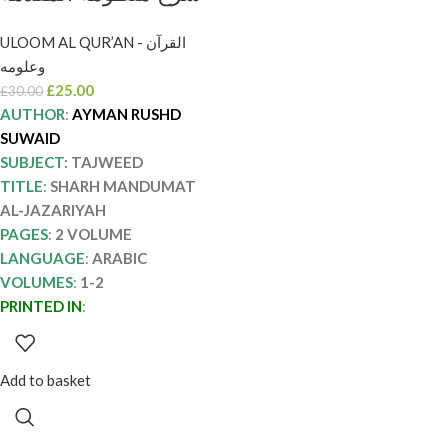
الجزرية/ ايمن رشدي
ULOOM AL QUR’AN - القرآن
سويد 2 مجلدان SHARH
وعلومه
MANDUMAT AL-
£
25.00
£
30.00
JAZARIYAH
AUTHOR
:
AYMAN RUSHD
SUWAID
SUBJECT
: TAJWEED
TITLE
:
SHARH MANDUMAT
AL-JAZARIYAH
PAGES
:
2 VOLUME
LANGUAGE
:
ARABIC
VOLUMES
:
1-2
PRINTED IN
:
Add to basket