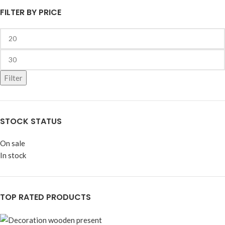
FILTER BY PRICE
Filter
STOCK STATUS
On sale
In stock
TOP RATED PRODUCTS