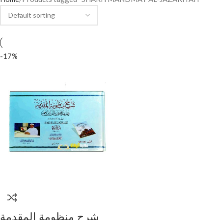
-17%
شرح منظومة المقدمة