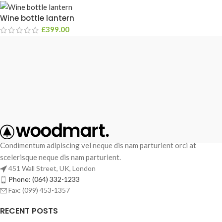
Wine bottle lantern
£
399.00
Condimentum adipiscing vel neque dis nam parturient orci at
scelerisque neque dis nam parturient.
451 Wall Street, UK, London
Phone: (064) 332-1233
Fax: (099) 453-1357
RECENT POSTS