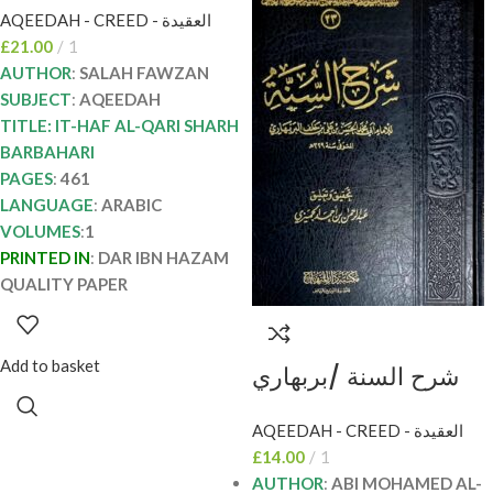
AQEEDAH - CREED - العقيدة
الفوزان ITHAF AL-
£
21.00
1
QARI SHARH
AUTHOR
:
SALAH FAWZAN
BARBAHARI
SUBJECT
:
AQEEDAH
TITLE: IT-HAF AL-QARI SHARH
BARBAHARI
PAGES
:
461
LANGUAGE
:
ARABIC
VOLUMES
:
1
PRINTED IN
:
DAR IBN HAZAM
QUALITY PAPER
Add to basket
شرح السنة /بربهاري
SHARH SUNNAH
AQEEDAH - CREED - العقيدة
BARBAHARI
£
14.00
1
AUTHOR
:
ABI MOHAMED AL-