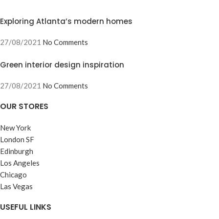
Exploring Atlanta’s modern homes
27/08/2021
No Comments
Green interior design inspiration
27/08/2021
No Comments
OUR STORES
New York
London SF
Edinburgh
Los Angeles
Chicago
Las Vegas
USEFUL LINKS