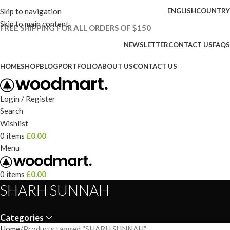
Skip to navigation
ENGLISH
COUNTRY
Skip to main content
FREE SHIPPING FOR ALL ORDERS OF $150
NEWSLETTER
CONTACT US
FAQS
HOME
SHOP
BLOG
PORTFOLIO
ABOUT US
CONTACT US
Login / Register
Search
Wishlist
0
items
£
0.00
Menu
0
items
£
0.00
SHARH SUNNAH
Categories
Home
Products tagged “SHARH SUNNAH”