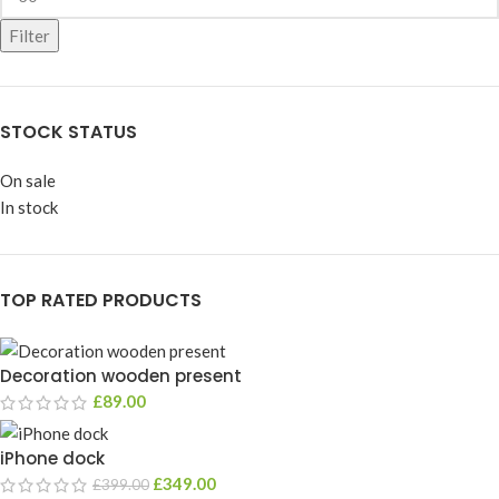
Filter
STOCK STATUS
On sale
In stock
TOP RATED PRODUCTS
Decoration wooden present
£
89.00
iPhone dock
£
349.00
£
399.00