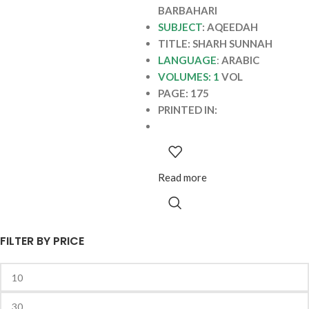
BARBAHARI
SUBJECT
: AQEEDAH
TITLE: SHARH SUNNAH
LANGUAGE
:
ARABIC
VOLUMES: 1
VOL
PAGE: 175
PRINTED IN:
Read more
FILTER BY PRICE