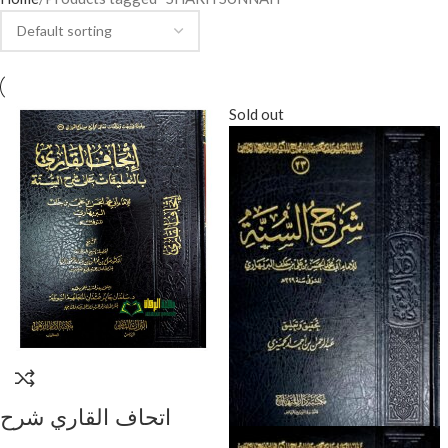
Sold out
اتحاف القاري شرح
البربهاري/ الشيخ صالح