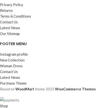
Privacy Policy
Returns
Terms & Conditions
Contact Us
Latest News
Our Sitemap
FOOTER MENU
Instagram profile
New Collection
Woman Dress
Contact Us
Latest News
Purchase Theme
Based on
WoodMart
theme
2025
WooCommerce Themes
.
Shop