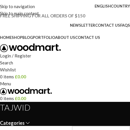
Skip to navigation
ENGLISH
COUNTRY
Skip to main content
FREE SHIPPING FOR ALL ORDERS OF $150
NEWSLETTER
CONTACT US
FAQS
HOME
SHOP
BLOG
PORTFOLIO
ABOUT US
CONTACT US
Login / Register
Search
Wishlist
0
items
£
0.00
Menu
0
items
£
0.00
TAJWID
Categories