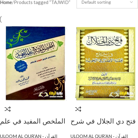
Home
Products tagged “TAJWID”
الملخص المفيد في علم
فتح دي الجلال في شرح
التجويد/ محمد احمد
تحفة الاطفال/ابراهيم
ULOOM AL QUR’AN - القرآن
ULOOM AL QUR’AN - القرآن