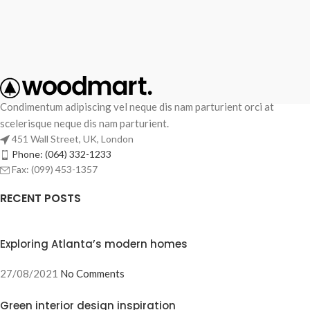
Condimentum adipiscing vel neque dis nam parturient orci at
scelerisque neque dis nam parturient.
451 Wall Street, UK, London
Phone: (064) 332-1233
Fax: (099) 453-1357
RECENT POSTS
Exploring Atlanta’s modern homes
27/08/2021
No Comments
Green interior design inspiration