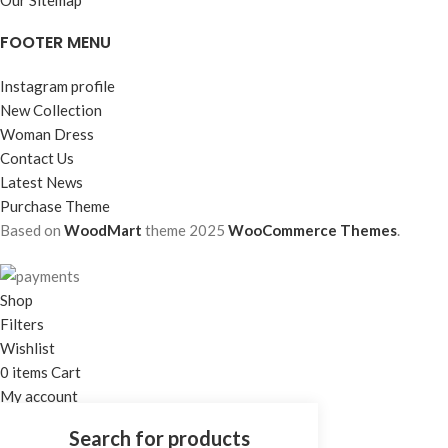
FOOTER MENU
Instagram profile
New Collection
Woman Dress
Contact Us
Latest News
Purchase Theme
Based on
WoodMart
theme
2025
WooCommerce Themes
.
Shop
Filters
Wishlist
0
items
Cart
My account