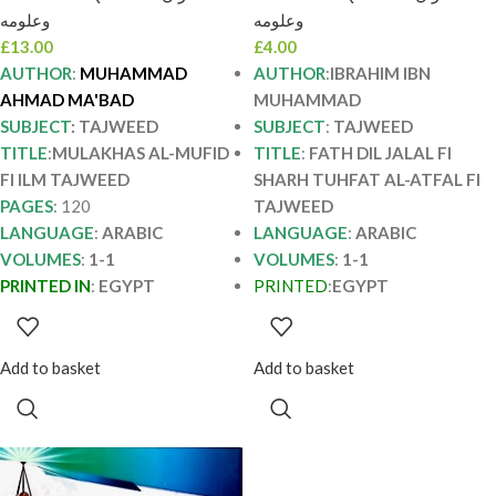
معبد MULAKHAS AL-
ابن محمد FATH DIL
وعلومه
وعلومه
MUFID FI ILM
JALAL FI SHARH
£
13.00
£
4.00
TAJWEED
TUHFAT AL-ATFAL
AUTHOR
:
MUHAMMAD
AUTHOR
:
IBRAHIM IBN
AHMAD MA'BAD
MUHAMMAD
SUBJECT
: TAJWEED
SUBJECT
:
TAJWEED
TITLE
:
MULAKHAS AL-MUFID
TITLE
:
FATH DIL JALAL FI
FI ILM TAJWEED
SHARH TUHFAT AL-ATFAL FI
PAGES
: 120
TAJWEED
LANGUAGE
:
ARABIC
LANGUAGE
:
ARABIC
VOLUMES
:
1-1
VOLUMES
:
1-1
PRINTED IN
:
EGYPT
PRINTED
:
EGYPT
Add to basket
Add to basket