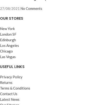
27/08/2021
No Comments
OUR STORES
New York
London SF
Edinburgh
Los Angeles
Chicago
Las Vegas
USEFUL LINKS
Privacy Policy
Returns
Terms & Conditions
Contact Us
Latest News
Our Sitemap