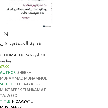
هداية المستفيد في
احكام التجويد. الشيخ
ULOOM AL QUR’AN - القرآن
محمد المحمود
وعلومه
HIDAYAT AL-
£
7.00
MUSTAFID FI
AUTHOR
:
SHEEKH
AHKAM TAJWID
MUHAMMAD MUHAMMUD
SUBJECT
: HIDAAYATU-
MUSTAFEEK FI AHKAM AT
TAJWEED
TITLE:
HIDAAYATU-
MUSTAFEEK