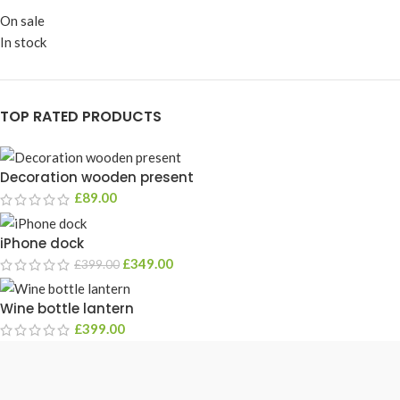
On sale
In stock
TOP RATED PRODUCTS
Decoration wooden present
£
89.00
iPhone dock
£
349.00
£
399.00
Wine bottle lantern
£
399.00