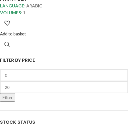
LANGUAGE
:
ARABIC
VOLUMES
:
1
Add to basket
FILTER BY PRICE
Filter
STOCK STATUS