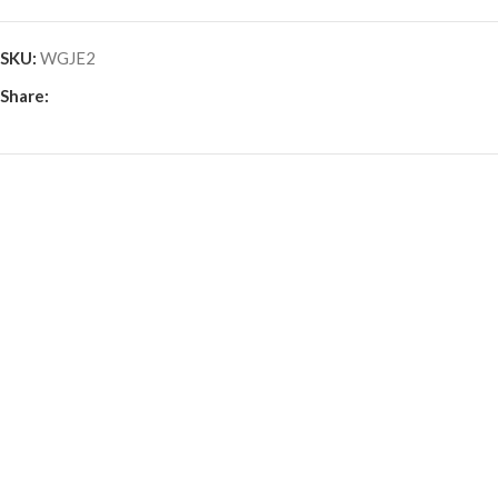
SKU:
WGJE2
Share: