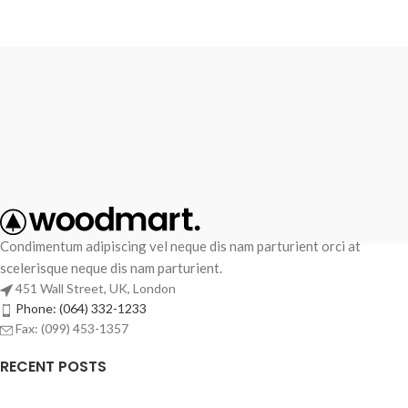
Condimentum adipiscing vel neque dis nam parturient orci at
scelerisque neque dis nam parturient.
451 Wall Street, UK, London
Phone: (064) 332-1233
Fax: (099) 453-1357
RECENT POSTS