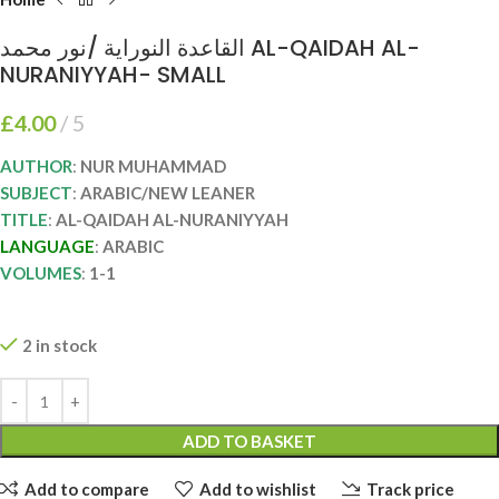
القاعدة النوراية /نور محمد AL-QAIDAH AL-
NURANIYYAH- SMALL
£
4.00
5
AUTHOR
:
NUR MUHAMMAD
SUBJECT
:
ARABIC/NEW LEANER
TITLE
:
AL-QAIDAH AL-NURANIYYAH
LANGUAGE
:
ARABIC
VOLUMES
:
1-1
2 in stock
ADD TO BASKET
Add to compare
Add to wishlist
Track price