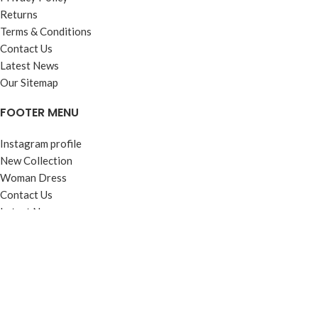
Returns
Terms & Conditions
Contact Us
Latest News
Our Sitemap
FOOTER MENU
Instagram profile
New Collection
Woman Dress
Contact Us
Latest News
Purchase Theme
Based on
WoodMart
theme
2025
WooCommerce Themes
.
Shop
Wishlist