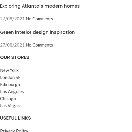
Exploring Atlanta’s modern homes
27/08/2021
No Comments
Green interior design inspiration
27/08/2021
No Comments
OUR STORES
New York
London SF
Edinburgh
Los Angeles
Chicago
Las Vegas
USEFUL LINKS
Privacy Policy