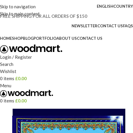
Skip to navigation
ENGLISH
COUNTRY
Skip to main content
FREE SHIPPING FOR ALL ORDERS OF $150
NEWSLETTER
CONTACT US
FAQS
HOME
SHOP
BLOG
PORTFOLIO
ABOUT US
CONTACT US
Login / Register
Search
Wishlist
0
items
£
0.00
Menu
0
items
£
0.00