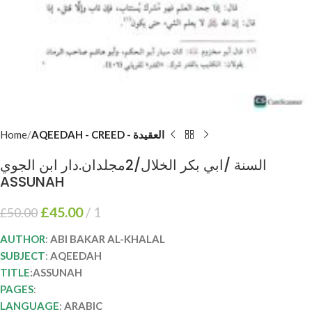
Home
AQEEDAH - CREED - العقيدة
السنة /ابي بكر الخلال/2مجلدان.دار ابن الجوي
ASSUNAH
£
45.00
1
£
50.00
AUTHOR
:
ABI BAKAR AL-KHALAL
SUBJECT
:
AQEEDAH
TITLE
:ASSUNAH
PAGES
:
LANGUAGE
:
ARABIC