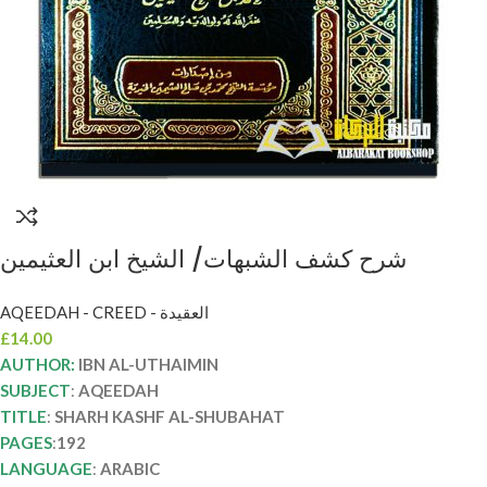
شرح كشف الشبهات/ الشيخ ابن العثيمين
SHARH KASHF AL-SHUBAHAT
AQEEDAH - CREED - العقيدة
£
14.00
AUTHOR:
IBN AL-UTHAIMIN
SUBJECT
:
AQEEDAH
TITLE
:
SHARH KASHF AL-SHUBAHAT
PAGES
:
192
LANGUAGE
:
ARABIC