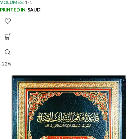
VOLUMES
:
1-1
PRINTED IN
:
SAUDI
-22%