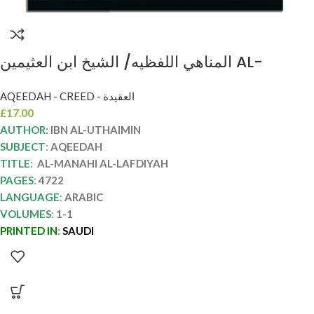
المناهي اللفظيه/ الشيخ ابن العثيمين AL-
MANAHI AL-LAFDIYAH
AQEEDAH - CREED - العقيدة
£
17.00
AUTHOR:
IBN AL-UTHAIMIN
SUBJECT
:
AQEEDAH
TITLE
:
AL-MANAHI AL-LAFDIYAH
PAGES
:
4722
LANGUAGE
:
ARABIC
VOLUMES
:
1-1
PRINTED IN
:
SAUDI