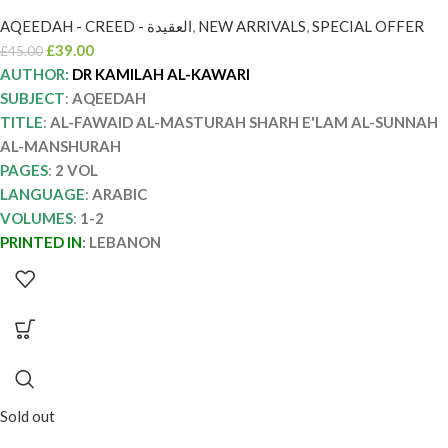
المنشورة/ كامله الكواري AL-FAWAID AL-
AQEEDAH - CREED - العقيدة
,
NEW ARRIVALS
,
SPECIAL OFFER
MASTURAH SHARH E’LAM AL-SUNNAH
£
39.00
£
45.00
AL-MANSHURAH
AUTHOR:
DR KAMILAH AL-KAWARI
SUBJECT
:
AQEEDAH
TITLE
:
AL-FAWAID AL-MASTURAH SHARH E'LAM AL-SUNNAH
AL-MANSHURAH
PAGES
:
2 VOL
LANGUAGE
:
ARABIC
VOLUMES
:
1-2
PRINTED IN
:
LEBANON
Sold out