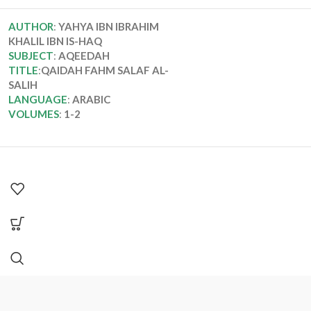
AUTHOR
:
YAHYA IBN IBRAHIM
KHALIL IBN IS-HAQ
SUBJECT
:
AQEEDAH
TITLE
:
QAIDAH FAHM SALAF AL-
SALIH
LANGUAGE
:
ARABIC
VOLUMES
:
1-2