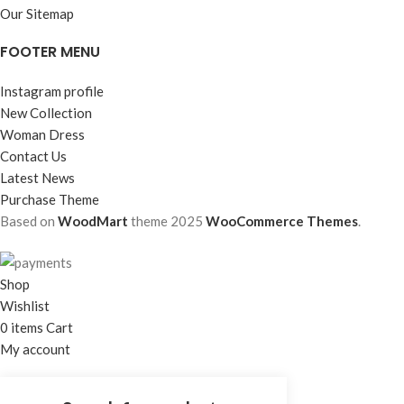
Our Sitemap
FOOTER MENU
Instagram profile
New Collection
Woman Dress
Contact Us
Latest News
Purchase Theme
Based on
WoodMart
theme
2025
WooCommerce Themes
.
Shop
Wishlist
0
items
Cart
My account