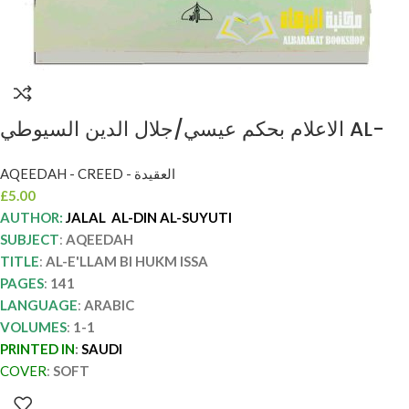
الاعلام بحكم عيسي/جلال الدين السيوطي AL-
E’LLAM BI HUKM ISSA
AQEEDAH - CREED - العقيدة
£
5.00
AUTHOR:
JALAL AL-DIN AL-SUYUTI
SUBJECT
:
AQEEDAH
TITLE
:
AL-E'LLAM BI HUKM ISSA
PAGES
:
141
LANGUAGE
:
ARABIC
VOLUMES
:
1-1
PRINTED IN
:
SAUDI
COVER
:
SOFT