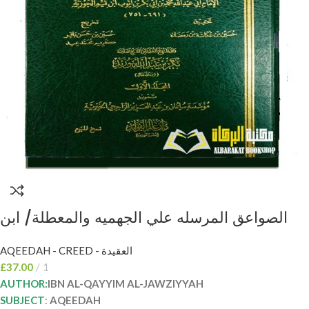
الصواعق المرسله علي الجهميه والمعطلة/ ابن
القيم الجوزية 2 مجلدان. دار عالم الفوائد AL-
AQEEDAH - CREED - العقيدة
SAWAIQ AL-MURSALAH
£
37.00
1
AUTHOR:
IBN AL-QAYYIM AL-JAWZIYYAH
SUBJECT
:
AQEEDAH