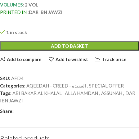
VOLUMES
: 2 VOL
PRINTED IN
:
DAR IBN JAWZI
1 in stock
ADD TO BASKET
Add to compare
Add to wishlist
Track price
SKU:
AFD4
Categories:
AQEEDAH - CREED - العقيدة
,
SPECIAL OFFER
Tags:
ABI BAKAR AL KHALAL
,
ALLA HAMDAN
,
ASSUNAH
,
DAR
IBN JAWZI
Share:
Related products