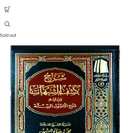
Sold out