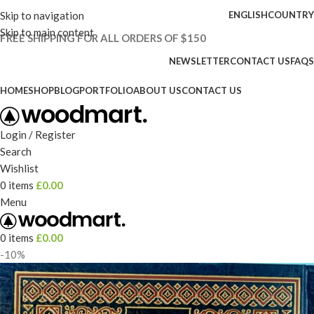
Skip to navigation
ENGLISH
COUNTRY
Skip to main content
FREE SHIPPING FOR ALL ORDERS OF $150
NEWSLETTER
CONTACT US
FAQS
HOME
SHOP
BLOG
PORTFOLIO
ABOUT US
CONTACT US
Login / Register
Search
Wishlist
0
items
£
0.00
Menu
0
items
£
0.00
-10%