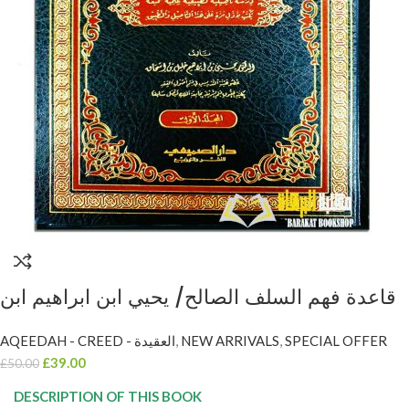
قاعدة فهم السلف الصالح/ يحيي ابن ابراهيم ابن
اسحاق. 2 مجلدات QAIDAH FAHM SALAF AL-
AQEEDAH - CREED - العقيدة
,
NEW ARRIVALS
,
SPECIAL OFFER
SALIH
£
39.00
£
50.00
DESCRIPTION OF THIS BOOK