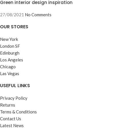
Green interior design inspiration
27/08/2021
No Comments
OUR STORES
New York
London SF
Edinburgh
Los Angeles
Chicago
Las Vegas
USEFUL LINKS
Privacy Policy
Returns
Terms & Conditions
Contact Us
Latest News