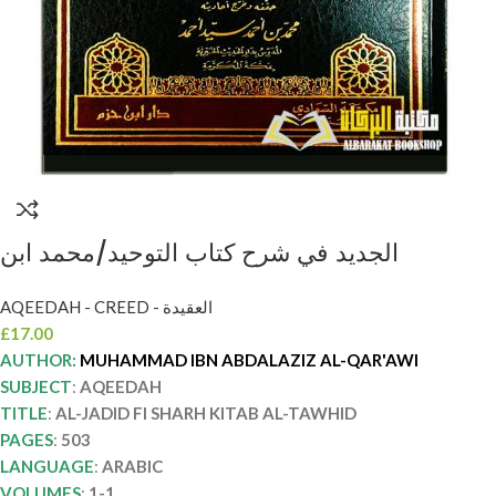
الجديد في شرح كتاب التوحيد/محمد ابن
عبدالعزيز القرعاوي AL-JADID FI SHARH
AQEEDAH - CREED - العقيدة
KITAB AL-TAWHID
£
17.00
AUTHOR:
MUHAMMAD IBN ABDALAZIZ AL-QAR'AWI
SUBJECT
:
AQEEDAH
TITLE
:
AL-JADID FI SHARH KITAB AL-TAWHID
PAGES
:
503
LANGUAGE
:
ARABIC
VOLUMES
:
1-1