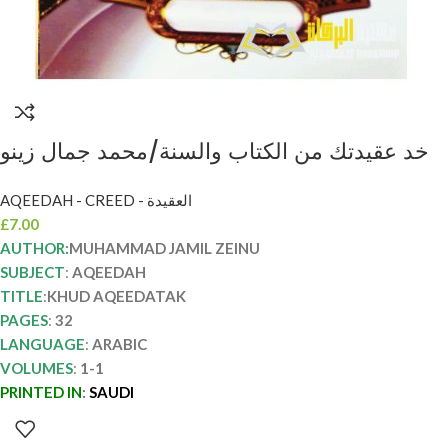
خد عقيدتك من الكتاب والسنة/محمد جمال زينو
KHUD AQEEDATAK
AQEEDAH - CREED - العقيدة
£
7.00
AUTHOR:
MUHAMMAD JAMIL ZEINU
SUBJECT
:
AQEEDAH
TITLE
:
KHUD AQEEDATAK
PAGES
:
32
LANGUAGE
:
ARABIC
VOLUMES
:
1-1
PRINTED IN
:
SAUDI