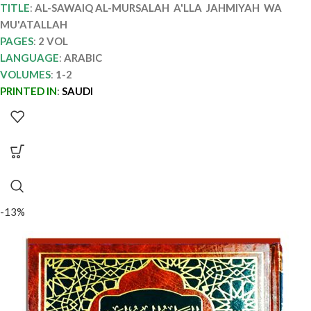
TITLE
:
AL-SAWAIQ AL-MURSALAH A'LLA JAHMIYAH WA
MU'ATALLAH
PAGES
:
2 VOL
LANGUAGE
:
ARABIC
VOLUMES
:
1-2
PRINTED IN
:
SAUDI
-13%