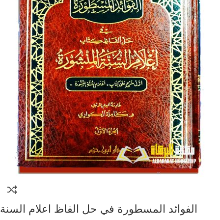
الفوائد المسطورة في حل الفاظ اعلام السنة