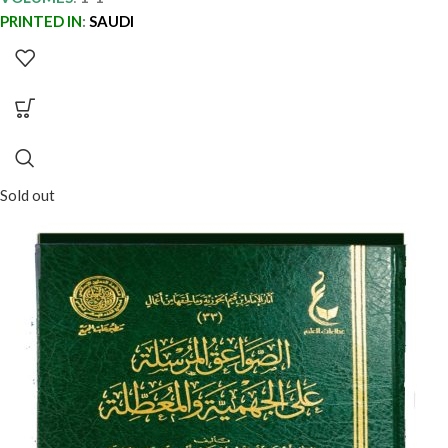
PRINTED IN
:
SAUDI
Sold out