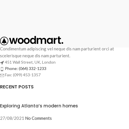
Condimentum adipiscing vel neque dis nam parturient orci at
scelerisque neque dis nam parturient.
451 Wall Street, UK, London
Phone: (064) 332-1233
Fax: (099) 453-1357
RECENT POSTS
Exploring Atlanta’s modern homes
27/08/2021
No Comments