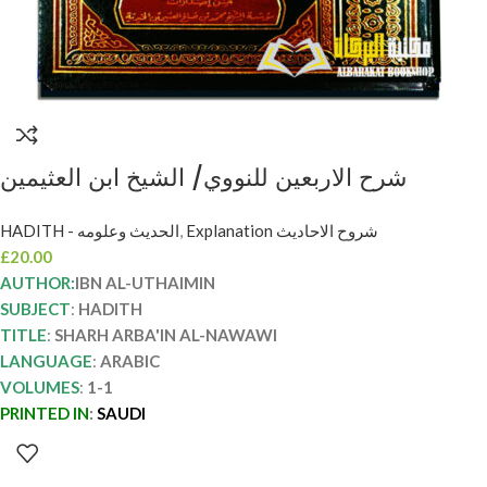
شرح الاربعين للنووي/ الشيخ ابن العثيمين
SHARH ARBA’IN AL-NAWAWI IBN
HADITH - الحديث وعلومه
,
Explanation شروح الاحاديث
UTHAYMIN
£
20.00
AUTHOR:
IBN AL-UTHAIMIN
SUBJECT
:
HADITH
TITLE
:
SHARH ARBA'IN AL-NAWAWI
LANGUAGE
:
ARABIC
VOLUMES
:
1-1
PRINTED IN
:
SAUDI