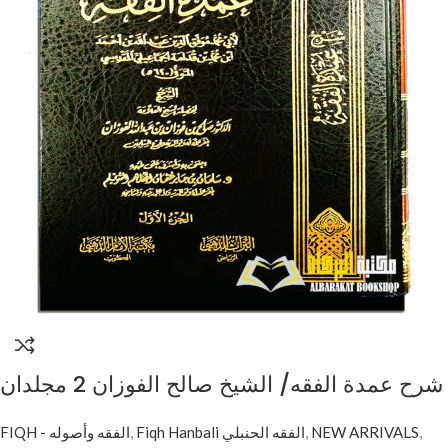
شرح عمدة الفقه/ الشيخ صالح الفوزان 2 مجلدان
. دار مكتبة الامام الدهبي SHARH UMDAH AL-
FIQH - الفقه وأصوله
,
Fiqh Hanbali الفقه الحنبلي
,
NEW ARRIVALS
,
FIQH