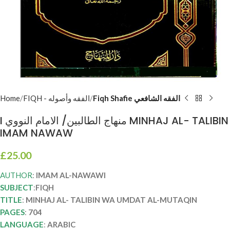
Home
FIQH - الفقه وأصوله
Fiqh Shafie الفقه الشافعي
I منهاج الطالبين/ الامام النووي MINHAJ AL- TALIBIN
IMAM NAWAW
£
25.00
AUTHOR
:
IMAM AL-NAWAWI
SUBJECT
:
FIQH
TITLE
:
MINHAJ AL- TALIBIN WA UMDAT AL-MUTAQIN
PAGES
:
704
LANGUAGE
:
ARABIC