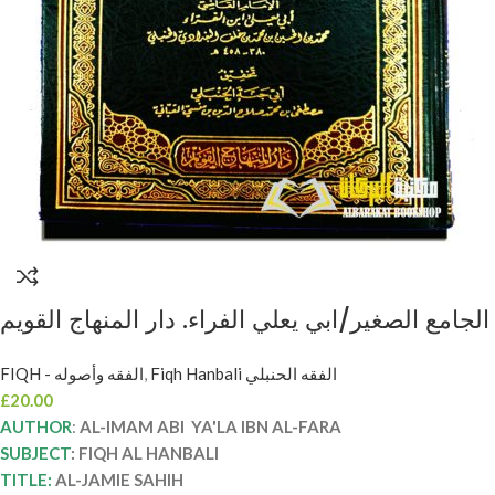
الجامع الصغير/ابي يعلي الفراء. دار المنهاج القويم
AL-JAMIE AL-SAGHIR
FIQH - الفقه وأصوله
,
Fiqh Hanbali الفقه الحنبلي
£
20.00
AUTHOR
:
AL-IMAM ABI YA'LA IBN AL-FARA
SUBJECT
: FIQH AL HANBALI
TITLE:
AL-JAMIE SAHIH