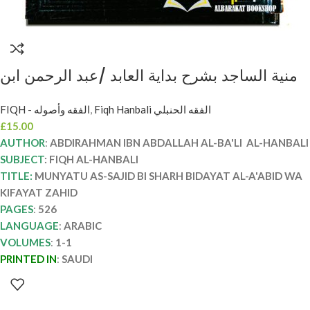
منية الساجد بشرح بداية العابد /عبد الرحمن ابن
عبدالله. دار ركائز MUNYAT AL-SAJID BI
FIQH - الفقه وأصوله
,
Fiqh Hanbali الفقه الحنبلي
SHARH BIDAYAT AL-A’BID
£
15.00
AUTHOR
:
ABDIRAHMAN IBN ABDALLAH AL-BA'LI AL-HANBALI
SUBJECT
: FIQH AL-HANBALI
TITLE:
MUNYATU AS-SAJID BI SHARH BIDAYAT AL-A'ABID WA
KIFAYAT ZAHID
PAGES
:
526
LANGUAGE
:
ARABIC
VOLUMES
:
1-1
PRINTED IN
:
SAUDI