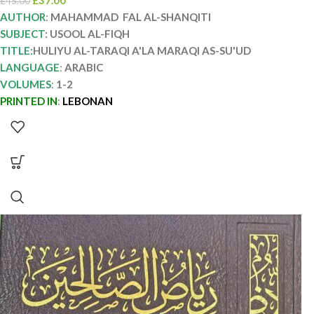
£
37.00
£
45.00
AUTHOR
:
MAHAMMAD FAL AL-SHANQITI
SUBJECT
: USOOL AL-FIQH
TITLE:
HULIYU AL-TARAQI A'LA MARAQI AS-SU'UD
LANGUAGE
:
ARABIC
VOLUMES
:
1-2
PRINTED IN
:
LEBONAN