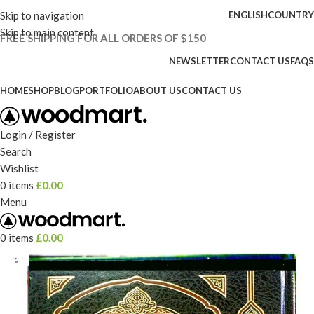
Skip to navigation
ENGLISH
COUNTRY
Skip to main content
FREE SHIPPING FOR ALL ORDERS OF $150
NEWSLETTER
CONTACT US
FAQS
HOME
SHOP
BLOG
PORTFOLIO
ABOUT US
CONTACT US
Login / Register
Search
Wishlist
0
items
£
0.00
Menu
0
items
£
0.00