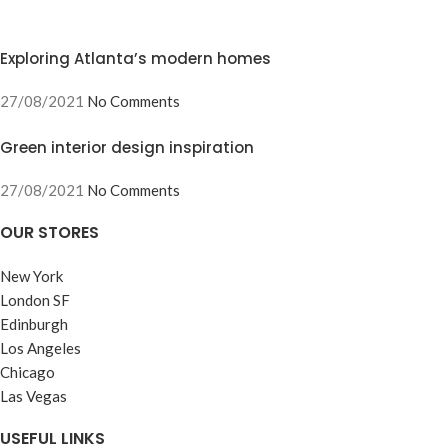
Exploring Atlanta’s modern homes
27/08/2021
No Comments
Green interior design inspiration
27/08/2021
No Comments
OUR STORES
New York
London SF
Edinburgh
Los Angeles
Chicago
Las Vegas
USEFUL LINKS