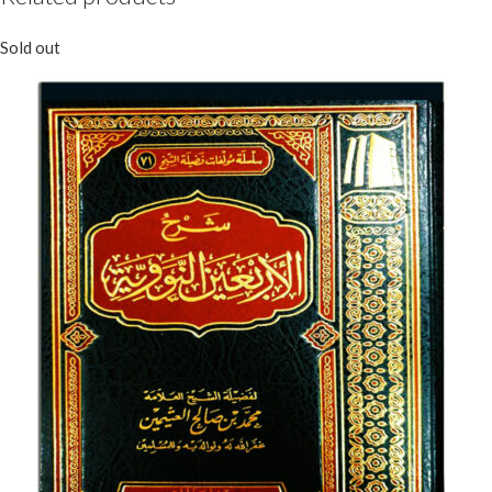
Sold out