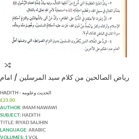
رياض الصالحين من كلام سيد المرسلين / امام
النووي .دار ابن الجوزي RIYAD SALIHIN
HADITH - الحديث وعلومه
£
23.00
AUTHOR
:
IMAM NAWAWI
SUBJECT
: HADITH
TITLE: RIYAD SALIHIN
LANGUAGE
:
ARABIC
VOLUMES: 1
VOL