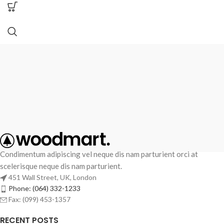
Condimentum adipiscing vel neque dis nam parturient orci at
scelerisque neque dis nam parturient.
451 Wall Street, UK, London
Phone: (064) 332-1233
Fax: (099) 453-1357
RECENT POSTS