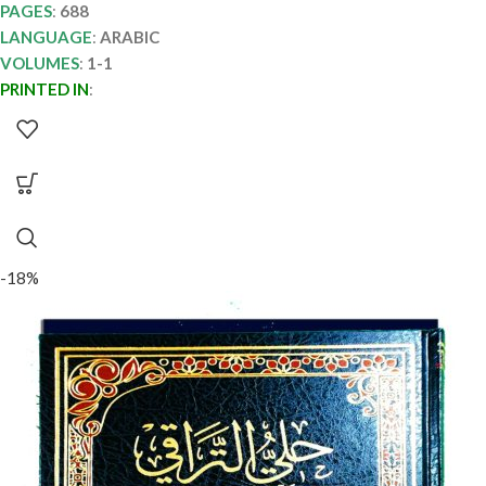
PAGES
:
688
LANGUAGE
:
ARABIC
VOLUMES
:
1-1
PRINTED IN
:
-18%