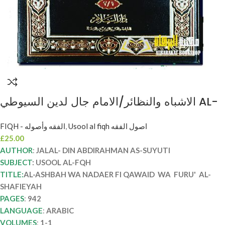
الاشباه والنظائر/الامام جال لدين السيوطي AL-
ASHBAH WA NADAER FI QAWAID WA
FIQH - الفقه وأصوله
,
Usool al fiqh اصول الفقه
FURU’ AL-SHAFIEYAH
£
25.00
AUTHOR
:
JALAL- DIN ABDIRAHMAN AS-SUYUTI
SUBJECT
: USOOL AL-FQH
TITLE:
AL-ASHBAH WA NADAER FI QAWAID WA FURU' AL-
SHAFIEYAH
PAGES
:
942
LANGUAGE
:
ARABIC
VOLUMES
:
1-1