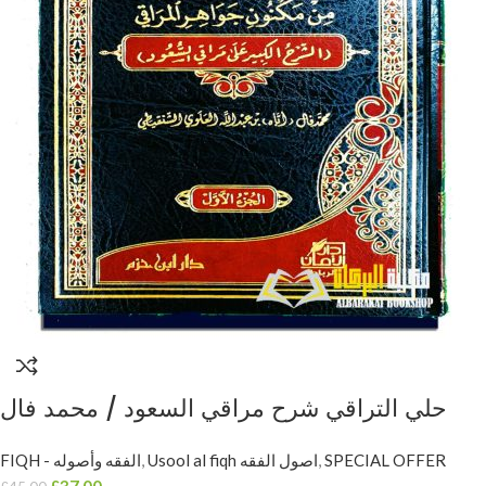
حلي التراقي شرح مراقي السعود / محمد فال
الشنقيطي. دار ابن حزم HULIYYU AL-TARAQIE
FIQH - الفقه وأصوله
,
Usool al fiqh اصول الفقه
,
SPECIAL OFFER
A’LA MARAQI AS-SU’UD