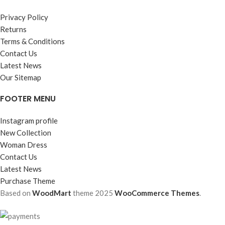
Privacy Policy
Returns
Terms & Conditions
Contact Us
Latest News
Our Sitemap
FOOTER MENU
Instagram profile
New Collection
Woman Dress
Contact Us
Latest News
Purchase Theme
Based on
WoodMart
theme
2025
WooCommerce Themes
.