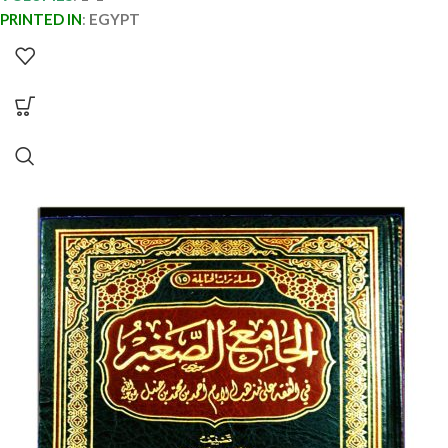
PRINTED IN
:
EGYPT