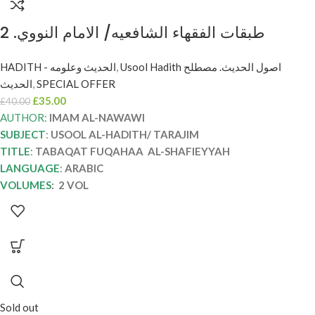
طبقات الفقهاء الشافعيه/ الامام النووي. 2
مجلدان. TABAQAT FUQAHAA AL-
HADITH - الحديث وعلومه
,
Usool Hadith اصول الحديث. مصطلح
SHAFIEYYAH
الحديث
,
SPECIAL OFFER
£
35.00
£
40.00
AUTHOR
:
IMAM AL-NAWAWI
SUBJECT
:
USOOL AL-HADITH/ TARAJIM
TITLE
:
TABAQAT FUQAHAA AL-SHAFIEYYAH
LANGUAGE
:
ARABIC
VOLUMES
: 2 VOL
Sold out