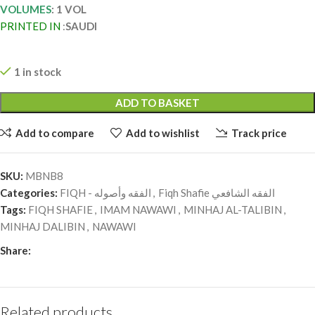
VOLUMES
: 1 VOL
PRINTED IN
:
SAUDI
1 in stock
ADD TO BASKET
Add to compare
Add to wishlist
Track price
SKU:
MBNB8
Categories:
FIQH - الفقه وأصوله
,
Fiqh Shafie الفقه الشافعي
Tags:
FIQH SHAFIE
,
IMAM NAWAWI
,
MINHAJ AL-TALIBIN
,
MINHAJ DALIBIN
,
NAWAWI
Share:
Related products