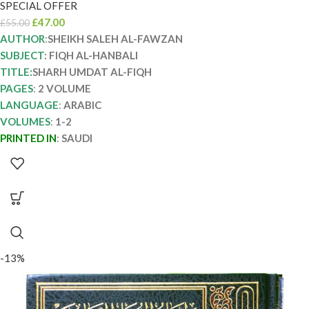
SPECIAL OFFER
£
47.00
£
55.00
AUTHOR
:
SHEIKH SALEH AL-FAWZAN
SUBJECT
: FIQH AL-HANBALI
TITLE:
SHARH UMDAT AL-FIQH
PAGES
:
2 VOLUME
LANGUAGE
:
ARABIC
VOLUMES
:
1-2
PRINTED IN
:
SAUDI
-13%