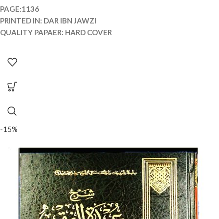
PAGE:1136
PRINTED IN: DAR IBN JAWZI
QUALITY PAPAER: HARD COVER
-15%