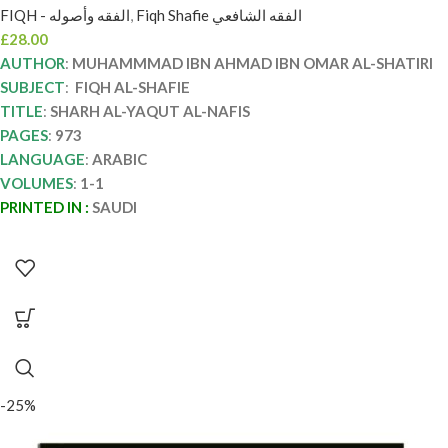
FIQH - الفقه وأصوله
,
Fiqh Shafie الفقه الشافعي
£
28.00
AUTHOR
:
MUHAMMMAD IBN AHMAD IBN OMAR AL-SHATIRI
SUBJECT
:
FIQH AL-SHAFIE
TITLE
:
SHARH AL-YAQUT AL-NAFIS
PAGES
:
973
LANGUAGE
:
ARABIC
VOLUMES
:
1-1
PRINTED IN :
SAUDI
-25%