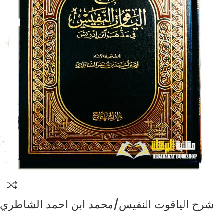
شرح الياقوت النفيس/محمد ابن احمد الشاطري
SHARH AL-YAQUT AL-NAFIS