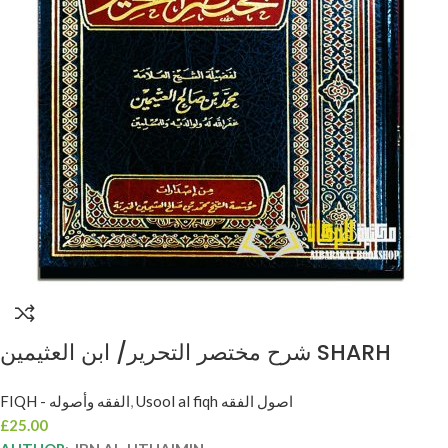
شرح مختصر التحرير/ ابن العثيمين SHARH
MUKHTASAR AL-TAHRIR
FIQH - الفقه وأصوله
,
Usool al fiqh اصول الفقه
£
25.00