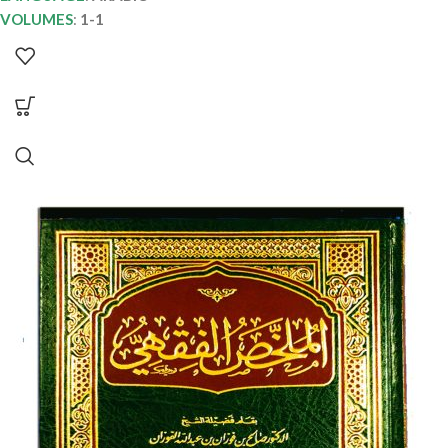
VOLUMES
:
1-1