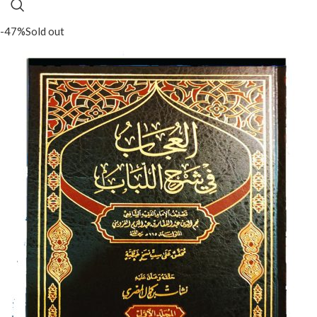
-47%
Sold out