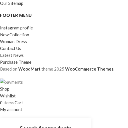
Our Sitemap
FOOTER MENU
Instagram profile
New Collection
Woman Dress
Contact Us
Latest News
Purchase Theme
Based on
WoodMart
theme
2025
WooCommerce Themes
.
Shop
Wishlist
0
items
Cart
My account