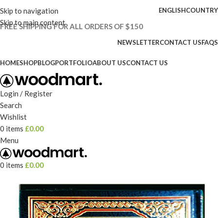
Skip to navigation
ENGLISH
COUNTRY
Skip to main content
FREE SHIPPING FOR ALL ORDERS OF $150
NEWSLETTER
CONTACT US
FAQS
HOME
SHOP
BLOG
PORTFOLIO
ABOUT US
CONTACT US
Login / Register
Search
Wishlist
0
items
£
0.00
Menu
0
items
£
0.00