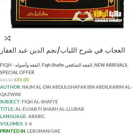
العجاب في شرح اللباب/نجم الدين عبد الغفار
القزويني . 6 مجلدات AL-EUJAB FI SHARH AL-
FIQH - الفقه وأصوله
,
Fiqh Shafie الفقه الشافعي
,
NEW ARRIVALS
,
LLUBAB
SPECIAL OFFER
£
45.00
£
85.00
AUTHOR
:
NAJM AL-DIN ABDULGHAFAR IBN ABDILKARIM AL-
QAZWINI
SUBJECT
: FIQH AL-SHAFI'E
TITLE:
AL-EUJAB FI SHARH AL-LLUBAB
LANGUAGE
:
ARABIC
VOLUMES
:
1-6
PRINTED IN
:
LEBONAN/UAE