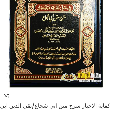
كفاية الاخيار شرح متن ابي شجاع/تقي الدين ابي
بكر الحسيني الشافعي KIFAYAT AL-IKHYAR