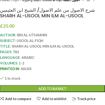
شرح الاصول من علم الاصول/ الشيخ ابن العثيمين
SHARH AL-USOOL MIN ILM AL-USOOL
£
25.00
AUTHOR
:
IBN AL-UTHAIMIN
SUBJECT
: USOOL AL-FIQH
TITLE:
SHARH AL-USOOL MIN ILM AL-USOOL
PAGES
:
781
LANGUAGE
:
ARABIC
VOLUMES
:
1-2
PRINTED IN
:
SAUDI
1 in stock
ADD TO BASKET
Add to compare
Add to wishlist
Track price