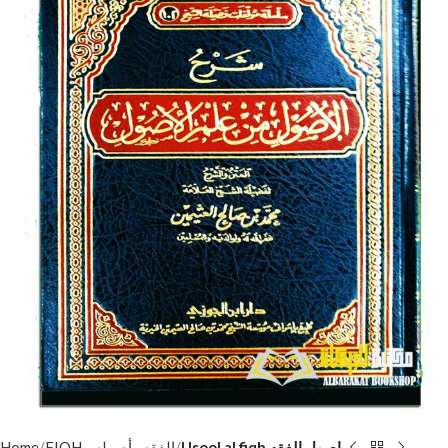
Home
FIQH - الفقه وأصوله
Usool al fiqh اصول الفقه