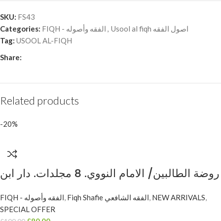
SKU:
FS43
Categories:
FIQH - الفقه وأصوله
,
Usool al fiqh اصول الفقه
Tag:
USOOL AL-FIQH
Share:
Related products
-20%
روضة الطالبين/ الامام النووي. 8 مجلدات. دار ابن
حزم RAWDAH AL-TALIBIN
FIQH - الفقه وأصوله
,
Fiqh Shafie الفقه الشافعي
,
NEW ARRIVALS
,
SPECIAL OFFER