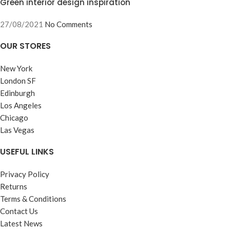
Green interior design inspiration
27/08/2021
No Comments
OUR STORES
New York
London SF
Edinburgh
Los Angeles
Chicago
Las Vegas
USEFUL LINKS
Privacy Policy
Returns
Terms & Conditions
Contact Us
Latest News