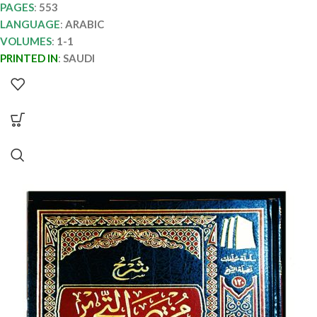
PAGES
:
553
LANGUAGE
:
ARABIC
VOLUMES
:
1-1
PRINTED IN
:
SAUDI