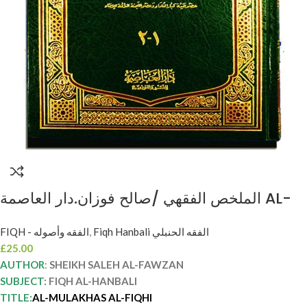
الملخص الفقهي /صالح فوزان.دار العاصمة AL-
MULAKHAS AL-FIQHI SHEIKH SALEH AL-
FIQH - الفقه وأصوله
,
Fiqh Hanbali الفقه الحنبلي
FAWZAN
£
25.00
AUTHOR
:
SHEIKH SALEH AL-FAWZAN
SUBJECT
: FIQH AL-HANBALI
TITLE:
AL-MULAKHAS AL-FIQHI