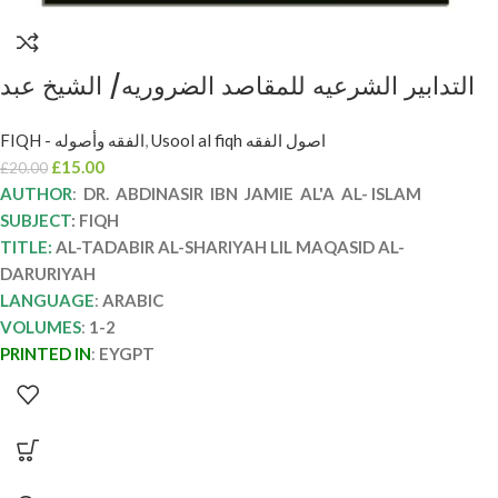
التدابير الشرعيه للمقاصد الضروريه/ الشيخ عبد
الناصر ال الاسلام. 2 مجلدان AL-TADABIR AL-
FIQH - الفقه وأصوله
,
Usool al fiqh اصول الفقه
SHAR’EYAH LI MAQASID AL-DARURIYAH
£
15.00
£
20.00
AUTHOR
:
DR. ABDINASIR IBN JAMIE AL'A AL- ISLAM
SUBJECT
: FIQH
TITLE:
AL-TADABIR AL-SHARIYAH LIL MAQASID AL-
DARURIYAH
LANGUAGE
:
ARABIC
VOLUMES
:
1-2
PRINTED IN
:
EYGPT