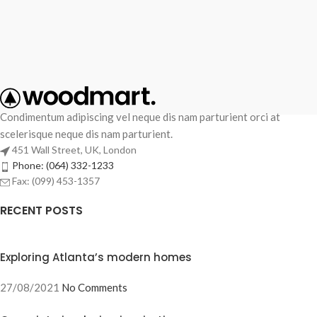
Condimentum adipiscing vel neque dis nam parturient orci at
scelerisque neque dis nam parturient.
451 Wall Street, UK, London
Phone: (064) 332-1233
Fax: (099) 453-1357
RECENT POSTS
Exploring Atlanta’s modern homes
27/08/2021
No Comments