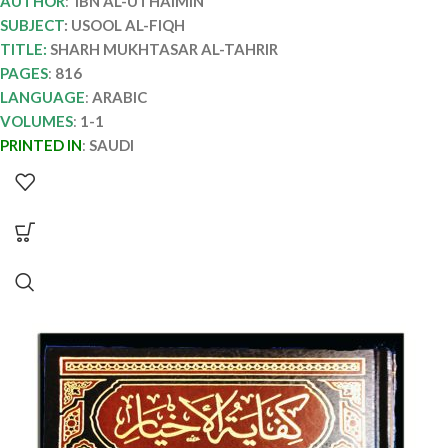
AUTHOR
:
IBN AL-UTHAIMIN
SUBJECT
: USOOL AL-FIQH
TITLE:
SHARH MUKHTASAR AL-TAHRIR
PAGES
:
816
LANGUAGE
:
ARABIC
VOLUMES
:
1-1
PRINTED IN
:
SAUDI