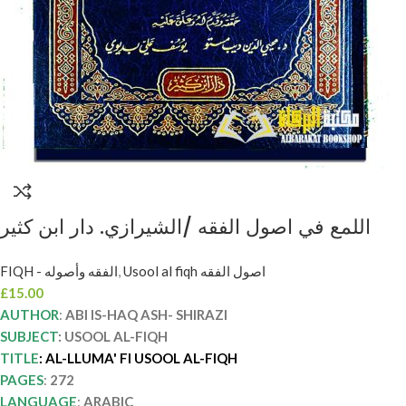
اللمع في اصول الفقه /الشيرازي. دار ابن كثير
AL-LLUMA FI USOOL AL-FIQH
FIQH - الفقه وأصوله
,
Usool al fiqh اصول الفقه
£
15.00
AUTHOR
:
ABI IS-HAQ ASH- SHIRAZI
SUBJECT
: USOOL AL-FIQH
TITLE
: AL-LLUMA' FI USOOL AL-FIQH
PAGES
:
272
LANGUAGE
:
ARABIC