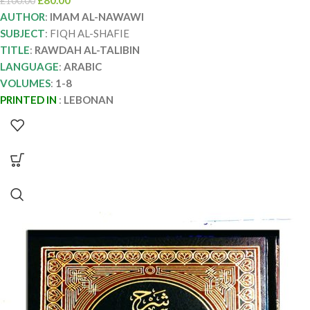
£
80.00
£
100.00
AUTHOR
:
IMAM AL-NAWAWI
SUBJECT
: FIQH AL-SHAFIE
TITLE
:
RAWDAH AL-TALIBIN
LANGUAGE
:
ARABIC
VOLUMES
:
1-8
PRINTED IN
:
LEBONAN