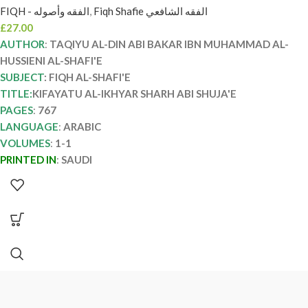
FIQH - الفقه وأصوله
,
Fiqh Shafie الفقه الشافعي
SHARH ABI SHUJA’
£
27.00
AUTHOR
:
TAQIYU AL-DIN ABI BAKAR IBN MUHAMMAD AL-
HUSSIENI AL-SHAFI'E
SUBJECT
: FIQH AL-SHAFI'E
TITLE:
KIFAYATU AL-IKHYAR SHARH ABI SHUJA'E
PAGES
:
767
LANGUAGE
:
ARABIC
VOLUMES
:
1-1
PRINTED IN
:
SAUDI