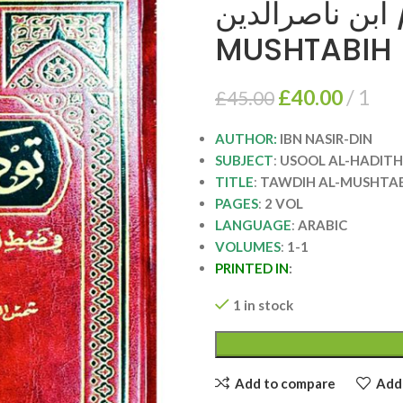
توضيح المشتبه/ ابن 
MUSHTABIH
£
40.00
1
£
45.00
AUTHOR:
IBN NASIR-DIN
SUBJECT
:
USOOL AL-HADITH
TITLE
:
TAWDIH AL-MUSHTA
PAGES
:
2 VOL
LANGUAGE
:
ARABIC
VOLUMES
:
1-1
PRINTED IN
:
1 in stock
Add to compare
Add 