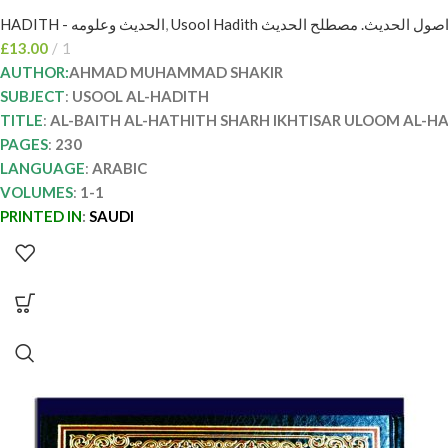
HADITH - الحديث وعلومه
,
Usool Hadith اصول الحديث. مصطلح الحدي
£
13.00
1
AUTHOR:
AHMAD MUHAMMAD SHAKIR
SUBJECT
:
USOOL AL-HADITH
TITLE
:
AL-BAITH AL-HATHITH SHARH IKHTISAR ULOOM AL-H
PAGES
:
230
LANGUAGE
:
ARABIC
VOLUMES
:
1-1
PRINTED IN
:
SAUDI