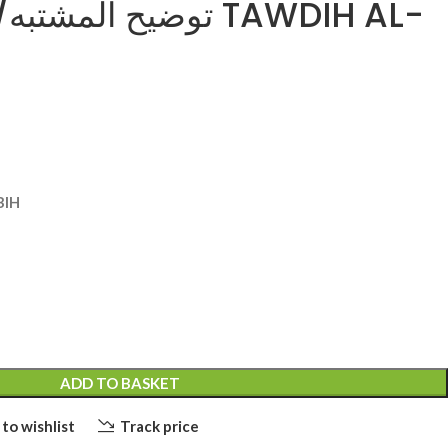
ناصرالدين TAWDIH AL-
BIH
ADD TO BASKET
to wishlist
Track price