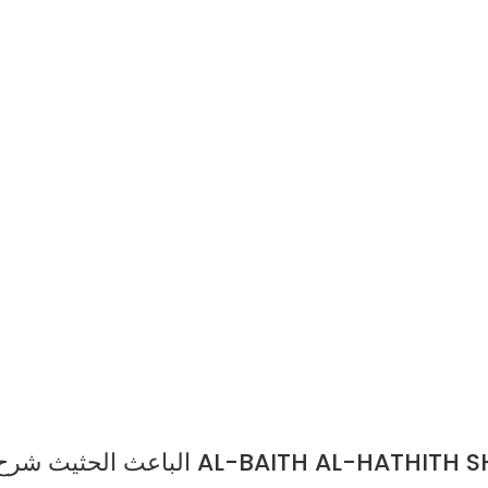
الباعث الحثيث شرح اختصار علوم الحديث/احمد شاكر.