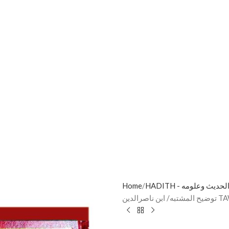
Home
HADITH - الحديث وعلوم
توضيح 