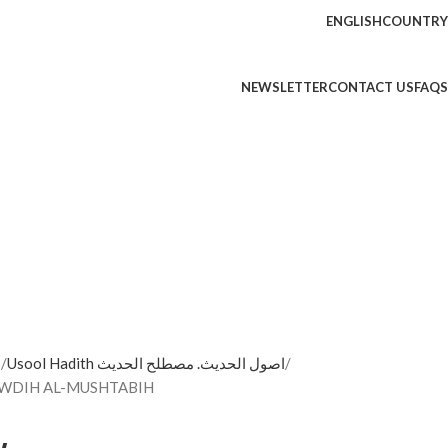
ENGLISH
COUNTRY
NEWSLETTER
CONTACT US
FAQS
ه
Usool Hadith اصول الحديث. مصطلح الحديث
المشتبه/ ابن ناصرالدين TAWDIH AL-MUSHTABIH