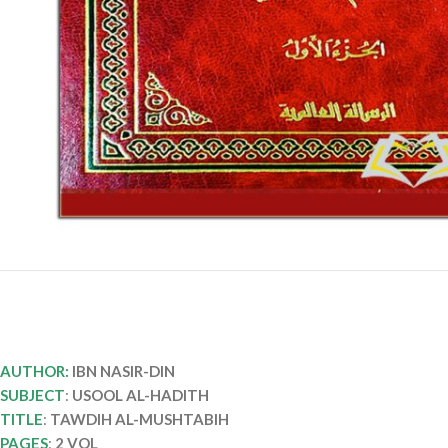
AUTHOR:
IBN NASIR-DIN
SUBJECT
:
USOOL AL-HADITH
TITLE
:
TAWDIH AL-MUSHTABIH
PAGES
:
2 VOL