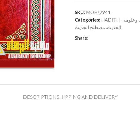
SKU:
MOH/2941
Categories:
HADITH - الح
الحديث. مصطلح الحديث
Share:
DESCRIPTION
SHIPPING AND DELIVERY