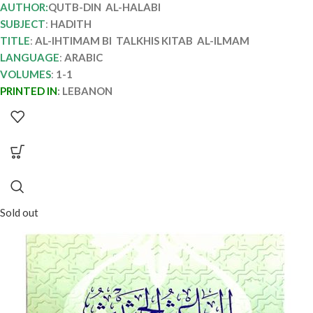
AUTHOR:
QUTB-DIN AL-HALABI
SUBJECT
:
HADITH
TITLE
:
AL-IHTIMAM BI TALKHIS KITAB AL-ILMAM
LANGUAGE
:
ARABIC
VOLUMES
:
1-1
PRINTED IN
:
LEBANON
Sold out