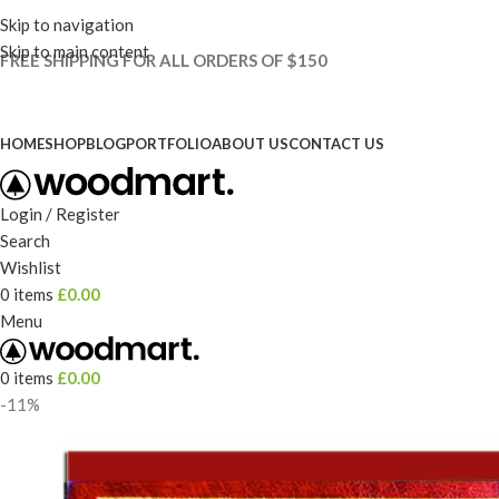
Skip to navigation
Skip to main content
FREE SHIPPING FOR ALL ORDERS OF $150
HOME
SHOP
BLOG
PORTFOLIO
ABOUT US
CONTACT US
Login / Register
Search
Wishlist
0
items
£
0.00
Menu
0
items
£
0.00
-11%