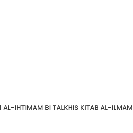
الاهتمام بتلخيص كتاب الالمام/ خطب الدين الحلبي AL-IHTIMAM BI TALKHIS KITAB AL-ILMAM