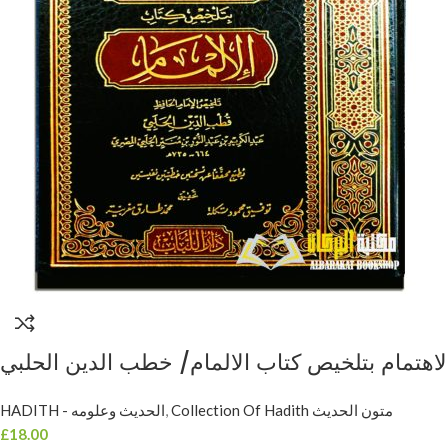
HADITH - الحديث وعلومه
,
Collection Of Hadith متون الحديث
£
18.00