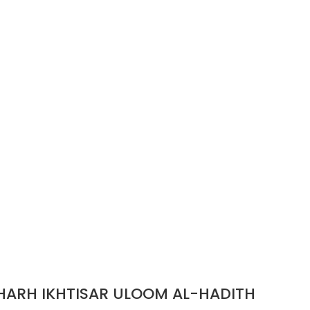
مكتبة المعارف AL-BAITH AL-HATHITH SHARH IKHTISAR ULOOM AL-HADITH