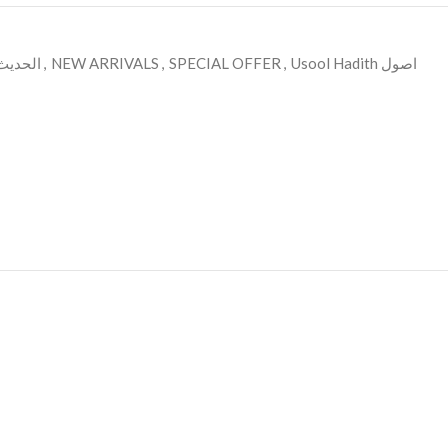
ديث وعلومه
,
NEW ARRIVALS
,
SPECIAL OFFER
,
Usool Hadith اصول