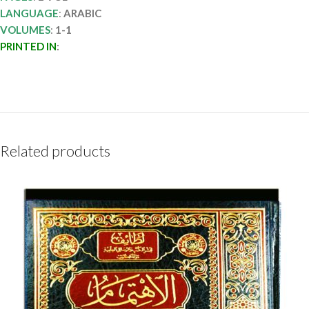
LANGUAGE
:
ARABIC
VOLUMES
:
1-1
PRINTED IN
:
Related products