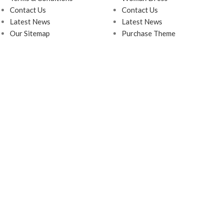
Contact Us
Contact Us
Latest News
Latest News
Our Sitemap
Purchase Theme