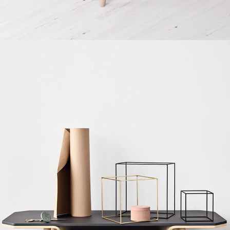
Decor
Et vestibulum quis a suspendisse