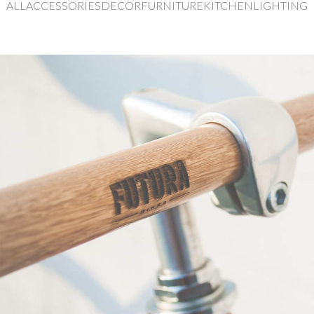
ALL
ACCESSORIES
DECOR
FURNITURE
KITCHEN
LIGHTING