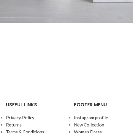
Accessories
Potenti parturient parturie
USEFUL LINKS
FOOTER MENU
Privacy Policy
Instagram profile
Returns
New Collection
Terms & Conditions
Woman Dress