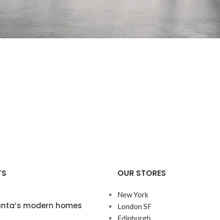
Decor
Rhoncus quisque sollicitudin
TS
OUR STORES
New York
lanta’s modern homes
London SF
Edinburgh