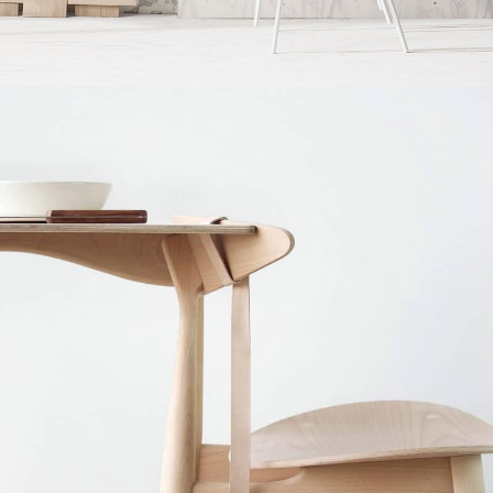
Accessories
Imperdiet mauris a nontin