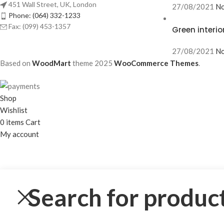
451 Wall Street, UK, London
27/08/2021
No
Phone: (064) 332-1233
Fax: (099) 453-1357
Green interio
27/08/2021
No
Based on
WoodMart
theme
2025
WooCommerce Themes
.
Shop
Wishlist
0
items
Cart
My account