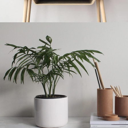
Kitchen
Leo uteu ullamcorper