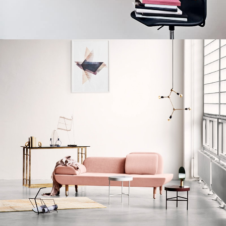
Lighting
Venenatis nam phasellus