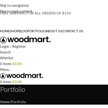
Skip to navigation
Skip to main content
FREE SHIPPING FOR ALL ORDERS OF $150
HOME
SHOP
BLOG
PORTFOLIO
ABOUT US
CONTACT US
Login / Register
Search
Wishlist
0
items
£
0.00
Menu
0
items
£
0.00
Portfolio
Home
Portfolio