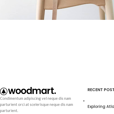
Furniture
A lacus bibendum pulvinar
RECENT POS
Condimentum adipiscing vel neque dis nam
parturient orci at scelerisque neque dis nam
Exploring At
parturient.