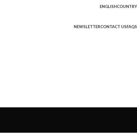
ENGLISH
COUNTRY
NEWSLETTER
CONTACT US
FAQS