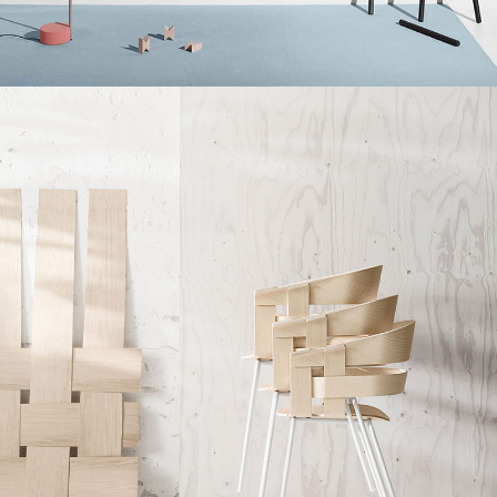
Kitchen
Suspendisse quam at vestibulum