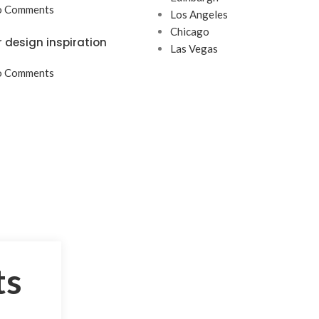
 Comments
Los Angeles
Chicago
r design inspiration
Las Vegas
 Comments