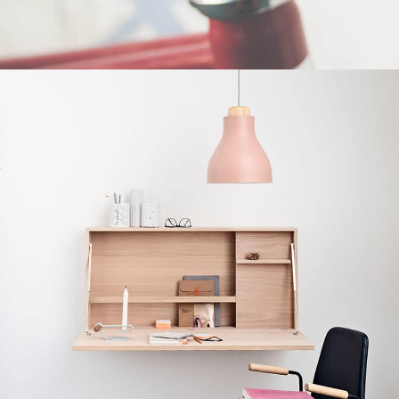
Furniture
Netus eu mollis hac dignis