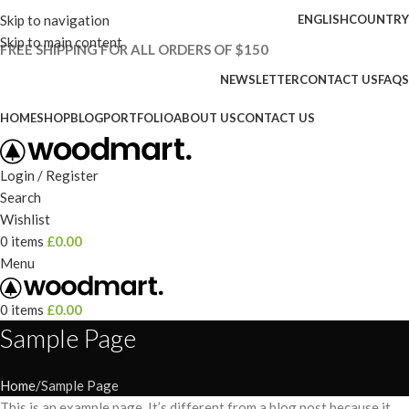
Skip to navigation
ENGLISH
COUNTRY
Skip to main content
FREE SHIPPING FOR ALL ORDERS OF $150
NEWSLETTER
CONTACT US
FAQS
HOME
SHOP
BLOG
PORTFOLIO
ABOUT US
CONTACT US
Login / Register
Search
Wishlist
0
items
£
0.00
Menu
0
items
£
0.00
Sample Page
Home
Sample Page
This is an example page. It’s different from a blog post because it