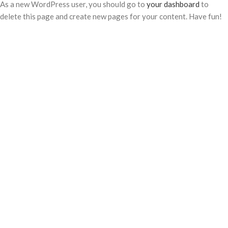
As a new WordPress user, you should go to
your dashboard
to
delete this page and create new pages for your content. Have fun!