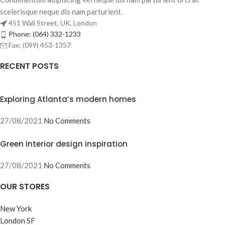
scelerisque neque dis nam parturient.
451 Wall Street, UK, London
Phone: (064) 332-1233
Fax: (099) 453-1357
RECENT POSTS
Exploring Atlanta’s modern homes
27/08/2021
No Comments
Green interior design inspiration
27/08/2021
No Comments
OUR STORES
New York
London SF