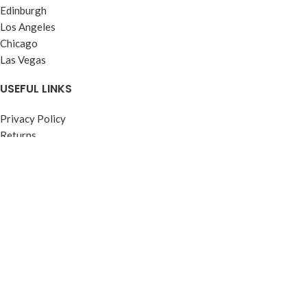
Edinburgh
Los Angeles
Chicago
Las Vegas
USEFUL LINKS
Privacy Policy
Returns
Terms & Conditions
Contact Us
Latest News
Our Sitemap
FOOTER MENU
Instagram profile
New Collection
Woman Dress