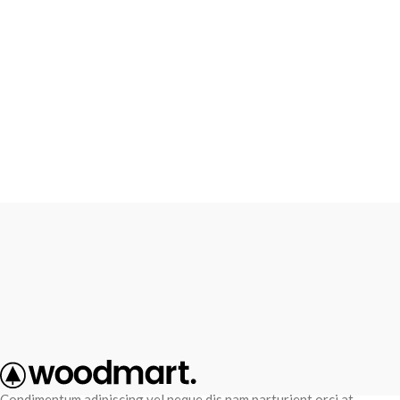
Condimentum adipiscing vel neque dis nam parturient orci at