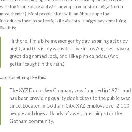
will stay in one place and will show up in your site navigation (in
most themes). Most people start with an About page that
introduces them to potential site visitors. It might say something
like this:
Hi there! I’m a bike messenger by day, aspiring actor by
night, and this is my website. I live in Los Angeles, have a
great dog named Jack, and I like piña coladas. (And
gettin’ caught in the rain.)
…or something like this:
The XYZ Doohickey Company was founded in 1971, and
has been providing quality doohickeys to the public ever
since. Located in Gotham City, XYZ employs over 2,000
people and does all kinds of awesome things for the
Gotham community.