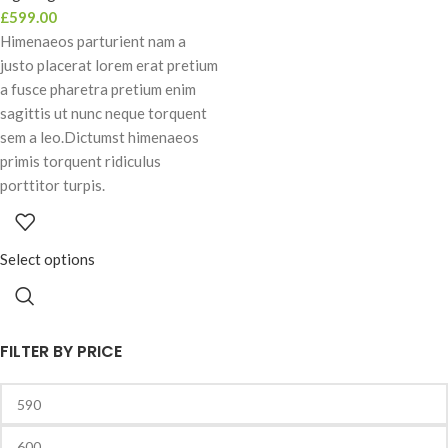
£
599.00
Himenaeos parturient nam a
justo placerat lorem erat pretium
a fusce pharetra pretium enim
sagittis ut nunc neque torquent
sem a leo.Dictumst himenaeos
primis torquent ridiculus
porttitor turpis.
Select options
FILTER BY PRICE