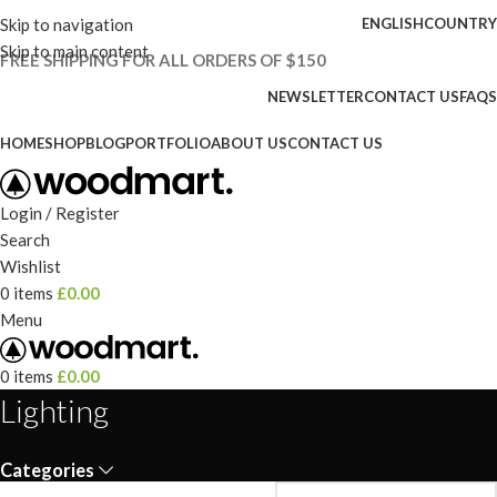
Skip to navigation
ENGLISH
COUNTRY
Skip to main content
FREE SHIPPING FOR ALL ORDERS OF $150
NEWSLETTER
CONTACT US
FAQS
HOME
SHOP
BLOG
PORTFOLIO
ABOUT US
CONTACT US
Login / Register
Search
Wishlist
0
items
£
0.00
Menu
0
items
£
0.00
Lighting
Categories