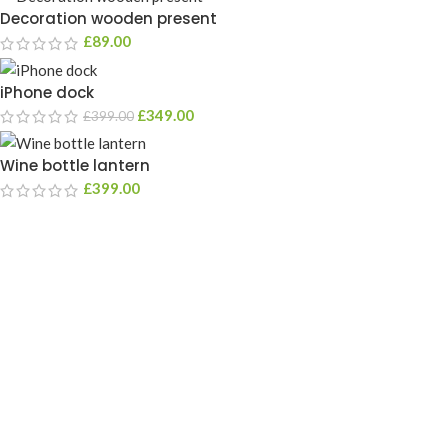
Decoration wooden present
£
89.00
iPhone dock
£
349.00
£
399.00
Wine bottle lantern
£
399.00