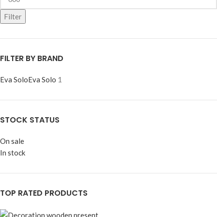
Filter
FILTER BY BRAND
Eva Solo
Eva Solo
1
STOCK STATUS
On sale
In stock
TOP RATED PRODUCTS