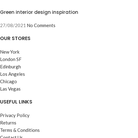
Green interior design inspiration
27/08/2021
No Comments
OUR STORES
New York
London SF
Edinburgh
Los Angeles
Chicago
Las Vegas
USEFUL LINKS
Privacy Policy
Returns
Terms & Conditions
Contact Us