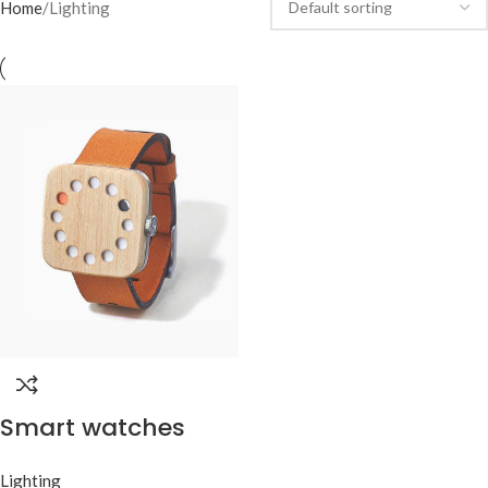
Home
Lighting
Smart watches
wood edition
Lighting