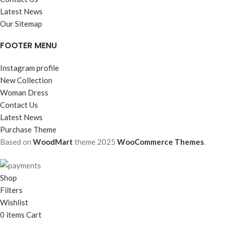
Latest News
Our Sitemap
FOOTER MENU
Instagram profile
New Collection
Woman Dress
Contact Us
Latest News
Purchase Theme
Based on
WoodMart
theme
2025
WooCommerce Themes
.
Shop
Filters
Wishlist
0
items
Cart
My account