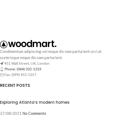
Condimentum adipiscing vel neque dis nam parturient orci at
scelerisque neque dis nam parturient.
451 Wall Street, UK, London
Phone: (064) 332-1233
Fax: (099) 453-1357
RECENT POSTS
Exploring Atlanta’s modern homes
27/08/2021
No Comments