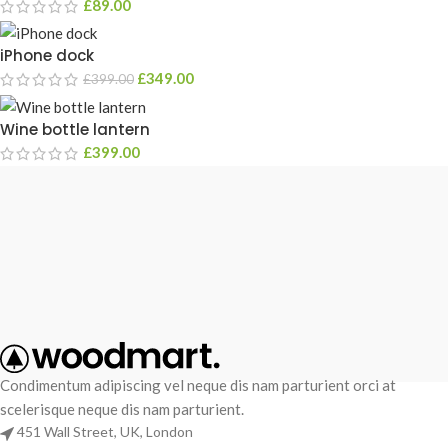
£
89.00
iPhone dock
£
349.00
£
399.00
Wine bottle lantern
£
399.00
Condimentum adipiscing vel neque dis nam parturient orci at
scelerisque neque dis nam parturient.
451 Wall Street, UK, London