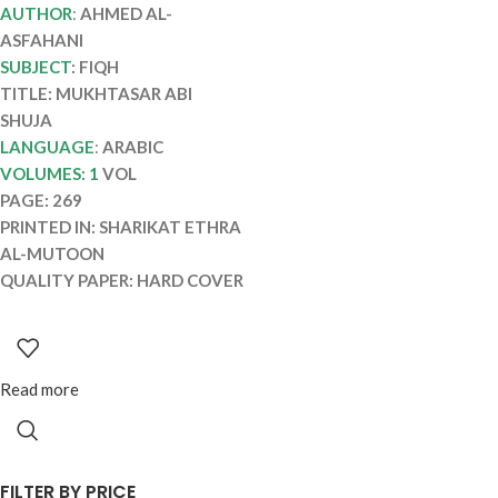
MUKHTASAR ABI
AUTHOR
:
AHMED AL-
SHUJA
ASFAHANI
SUBJECT
: FIQH
TITLE: MUKHTASAR ABI
SHUJA
LANGUAGE
:
ARABIC
VOLUMES: 1
VOL
PAGE: 269
PRINTED IN: SHARIKAT ETHRA
AL-MUTOON
QUALITY PAPER: HARD COVER
Read more
FILTER BY PRICE