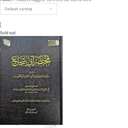
Sold out