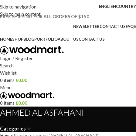
Skip to navigation
ENGLISH
COUNTRY
Skip to main content
FREE SHIPPING FOR ALL ORDERS OF $150
NEWSLETTER
CONTACT US
FAQS
HOME
SHOP
BLOG
PORTFOLIO
ABOUT US
CONTACT US
Login / Register
Search
Wishlist
0
items
£
0.00
Menu
0
items
£
0.00
AHMED AL-ASFAHANI
Categories
Home
Products tagged “AHMED AL-ASFAHANI”