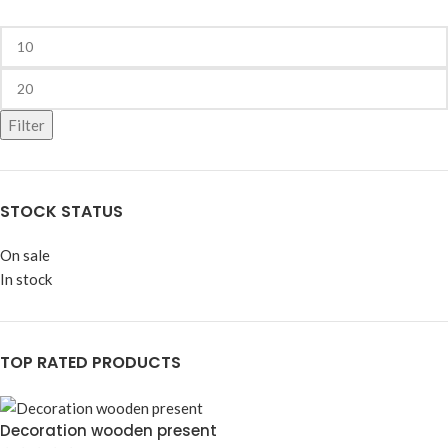
Filter
STOCK STATUS
On sale
In stock
TOP RATED PRODUCTS
Decoration wooden present