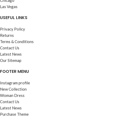
Chicago
Las Vegas
USEFUL LINKS
Privacy Policy
Returns
Terms & Conditions
Contact Us
Latest News
Our Sitemap
FOOTER MENU
Instagram profile
New Collection
Woman Dress
Contact Us
Latest News
Purchase Theme