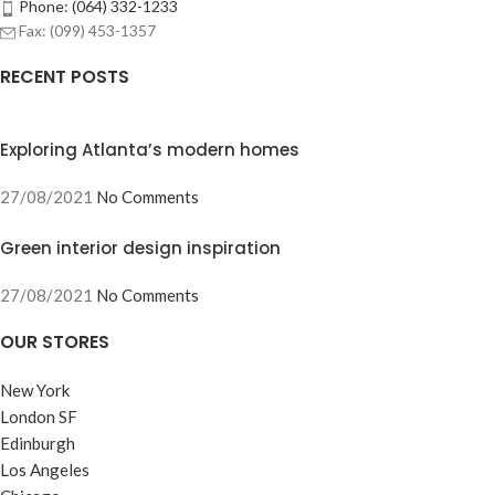
Phone: (064) 332-1233
Fax: (099) 453-1357
RECENT POSTS
Exploring Atlanta’s modern homes
27/08/2021
No Comments
Green interior design inspiration
27/08/2021
No Comments
OUR STORES
New York
London SF
Edinburgh
Los Angeles