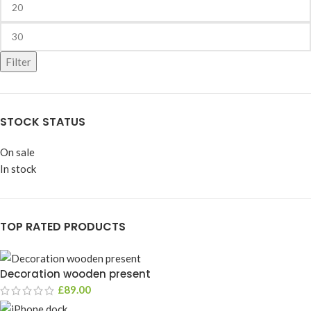
Filter
STOCK STATUS
On sale
In stock
TOP RATED PRODUCTS
Decoration wooden present
£
89.00