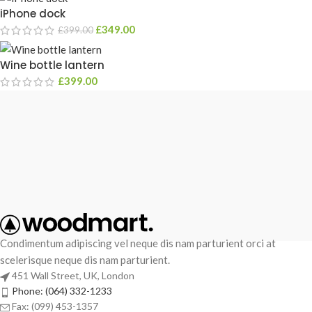
iPhone dock
£
349.00
£
399.00
Wine bottle lantern
£
399.00
Condimentum adipiscing vel neque dis nam parturient orci at
scelerisque neque dis nam parturient.
451 Wall Street, UK, London
Phone: (064) 332-1233
Fax: (099) 453-1357