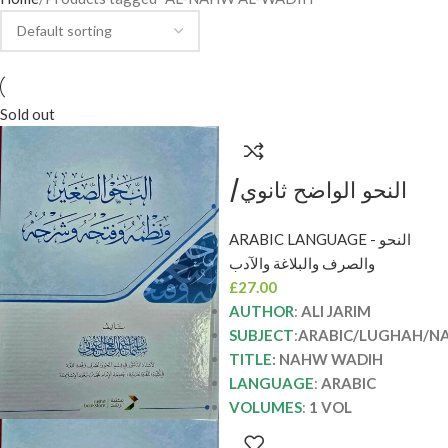
Sold out
النحو الواضح ثانوي/
علي الجارم NAHW
ARABIC LANGUAGE - النحو
WADIH THANAWI
والصرف والبلاغة والآدب
£
27.00
AUTHOR
:
ALI JARIM
SUBJECT
:
ARABIC/LUGHAH/N
TITLE
: NAHW WADIH
LANGUAGE
:
ARABIC
VOLUMES
:
1 VOL