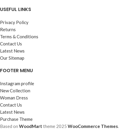
USEFUL LINKS
Privacy Policy
Returns
Terms & Conditions
Contact Us
Latest News
Our Sitemap
FOOTER MENU
Instagram profile
New Collection
Woman Dress
Contact Us
Latest News
Purchase Theme
Based on
WoodMart
theme
2025
WooCommerce Themes
.