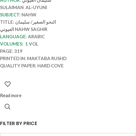
SULAIMAN AL-UYUNI
SUBJECT
: NAHW
TITLE: النحو الصغير/ سليمان
العيوني NAHW SAGHIR
LANGUAGE
:
ARABIC
VOLUMES: 1
VOL
PAGE: 319
PRINTED IN: MAKTABA RUSHD
QUALITY PAPER: HARD COVE
Read more
FILTER BY PRICE