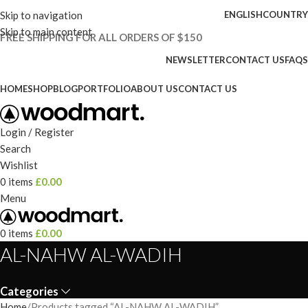
Skip to navigation
ENGLISH
COUNTRY
Skip to main content
FREE SHIPPING FOR ALL ORDERS OF $150
NEWSLETTER
CONTACT US
FAQS
HOME
SHOP
BLOG
PORTFOLIO
ABOUT US
CONTACT US
Login / Register
Search
Wishlist
0
items
£
0.00
Menu
0
items
£
0.00
AL-NAHW AL-WADIH
Categories
Home
Products tagged “AL-NAHW AL-WADIH”