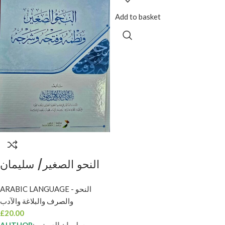
Add to basket
النحو الصغير/ سليمان
العيوني NAHW
ARABIC LANGUAGE - النحو
SAGHIR
والصرف والبلاغة والآدب
£
20.00
AUTHOR
:
سليمان العيوني