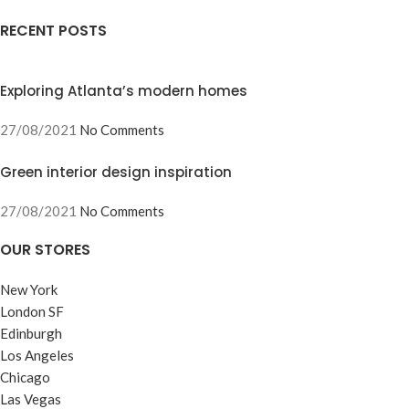
RECENT POSTS
Exploring Atlanta’s modern homes
27/08/2021
No Comments
Green interior design inspiration
27/08/2021
No Comments
OUR STORES
New York
London SF
Edinburgh
Los Angeles
Chicago
Las Vegas