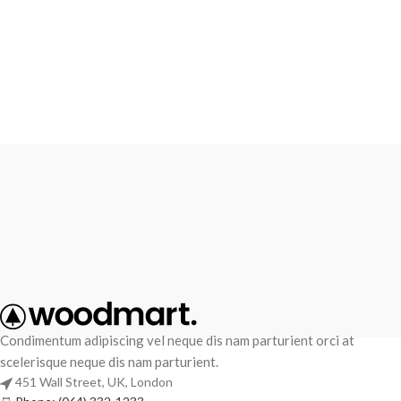
Condimentum adipiscing vel neque dis nam parturient orci at
scelerisque neque dis nam parturient.
451 Wall Street, UK, London