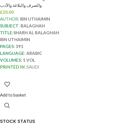
SHARH AL
والصرف والبلاغة والآدب
BALAGHAH IBN
£
20.00
UTHAIMIN
AUTHOR
:
IBN UTHAIMIN
SUBJECT
:
BALAGHAH
TITLE
:
SHARH AL BALAGHAH
IBN UTHAIMIN
PAGES
:
391
LANGUAGE
:
ARABIC
VOLUMES
: 1 VOL
PRINTED IN
:SAUDI
Add to basket
STOCK STATUS