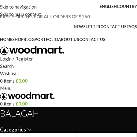
Skip to navigation
ENGLISH
COUNTRY
Skip to main content
FREE SHIPPING FOR ALL ORDERS OF $150
NEWSLETTER
CONTACT US
FAQS
HOME
SHOP
BLOG
PORTFOLIO
ABOUT US
CONTACT US
Login / Register
Search
Wishlist
0
items
£
0.00
Menu
0
items
£
0.00
BALAGAH
Categories