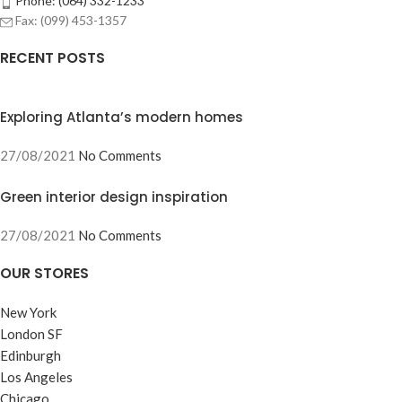
Phone: (064) 332-1233
Fax: (099) 453-1357
RECENT POSTS
Exploring Atlanta’s modern homes
27/08/2021
No Comments
Green interior design inspiration
27/08/2021
No Comments
OUR STORES
New York
London SF
Edinburgh
Los Angeles
Chicago