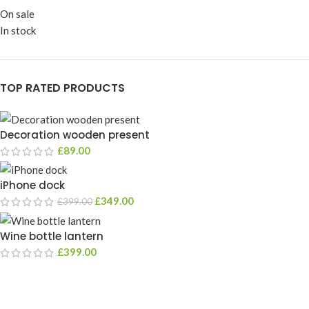
On sale
In stock
TOP RATED PRODUCTS
Decoration wooden present
£
89.00
iPhone dock
£
349.00
£
399.00
Wine bottle lantern
£
399.00