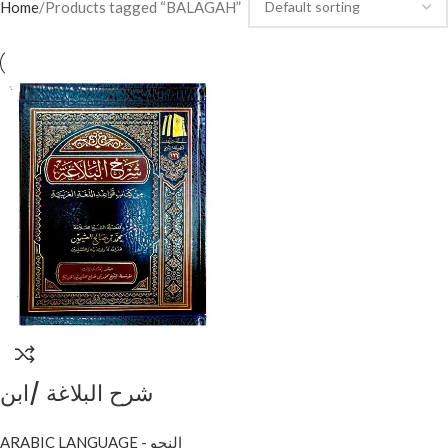
Home
Products tagged “BALAGAH”
شرح البلاغة /ابن
عثيمين.مؤسسة الشيخ
ARABIC LANGUAGE - النحو