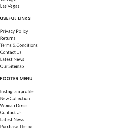
Las Vegas
USEFUL LINKS
Privacy Policy
Returns
Terms & Conditions
Contact Us
Latest News
Our Sitemap
FOOTER MENU
Instagram profile
New Collection
Woman Dress
Contact Us
Latest News
Purchase Theme