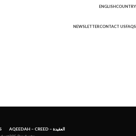
ENGLISH
COUNTRY
NEWSLETTER
CONTACT US
FAQS
S
AQEEDAH – CREED – العقيدة