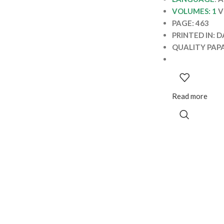
VOLUMES: 1
V
PAGE: 463
PRINTED IN: 
QUALITY PAP
Read more