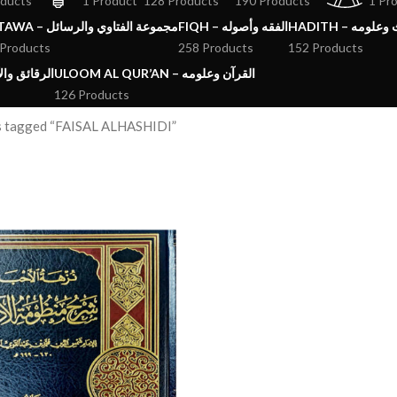
oducts
1 Product
128 Products
190 Products
1 Pr
FATAWA – مجموعة الفتاوي والرسائل
FIQH – الفقه وأصوله
HADITH – الحد
 Products
258 Products
152 Products
ق والآداب والاذكار
ULOOM AL QUR’AN – القرآن وعلومه
126 Products
s tagged “FAISAL ALHASHIDI”