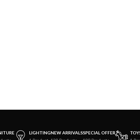
NITURE
LIGHTING
NEW ARRIVALS
SPECIAL OFFER
TOY