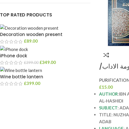
TOP RATED PRODUCTS
Decoration wooden present
£
89.00
iPhone dock
£
349.00
£
399.00
نزهة الاحب
فيصل الحاشدي NUZHA
Wine bottle lantern
SHARH M
£
399.00
£
15.00
AUTHOR
:
IBN 
AL-HASHIDI
SUBJECT
: AD
TITLE: NUZH
ADAB
LANGUAGE
:
A