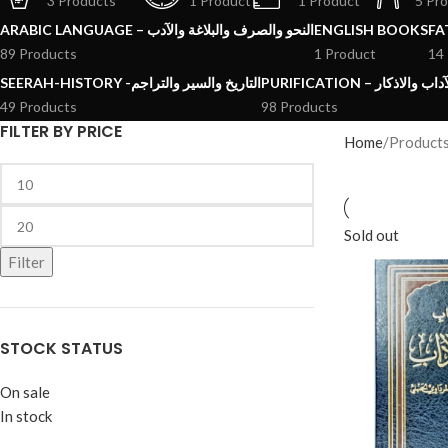
3 Products
1 Product
1 Product
5 Pr
ARABIC LANGUAGE – النحو والصرف والبلاغة والآدب
ENGLISH BOOKS
89 Products
1 Product
14
SEERAH-HISTORY -التاريخ والسير والتراجم
PURIFICATION – الرقائ
49 Products
98 Products
FILTER BY PRICE
Home
Product
Sold out
Filter
STOCK STATUS
On sale
In stock