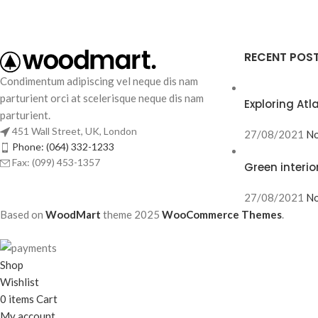
RECENT POS
Condimentum adipiscing vel neque dis nam
parturient orci at scelerisque neque dis nam
Exploring At
parturient.
451 Wall Street, UK, London
27/08/2021
No
Phone: (064) 332-1233
Fax: (099) 453-1357
Green interio
27/08/2021
No
Based on
WoodMart
theme
2025
WooCommerce Themes
.
Shop
Wishlist
0
items
Cart
My account