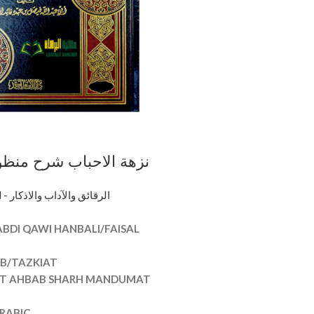
اب شرح منظومة الاداب/
T AHBAB
PURIFICATION - الرقائق والآداب والاذكار
ANDUMAT ADAB
ABDI QAWI HANBALI/FAISAL
AB/TAZKIAT
AT AHBAB SHARH MANDUMAT
RABIC