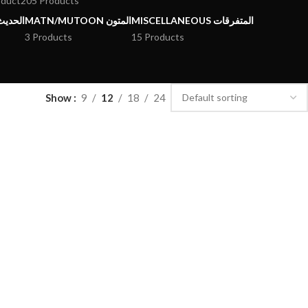
oduct
205 Products
يث وعلومه
MATN/MUTOON المتون
MISCELLANEOUS المتفرقات
3 Products
15 Products
Show
9
12
18
24