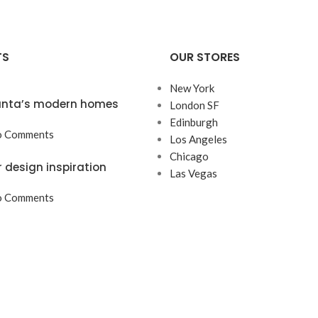
TS
OUR STORES
New York
lanta’s modern homes
London SF
Edinburgh
 Comments
Los Angeles
Chicago
r design inspiration
Las Vegas
 Comments