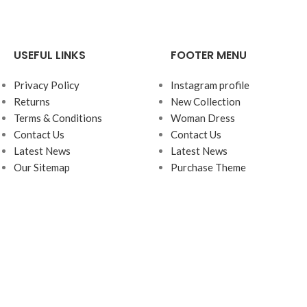
USEFUL LINKS
FOOTER MENU
Privacy Policy
Instagram profile
Returns
New Collection
Terms & Conditions
Woman Dress
Contact Us
Contact Us
Latest News
Latest News
Our Sitemap
Purchase Theme