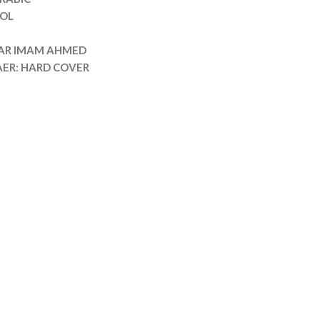
OL
DAR IMAM AHMED
AER: HARD COVER