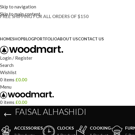
Skip to navigation
Skip to main content
FREE SHIPPING FOR ALL ORDERS OF $150
HOME
SHOP
BLOG
PORTFOLIO
ABOUT US
CONTACT US
Login / Register
Search
Wishlist
0
items
£
0.00
Menu
0
items
£
0.00
FAISAL ALHASHIDI
ACCESSORIES
CLOCKS
COOKING
FUR