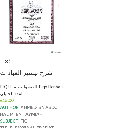
شرح تيسير العبادات
لأرباب الضروريات/ابن
FIQH - الفقه وأصوله
,
Fiqh Hanbali
تيمية .دار ميراث النبوي
الفقه الحنبلي
SHARH TAYSIR AL-
£
15.00
EBADAT LI ARBABI
AUTHOR
:
AHMED IBN ABDU
DARURIYAT
HALIM IBN TAYMIAH
SUBJECT
: FIQH
TITLE: TAYSIR AL-EBADATLI