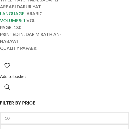
ARBABI DARURIYAT
LANGUAGE
:
ARABIC
VOLUMES: 1
VOL
PAGE: 180
PRINTED IN: DAR MIRATH AN-
NABAWI
QUALITY PAPAER:
Add to basket
FILTER BY PRICE