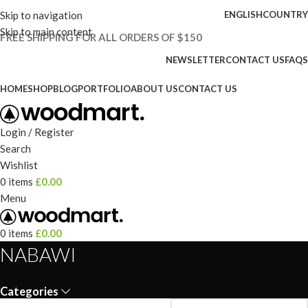
Skip to navigation
ENGLISH
COUNTRY
Skip to main content
FREE SHIPPING FOR ALL ORDERS OF $150
NEWSLETTER
CONTACT US
FAQS
HOME
SHOP
BLOG
PORTFOLIO
ABOUT US
CONTACT US
Login / Register
Search
Wishlist
0
items
£
0.00
Menu
0
items
£
0.00
NABAWI
Categories