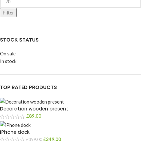
Filter
STOCK STATUS
On sale
In stock
TOP RATED PRODUCTS
Decoration wooden present
£
89.00
iPhone dock
£
349.00
£
399.00