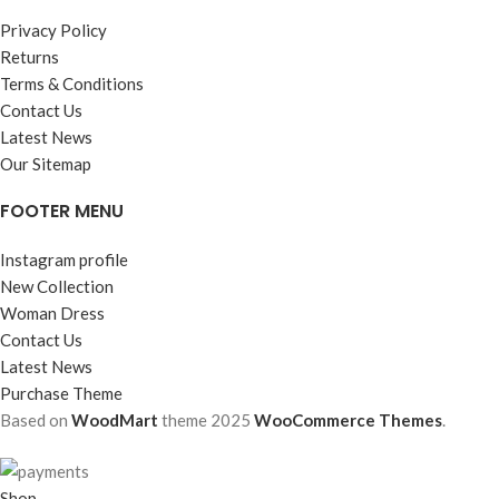
Privacy Policy
Returns
Terms & Conditions
Contact Us
Latest News
Our Sitemap
FOOTER MENU
Instagram profile
New Collection
Woman Dress
Contact Us
Latest News
Purchase Theme
Based on
WoodMart
theme
2025
WooCommerce Themes
.
Shop