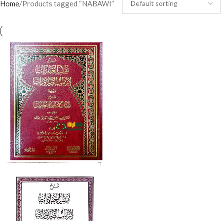
Home
Products tagged “NABAWI”