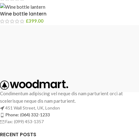
Wine bottle lantern
£
399.00
Condimentum adipiscing vel neque dis nam parturient orci at
scelerisque neque dis nam parturient.
451 Wall Street, UK, London
Phone: (064) 332-1233
Fax: (099) 453-1357
RECENT POSTS