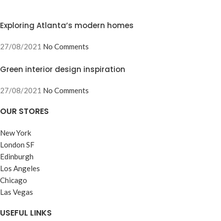
Exploring Atlanta’s modern homes
27/08/2021
No Comments
Green interior design inspiration
27/08/2021
No Comments
OUR STORES
New York
London SF
Edinburgh
Los Angeles
Chicago
Las Vegas
USEFUL LINKS